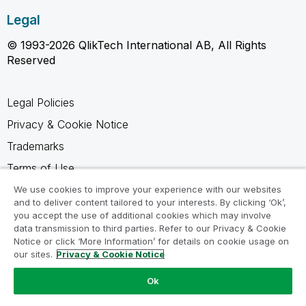
Legal
© 1993-2026 QlikTech International AB, All Rights
Reserved
Legal Policies
Privacy & Cookie Notice
Trademarks
Terms of Use
Legal Agreements
We use cookies to improve your experience with our websites
and to deliver content tailored to your interests. By clicking ‘Ok’,
Product Terms
you accept the use of additional cookies which may involve
data transmission to third parties. Refer to our Privacy & Cookie
Do not share my info
Notice or click ‘More Information’ for details on cookie usage on
our sites.
Privacy & Cookie Notice
Ok