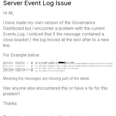
Server Event Log Issue
Hi All,
I have made my own version of the Governance
Dashboard but I encounter a problem with the current
Events.Log. I noticed that if the message contained a
close bracket ) the log moved all the text after to a new
line.
For Example below
Meaning the messages are missing part of the detail.
Has anyone else encountered this or have a fix for this
problem?
Thanks