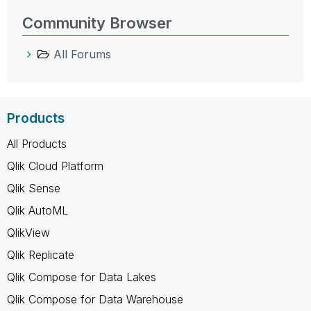
Community Browser
All Forums
Products
All Products
Qlik Cloud Platform
Qlik Sense
Qlik AutoML
QlikView
Qlik Replicate
Qlik Compose for Data Lakes
Qlik Compose for Data Warehouse