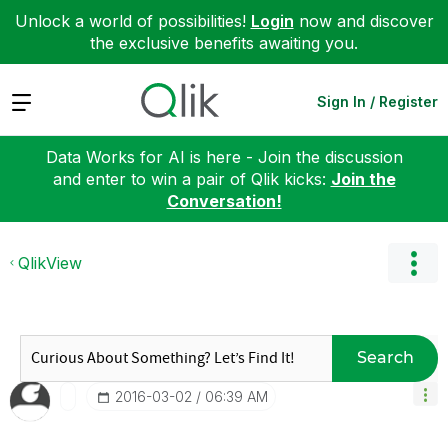
Unlock a world of possibilities!
Login
now and discover
the exclusive benefits awaiting you.
Expand
Sign In / Register
Data Works for AI is here - Join the discussion
and enter to win a pair of Qlik kicks:
Join the
Conversation!
QlikView
Search
‎2016-03-02
06:39 AM