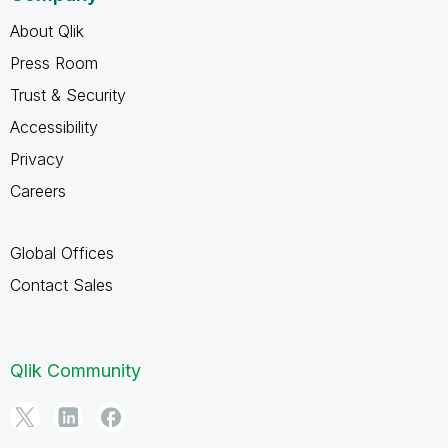
About Qlik
Press Room
Trust & Security
Accessibility
Privacy
Careers
Global Offices
Contact Sales
Qlik Community