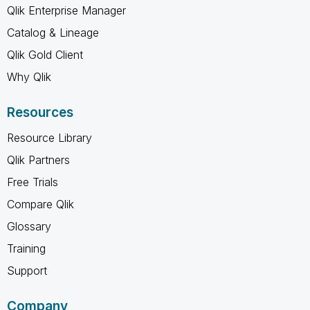
Qlik Enterprise Manager
Catalog & Lineage
Qlik Gold Client
Why Qlik
Resources
Resource Library
Qlik Partners
Free Trials
Compare Qlik
Glossary
Training
Support
Company