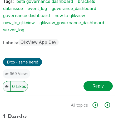
Tags:
beta governance dashboard
brackets
data issue
event_log
goverance_dashboard
governance dashboard
new to qlikview
new_to_qlikview
qlikview_governance_dashboard
server_log
QlikView App Dev
Labels
Ditto - same here!
969 Views
Reply
0
Likes
All topics
1 Reply