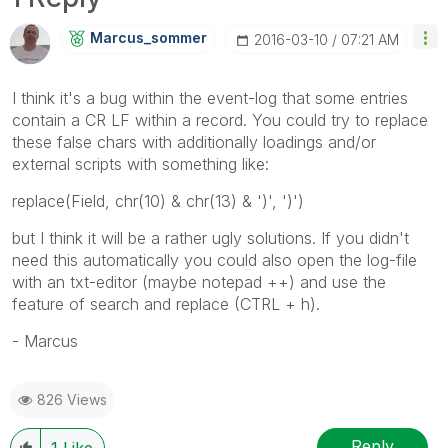
Marcus_sommer
‎2016-03-10
07:21 AM
I think it's a bug within the event-log that some entries
contain a CR LF within a record. You could try to replace
these false chars with additionally loadings and/or
external scripts with something like:
replace(Field, chr(10) & chr(13) & ')', ')')
but I think it will be a rather ugly solutions. If you didn't
need this automatically you could also open the log-file
with an txt-editor (maybe notepad ++) and use the
feature of search and replace (CTRL + h).
- Marcus
826 Views
Reply
1
Like