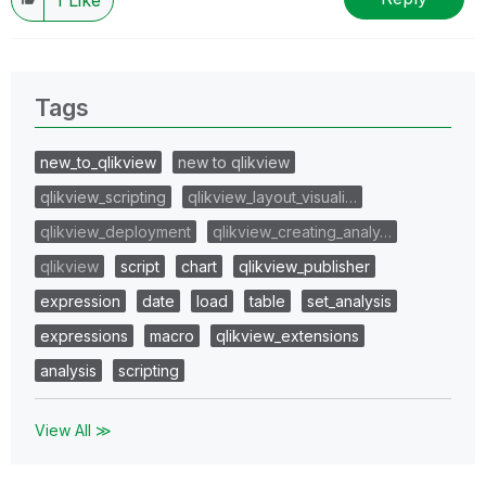
Tags
new_to_qlikview
new to qlikview
qlikview_scripting
qlikview_layout_visuali…
qlikview_deployment
qlikview_creating_analy…
qlikview
script
chart
qlikview_publisher
expression
date
load
table
set_analysis
expressions
macro
qlikview_extensions
analysis
scripting
View All ≫