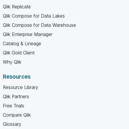
Qlik Replicate
Qlik Compose for Data Lakes
Qlik Compose for Data Warehouse
Qlik Enterprise Manager
Catalog & Lineage
Qlik Gold Client
Why Qlik
Resources
Resource Library
Qlik Partners
Free Trials
Compare Qlik
Glossary