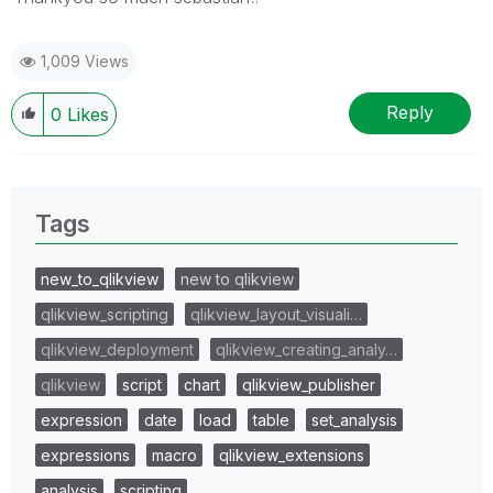
1,009 Views
Reply
0
Likes
Tags
new_to_qlikview
new to qlikview
qlikview_scripting
qlikview_layout_visuali…
qlikview_deployment
qlikview_creating_analy…
qlikview
script
chart
qlikview_publisher
expression
date
load
table
set_analysis
expressions
macro
qlikview_extensions
analysis
scripting