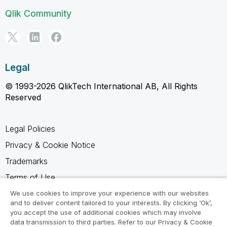
Qlik Community
Legal
© 1993-2026 QlikTech International AB, All Rights
Reserved
Legal Policies
Privacy & Cookie Notice
Trademarks
Terms of Use
Legal Agreements
We use cookies to improve your experience with our websites
and to deliver content tailored to your interests. By clicking ‘Ok’,
Product Terms
you accept the use of additional cookies which may involve
data transmission to third parties. Refer to our Privacy & Cookie
Do not share my info