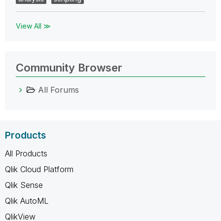
View All ≫
Community Browser
All Forums
Products
All Products
Qlik Cloud Platform
Qlik Sense
Qlik AutoML
QlikView