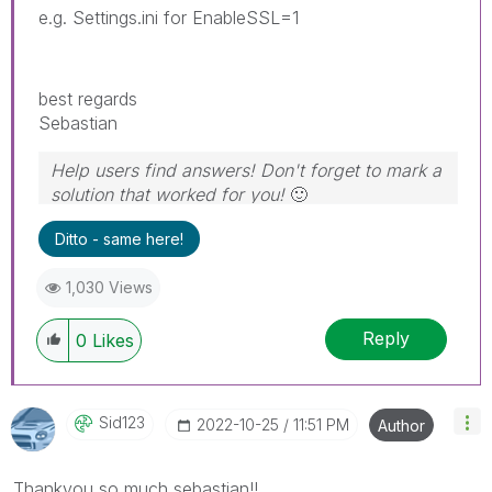
e.g. Settings.ini for EnableSSL=1
best regards
Sebastian
Help users find answers! Don't forget to mark a
solution that worked for you!
🙂
Ditto - same here!
1,030 Views
Reply
0
Likes
Sid123
‎2022-10-25
11:51 PM
Author
Thankyou so much sebastian!!