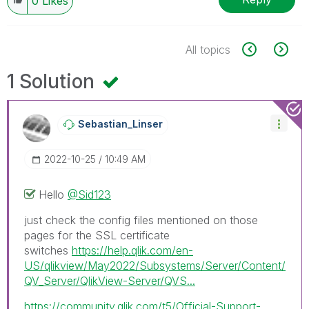
0
Likes
All topics
1 Solution
Sebastian_Linse
R
‎2022-10-25
10:49 AM
Hello
@Sid123
just check the config files mentioned on those
pages for the SSL certificate
switches
https://help.qlik.com/en-
US/qlikview/May2022/Subsystems/Server/Content/
QV_Server/QlikView-Server/QVS...
https://community.qlik.com/t5/Official-Support-