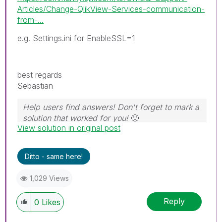
Articles/Change-QlikView-Services-communication-
from-...
e.g. Settings.ini for EnableSSL=1
best regards
Sebastian
Help users find answers! Don't forget to mark a
solution that worked for you!
🙂
View solution in original post
Ditto - same here!
1,029 Views
Reply
0
Likes