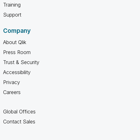
Training
Support
Company
About Qlik
Press Room
Trust & Security
Accessibility
Privacy
Careers
Global Offices
Contact Sales