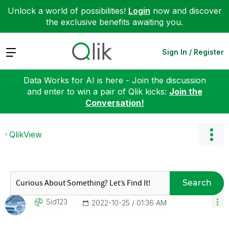
Unlock a world of possibilities!
Login
now and discover
the exclusive benefits awaiting you.
Expand
Sign In / Register
Data Works for AI is here - Join the discussion
and enter to win a pair of Qlik kicks:
Join the
Conversation!
QlikView
Search
Sid123
‎2022-10-25
01:36 AM