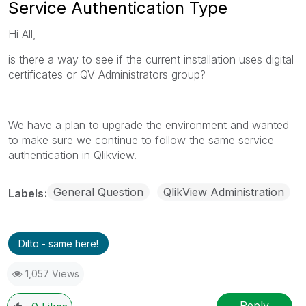
Service Authentication Type
Hi All,
is there a way to see if the current installation uses digital
certificates or QV Administrators group?
We have a plan to upgrade the environment and wanted
to make sure we continue to follow the same service
authentication in Qlikview.
General Question
QlikView Administration
Labels
Ditto - same here!
1,057 Views
Reply