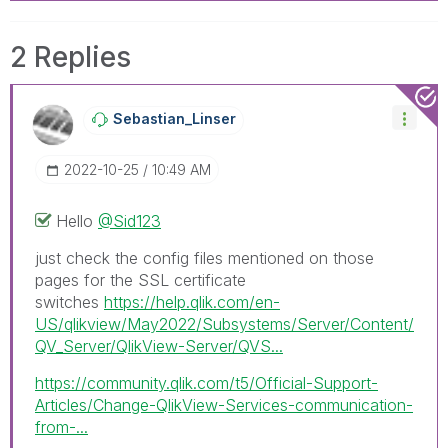
2 Replies
Sebastian_Linse
R
‎2022-10-25
10:49 AM
Hello
@Sid123
just check the config files mentioned on those
pages for the SSL certificate
switches
https://help.qlik.com/en-
US/qlikview/May2022/Subsystems/Server/Content/
QV_Server/QlikView-Server/QVS...
https://community.qlik.com/t5/Official-Support-
Articles/Change-QlikView-Services-communication-
from-...