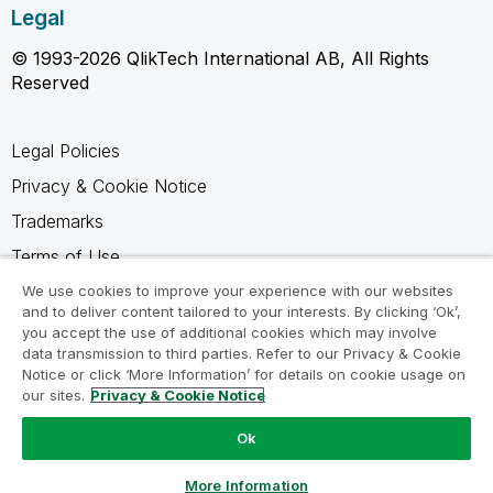
Legal
© 1993-2026 QlikTech International AB, All Rights
Reserved
Legal Policies
Privacy & Cookie Notice
Trademarks
Terms of Use
Legal Agreements
We use cookies to improve your experience with our websites
and to deliver content tailored to your interests. By clicking ‘Ok’,
Product Terms
you accept the use of additional cookies which may involve
data transmission to third parties. Refer to our Privacy & Cookie
Do not share my info
Notice or click ‘More Information’ for details on cookie usage on
our sites.
Privacy & Cookie Notice
Ok
Ask a Question
More Information