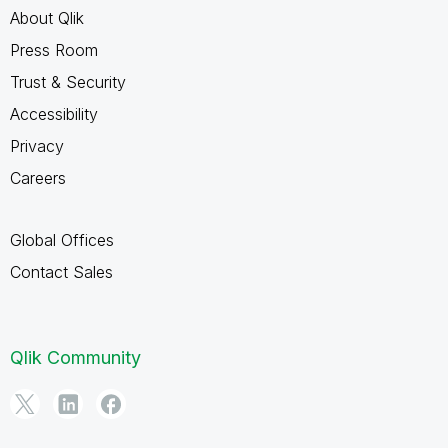
About Qlik
Press Room
Trust & Security
Accessibility
Privacy
Careers
Global Offices
Contact Sales
Qlik Community