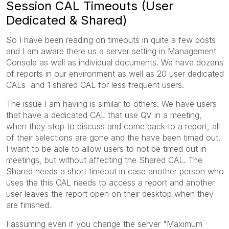
Session CAL Timeouts (User
Dedicated & Shared)
So I have been reading on timeouts in quite a few posts
and I am aware there us a server setting in Management
Console as well as individual documents. We have dozens
of reports in our environment as well as 20 user dedicated
CALs and 1 shared CAL for less frequent users.
The issue I am having is similar to others. We have users
that have a dedicated CAL that use QV in a meeting,
when they stop to discuss and come back to a report, all
of their selections are gone and the have been timed out.
I want to be able to allow users to not be timed out in
meetings, but without affecting the Shared CAL. The
Shared needs a short timeout in case another person who
uses the this CAL needs to access a report and another
user leaves the report open on their desktop when they
are finished.
I assuming even if you change the server "Maximum