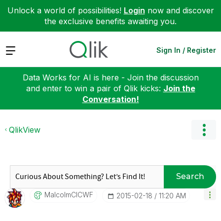
Unlock a world of possibilities!
Login
now and discover
the exclusive benefits awaiting you.
Expand
Sign In / Register
Data Works for AI is here - Join the discussion
and enter to win a pair of Qlik kicks:
Join the
Conversation!
QlikView
Search
MalcolmCICWF
‎2015-02-18
11:20 AM