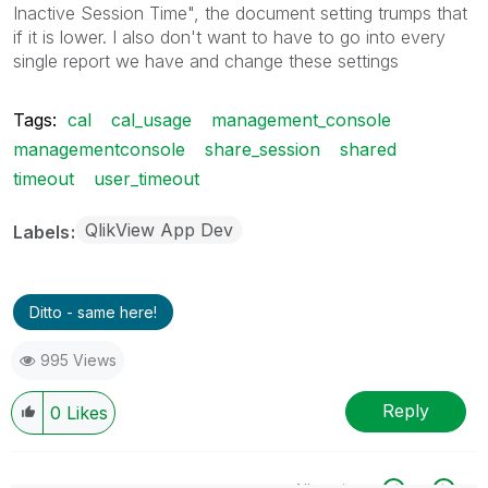
Inactive Session Time", the document setting trumps that
if it is lower. I also don't want to have to go into every
single report we have and change these settings
Tags:
cal
cal_usage
management_console
managementconsole
share_session
shared
timeout
user_timeout
QlikView App Dev
Labels
Ditto - same here!
995 Views
Reply
0
Likes