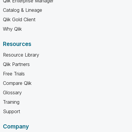
Qlik Enterprise Manager
Catalog & Lineage
Qlik Gold Client
Why Qlik
Resources
Resource Library
Qlik Partners
Free Trials
Compare Qlik
Glossary
Training
Support
Company