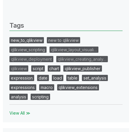
All topics
0 Replies
Tags
new_to_qlikview
new to qlikview
qlikview_scripting
qlikview_layout_visuali…
qlikview_deployment
qlikview_creating_analy…
qlikview
script
chart
qlikview_publisher
expression
date
load
table
set_analysis
expressions
macro
qlikview_extensions
analysis
scripting
View All ≫