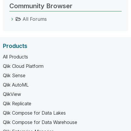
Community Browser
All Forums
Products
All Products
Qlik Cloud Platform
Qlik Sense
Qlik AutoML
QlikView
Qlik Replicate
Qlik Compose for Data Lakes
Qlik Compose for Data Warehouse