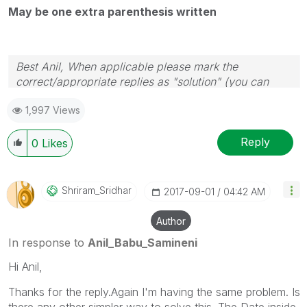
May be one extra parenthesis written
Best Anil, When applicable please mark the
correct/appropriate replies as "solution" (you can
mark up to 3 "solutions". Please LIKE threads if the
1,997 Views
provided solution is helpful
Reply
0
Likes
Shriram_Sridhar
‎2017-09-01
04:42 AM
Author
In response to
Anil_Babu_Samineni
Hi Anil,
Thanks for the reply.Again I'm having the same problem. Is
there any other simpler way to solve this. The Date inside