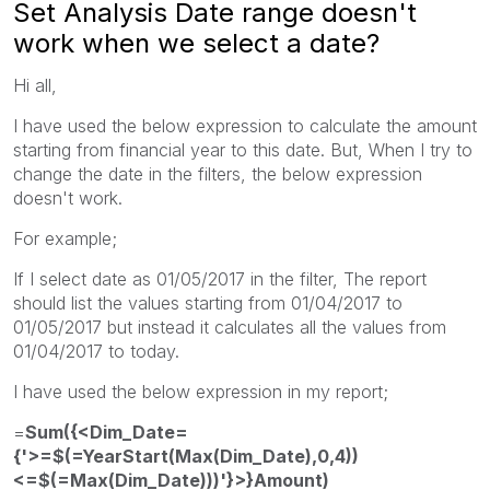
Set Analysis Date range doesn't
work when we select a date?
Hi all,
I have used the below expression to calculate the amount
starting from financial year to this date. But, When I try to
change the date in the filters, the below expression
doesn't work.
For example;
If I select date as 01/05/2017 in the filter, The report
should list the values starting from 01/04/2017 to
01/05/2017 but instead it calculates all the values from
01/04/2017 to today.
I have used the below expression in my report;
=
Sum({<Dim_Date=
{'>=$(=YearStart(Max(Dim_Date),0,4))
<=$(=Max(Dim_Date)))'}>}Amount)