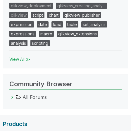
qlikview_deployment
qlikview_creating_analy…
qlikview
script
chart
qlikview_publisher
expression
date
load
table
set_analysis
expressions
macro
qlikview_extensions
analysis
scripting
View All ≫
Community Browser
All Forums
Products