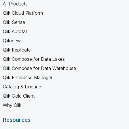
All Products
Qlik Cloud Platform
Qlik Sense
Qlik AutoML
QlikView
Qlik Replicate
Qlik Compose for Data Lakes
Qlik Compose for Data Warehouse
Qlik Enterprise Manager
Catalog & Lineage
Qlik Gold Client
Why Qlik
Resources