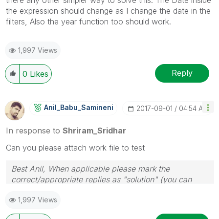
the expression should change as I change the date in the
filters, Also the year function too should work.
1,997 Views
Reply
0
Likes
Anil_Babu_Samin
Eni
‎2017-09-01
04:54 AM
In response to
Shriram_Sridhar
Can you please attach work file to test
Best Anil, When applicable please mark the
correct/appropriate replies as "solution" (you can
mark up to 3 "solutions". Please LIKE threads if the
1,997 Views
provided solution is helpful