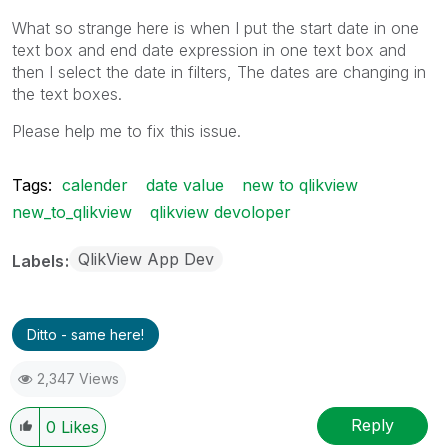
What so strange here is when I put the start date in one
text box and end date expression in one text box and
then I select the date in filters, The dates are changing in
the text boxes.
Please help me to fix this issue.
Tags:
calender
date value
new to qlikview
new_to_qlikview
qlikview devoloper
QlikView App Dev
Labels
Ditto - same here!
2,347 Views
Reply
0
Likes