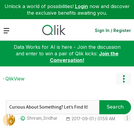
Unlock a world of possibilities!
Login
now and discover
the exclusive benefits awaiting you.
Expand
Sign In / Register
Data Works for AI is here - Join the discussion
and enter to win a pair of Qlik kicks:
Join the
Conversation!
QlikView
Search
Shriram_Sridhar
‎2017-09-01
01:59 AM