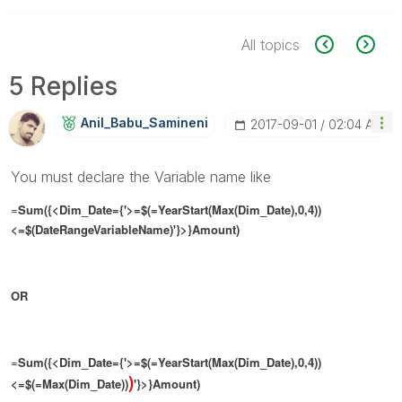
All topics
5 Replies
Anil_Babu_Samin
Eni
‎2017-09-01
02:04 AM
You must declare the Variable name like
=
Sum({<Dim_Date={'>=$(=YearStart(Max(Dim_Date),0,4))
<=$(DateRangeVariableName)'}>}Amount)
OR
=
Sum({<Dim_Date={'>=$(=YearStart(Max(Dim_Date),0,4))
)
<=$(=Max(Dim_Date))
'}>}Amount)