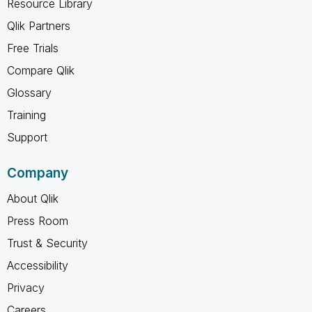
Resource Library
Qlik Partners
Free Trials
Compare Qlik
Glossary
Training
Support
Company
About Qlik
Press Room
Trust & Security
Accessibility
Privacy
Careers