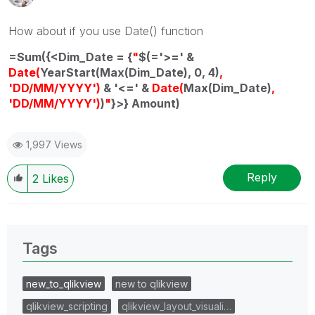
How about if you use Date() function
=Sum({<Dim_Date = {
"
$(='>=' &
Date(
YearStart(Max(Dim_Date), 0, 4)
,
'DD/MM/YYYY')
& '<=' &
Date(
Max(Dim_Date)
,
'DD/MM/YYYY')
)
"
}>} Amount)
1,997 Views
Reply
2
Likes
Tags
new_to_qlikview
new to qlikview
qlikview_scripting
qlikview_layout_visuali…