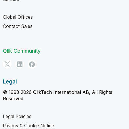
Global Offices
Contact Sales
Qlik Community
Legal
© 1993-2026 QlikTech International AB, All Rights
Reserved
Legal Policies
Privacy & Cookie Notice