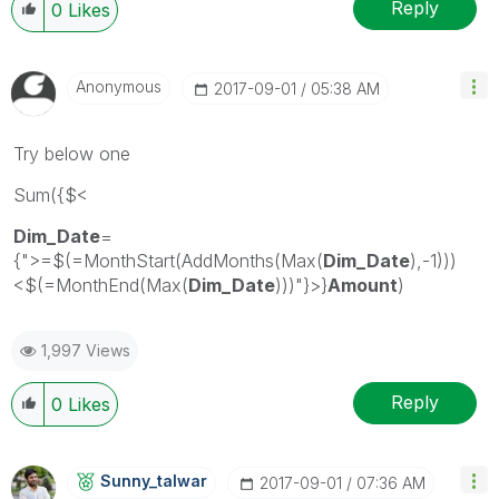
Reply
0
Likes
Anonymous
‎2017-09-01
05:38 AM
Try below one
Sum({$<
Dim_Date
=
{">=$(=MonthStart(AddMonths(Max(
Dim_Date
),-1)))
<$(=MonthEnd(Max(
Dim_Date
)))"}>}
Amount
)
1,997 Views
Reply
0
Likes
Sunny_talwar
‎2017-09-01
07:36 AM