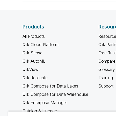
Products
Resour
All Products
Resource
Qlik Cloud Platform
Qlik Part
Qlik Sense
Free Trial
Qlik AutoML
Compare 
QlikView
Glossary
Qlik Replicate
Training
Qlik Compose for Data Lakes
Support
Qlik Compose for Data Warehouse
Qlik Enterprise Manager
Catalog & Lineage