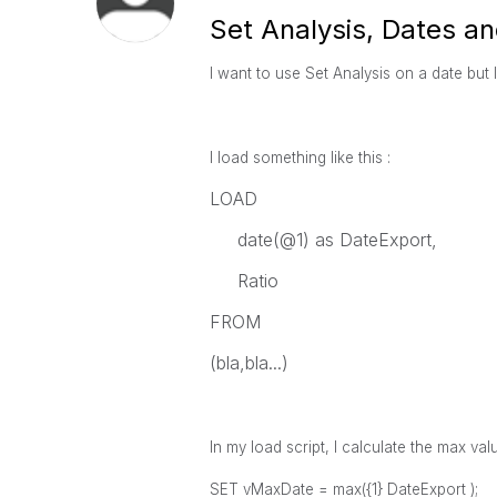
Set Analysis, Dates an
I want to use Set Analysis on a date but 
I load something like this :
LOAD
date(@1) as DateExport,
Ratio
FROM
(bla,bla...)
In my load script, I calculate the max val
SET vMaxDate = max({1} DateExport );