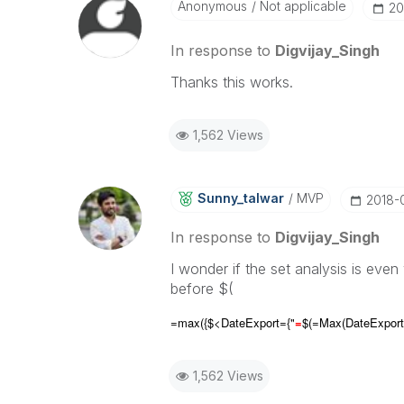
Anonymous
Not applicable
‎2
In response to
Digvijay_Singh
Thanks this works.
1,562 Views
Sunny_talwar
MVP
‎2018-
In response to
Digvijay_Singh
I wonder if the set analysis is eve
before $(
=max({$<DateExport={"
=
$(=Max(
DateExport
1,562 Views