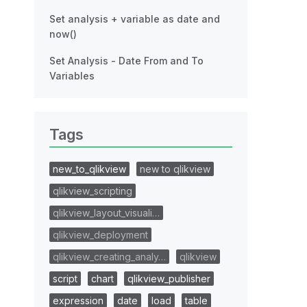
Set analysis + variable as date and
now()
Set Analysis - Date From and To
Variables
Tags
new_to_qlikview
new to qlikview
qlikview_scripting
qlikview_layout_visuali…
qlikview_deployment
qlikview_creating_analy…
qlikview
script
chart
qlikview_publisher
expression
date
load
table