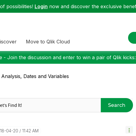
f possibilities!
Login
now and discover the exclusive benefi
iscover
Move to Qlik Cloud
 - Join the discussion and enter to win a pair of Qlik kicks
 Analysis, Dates and Variables
Search
018-04-20
11:42 AM