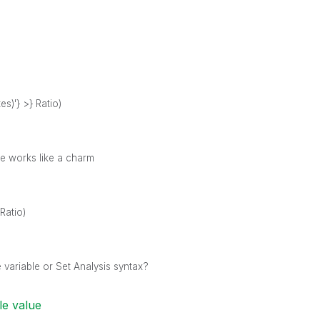
s)'} >} Ratio)
ine works like a charm
Ratio)
ariable or Set Analysis syntax?
le value