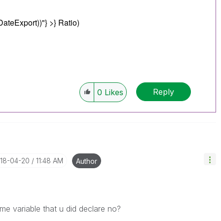
DateExport))"
} >} Ratio)
Reply
0
Likes
018-04-20
11:48 AM
Author
ame variable that u did declare no?