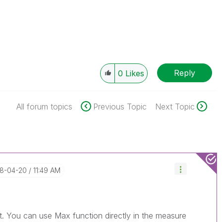
Reply
0
Likes
All forum topics
Previous Topic
Next Topic
18-04-20
11:49 AM
pt. You can use Max function directly in the measure