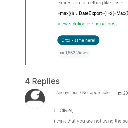
expression something like this -
=max({$ < DateExport={"=$(=Max(
View solution in original post
Ditto - same here!
1,562 Views
4 Replies
Anonymous
Not applicable
‎2
Hi Olivier,
i think that you are not using the s