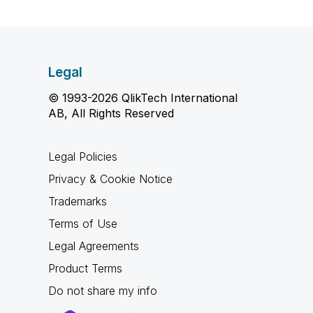
Legal
© 1993-2026 QlikTech International
AB, All Rights Reserved
Legal Policies
Privacy & Cookie Notice
Trademarks
Terms of Use
Legal Agreements
Product Terms
Do not share my info