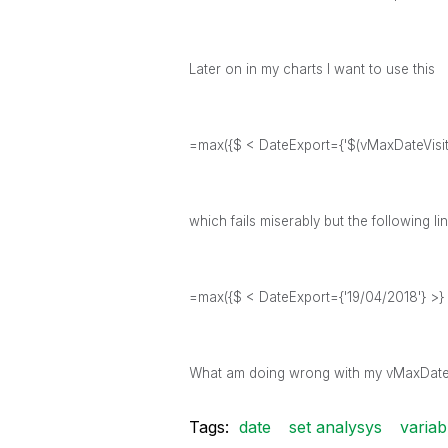
Later on in my charts I want to use this
=max({$ < DateExport={'$(vMaxDateVisite
which fails miserably but the following l
=max({$ < DateExport={'19/04/2018'} >} 
What am doing wrong with my vMaxDate v
Tags:
date
set analysys
variab