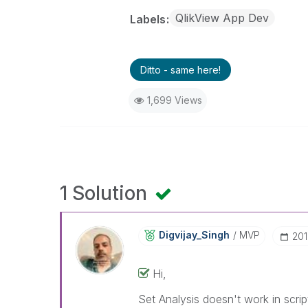
QlikView App Dev
Labels
Ditto - same here!
1,699 Views
1 Solution
Digvijay_Singh
MVP
‎20
Hi,
Set Analysis doesn't work in scri