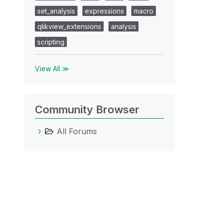
set_analysis
expressions
macro
qlikview_extensions
analysis
scripting
View All ≫
Community Browser
All Forums