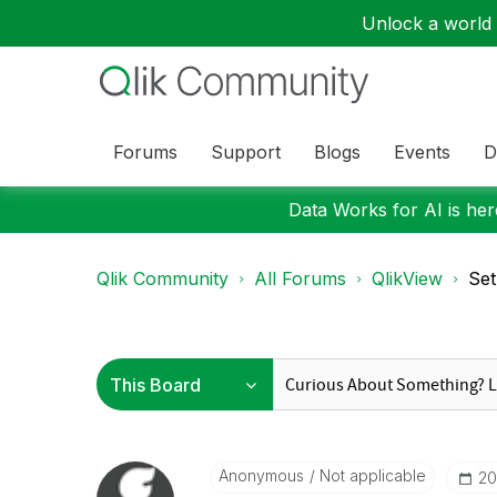
Unlock a world o
Forums
Support
Blogs
Events
D
Data Works for AI is here
Qlik Community
All Forums
QlikView
Set
Anonymous
Not applicable
‎2