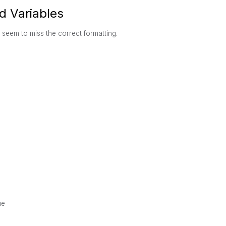
d Variables
I seem to miss the correct formatting.
ue