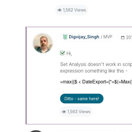
1,562 Views
Digvijay_Singh
MVP
‎2
Hi,
Set Analysis doesn't work in scri
expression something like this -
=max({$ < DateExport={"=$(=Max(
Ditto - same here!
1,563 Views