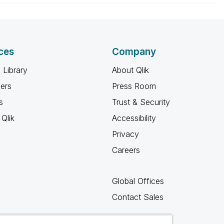
ces
Company
 Library
About Qlik
ners
Press Room
s
Trust & Security
Qlik
Accessibility
Privacy
Careers
Global Offices
Contact Sales