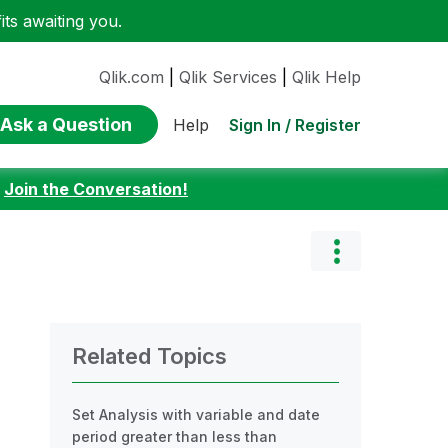
ts awaiting you.
Qlik.com
|
Qlik Services
|
Qlik Help
Ask a Question
Sign In / Register
Help
:
Join the Conversation!
Related Topics
Set Analysis with variable and date
period greater than less than