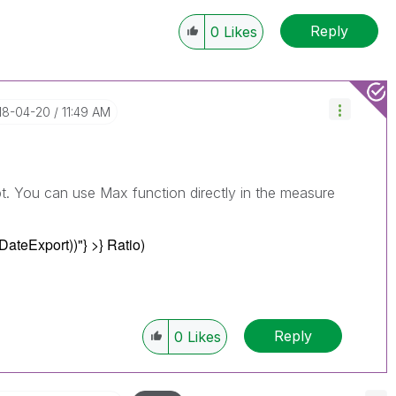
Reply
0
Likes
018-04-20
11:49 AM
pt. You can use Max function directly in the measure
DateExport))"
} >} Ratio)
Reply
0
Likes