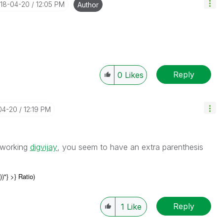
018-04-20
12:05 PM
Author
Reply
0
Likes
04-20
12:19 PM
n working
digvijay
‌, you seem to have an extra parenthesis
))"
} >} Ratio)
Reply
1
Like