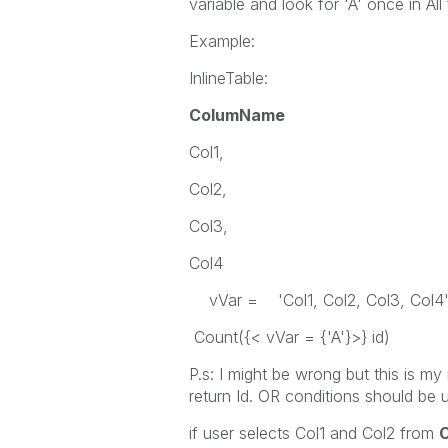
variable and look for 'A' once in All 
Example:
InlineTable:
ColumName
Col1,
Col2,
Col3,
Col4
vVar = 'Col1, Col2, Col3, Col4
Count({< vVar = {'A'}>} id)
P.s: I might be wrong but this is my
return Id. OR conditions should be
if user selects Col1 and Col2 from