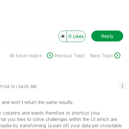
Reply
0
Likes
All forum topics
Previous Topic
Next Topic
21-04-13
04:05 AM
y and won't return the same results.
y columns and wants therefore to shortcut your
hat you tries to solve challenges within the UI which are
 maybe by transforming (a part of) your data per crosstable