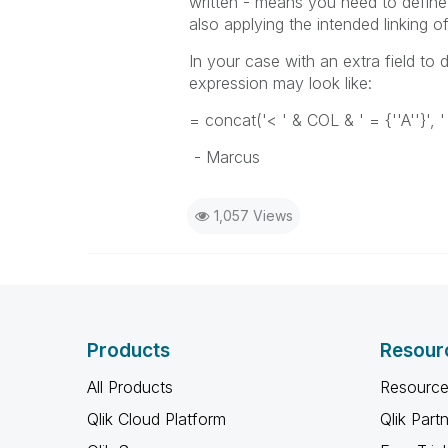
written - means you need to define 
also applying the intended linking 
In your case with an extra field to 
expression may look like:
= concat('< ' & COL & ' = {''A''}', '
- Marcus
1,057 Views
Products
Resour
All Products
Resource
Qlik Cloud Platform
Qlik Part