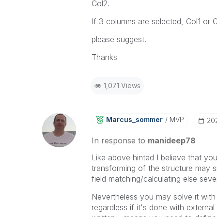
Col2.
If 3 columns are selected, Col1 or 
please suggest.
Thanks
1,071 Views
Marcus_sommer
MVP
‎20
In response to
manideep78
Like above hinted I believe that you
transforming of the structure may sim
field matching/calculating else seve
Nevertheless you may solve it with a
regardless if it's done with extern