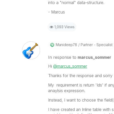
into a "normal" data-structure.
- Marcus
1,093 Views
Manideep78
Partner - Specialist
In response to
marcus_sommer
Hi
@marcus_sommer
Thanks for the response and sorry I
My requirement is return 'Ids' if any 
anaylsis expression.
Instead, I want to choose the field(s
I have created an Inline table with 