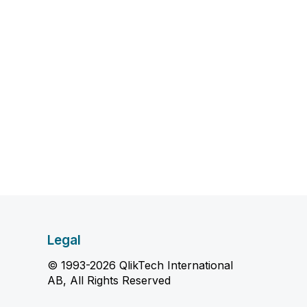
Legal
© 1993-2026 QlikTech International
AB, All Rights Reserved