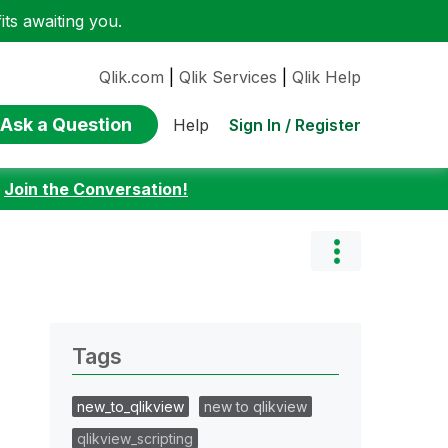
ts awaiting you.
Qlik.com
|
Qlik Services
|
Qlik Help
Ask a Question
Sign In / Register
Help
:
Join the Conversation!
Tags
new_to_qlikview
new to qlikview
qlikview_scripting