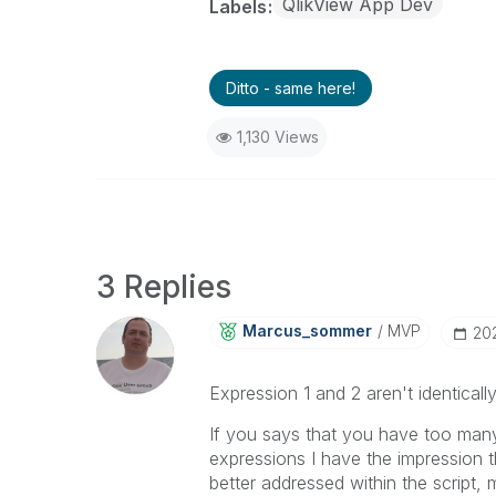
QlikView App Dev
Labels
Ditto - same here!
1,130 Views
3 Replies
Marcus_sommer
MVP
‎20
Expression 1 and 2 aren't identicall
If you says that you have too man
expressions I have the impression t
better addressed within the script,