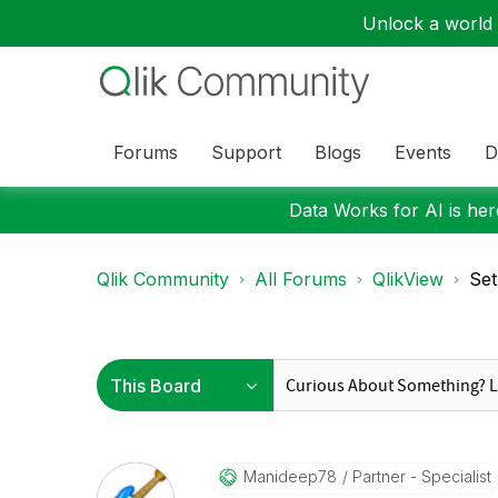
Unlock a world o
Forums
Support
Blogs
Events
D
Data Works for AI is here
Qlik Community
All Forums
QlikView
Set
Manideep78
Partner - Specialist