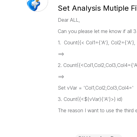
Set Analysis Mutiple Fi
Dear ALL,
Can you please let me know if all 3
1. Count({< Col1={'A'}, Col2={'A'}, 
==>
2. Count({<Col1,Col2,Col3,Col4={'A'
==>
Set vVar = 'Col1,Col2,Col3,Col4='
3. Count({<$(vVar){'A'}>} id)
The reason I want to use the third