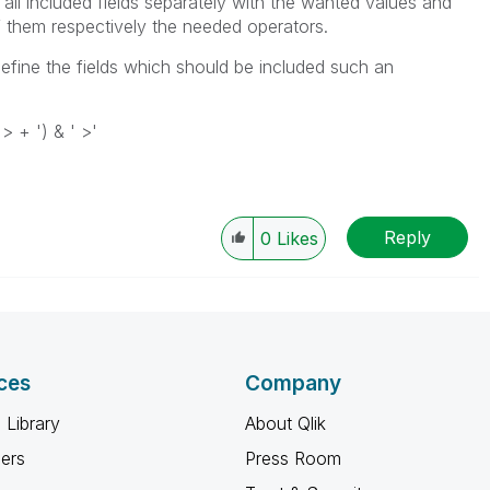
all included fields separately with the wanted values and
of them respectively the needed operators.
define the fields which should be included such an
 > + ') & ' >'
Reply
0
Likes
ces
Company
 Library
About Qlik
ners
Press Room