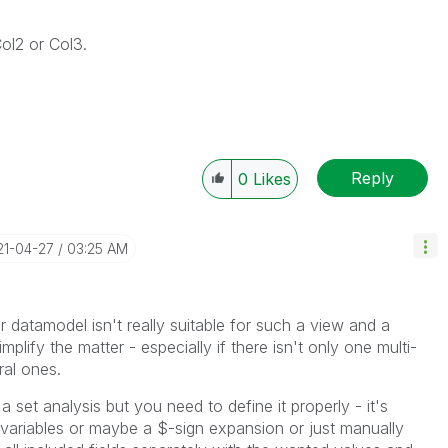
Col2 or Col3.
Reply
0
Likes
21-04-27
03:25 AM
r datamodel isn't really suitable for such a view and a
plify the matter - especially if there isn't only one multi-
ral ones.
 set analysis but you need to define it properly - it's
al variables or maybe a $-sign expansion or just manually