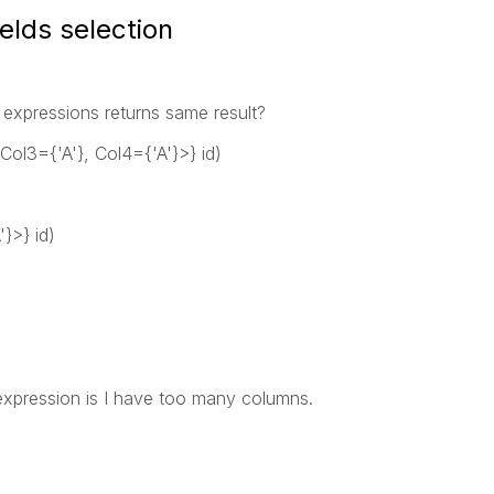
elds selection
 expressions returns same result?
Col3={'A'}, Col4={'A'}>} id)
}>} id)
 expression is I have too many columns.