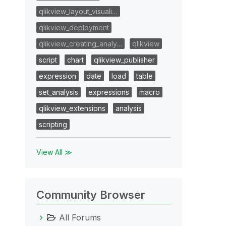
qlikview_layout_visuali…
qlikview_deployment
qlikview_creating_analy…
qlikview
script
chart
qlikview_publisher
expression
date
load
table
set_analysis
expressions
macro
qlikview_extensions
analysis
scripting
View All ≫
Community Browser
All Forums