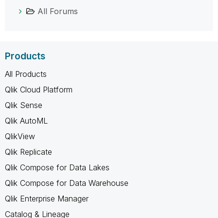
All Forums
Products
All Products
Qlik Cloud Platform
Qlik Sense
Qlik AutoML
QlikView
Qlik Replicate
Qlik Compose for Data Lakes
Qlik Compose for Data Warehouse
Qlik Enterprise Manager
Catalog & Lineage