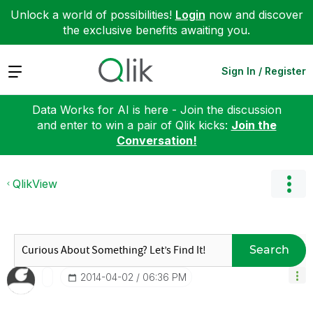
Unlock a world of possibilities!
Login
now and discover
the exclusive benefits awaiting you.
Expand
Sign In / Register
Data Works for AI is here - Join the discussion
and enter to win a pair of Qlik kicks:
Join the
Conversation!
QlikView
Search
‎2014-04-02
06:36 PM