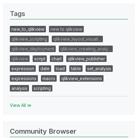
Tags
new_to_qlikview
new to qlikview
qlikview_scripting
qlikview_layout_visuali…
qlikview_deployment
qlikview_creating_analy…
qlikview
script
chart
qlikview_publisher
expression
date
load
table
set_analysis
expressions
macro
qlikview_extensions
analysis
scripting
View All ≫
Community Browser