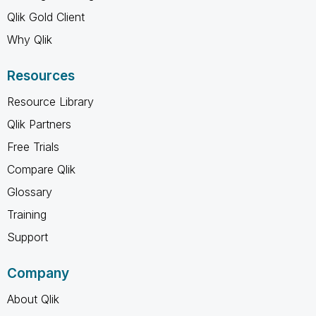
Qlik Gold Client
Why Qlik
Resources
Resource Library
Qlik Partners
Free Trials
Compare Qlik
Glossary
Training
Support
Company
About Qlik