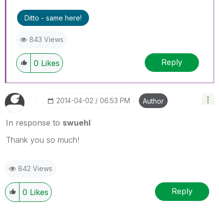
Ditto - same here!
843 Views
Reply
0
Likes
‎2014-04-02
06:53 PM
Author
In response to
swuehl
Thank you so much!
842 Views
Reply
0
Likes