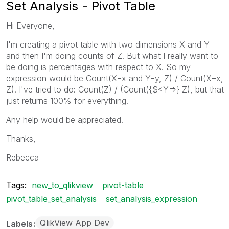
Set Analysis - Pivot Table
Hi Everyone,
I'm creating a pivot table with two dimensions X and Y
and then I'm doing counts of Z. But what I really want to
be doing is percentages with respect to X. So my
expression would be Count(X=x and Y=y, Z) / Count(X=x,
Z). I've tried to do: Count(Z) / (Count({$<Y=>} Z), but that
just returns 100% for everything.
Any help would be appreciated.
Thanks,
Rebecca
Tags:
new_to_qlikview
pivot-table
pivot_table_set_analysis
set_analysis_expression
QlikView App Dev
Labels