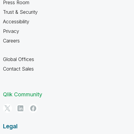
Press Room
Trust & Security
Accessibility
Privacy
Careers
Global Offices
Contact Sales
Qlik Community
Legal