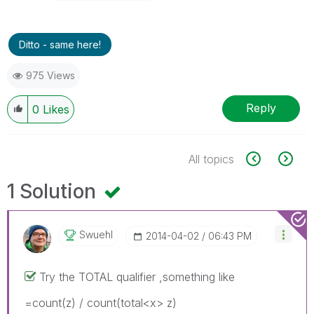
Ditto - same here!
975 Views
Reply
0
Likes
All topics
1 Solution
Swuehl
‎2014-04-02
06:43 PM
Try the TOTAL qualifier ,something like
=count(z) / count(total<x> z)