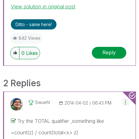
View solution in original post
Ditto - same here!
842 Views
Reply
0
Likes
2 Replies
Swuehl
‎2014-04-02
06:43 PM
Try the TOTAL qualifier ,something like
=count(z) / count(total<x> z)