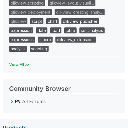
qlikview_scripting
qlikview_layout_visuali…
qlikview_deployment
qlikview_creating_analy…
qlikview
script
chart
qlikview_publisher
expression
date
load
table
set_analysis
expressions
macro
qlikview_extensions
analysis
scripting
View All ≫
Community Browser
All Forums
Products