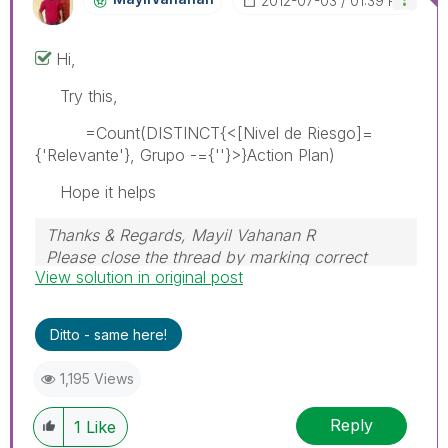
‎2012-07-03
01:39 PM
Hi,
Try this,
=Count(DISTINCT{<[Nivel de Riesgo]=
{'Relevante'}, Grupo -={''}>}Action Plan)
Hope it helps
Thanks & Regards, Mayil Vahanan R
Please close the thread by marking correct
View solution in original post
answer & give likes if you like the post.
Ditto - same here!
1,195 Views
Reply
1
Like