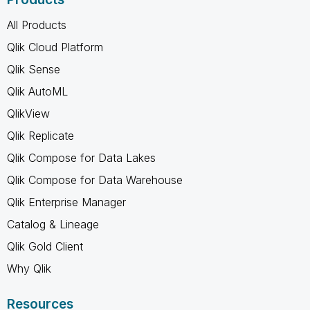
All Products
Qlik Cloud Platform
Qlik Sense
Qlik AutoML
QlikView
Qlik Replicate
Qlik Compose for Data Lakes
Qlik Compose for Data Warehouse
Qlik Enterprise Manager
Catalog & Lineage
Qlik Gold Client
Why Qlik
Resources