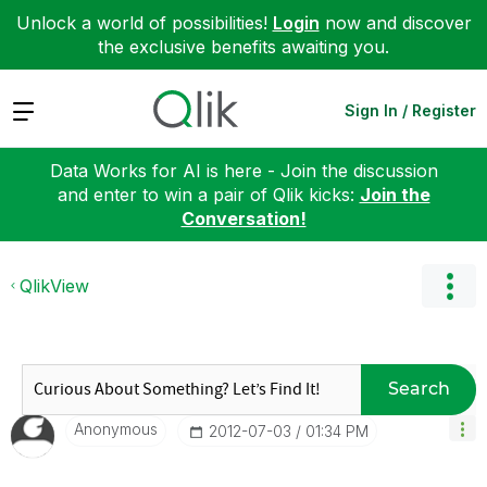
Unlock a world of possibilities!
Login
now and discover
the exclusive benefits awaiting you.
Expand
Sign In / Register
Data Works for AI is here - Join the discussion
and enter to win a pair of Qlik kicks:
Join the
Conversation!
QlikView
Search
Anonymous
‎2012-07-03
01:34 PM