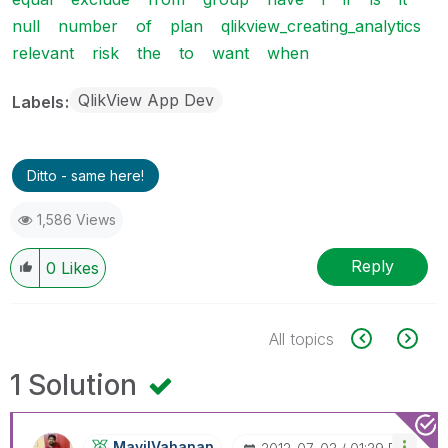
null
number
of
plan
qlikview_creating_analytics
relevant
risk
the
to
want
when
QlikView App Dev
Labels
Ditto - same here!
1,586 Views
Reply
0
Likes
All topics
1 Solution
MayilVahanan