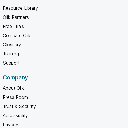
Resource Library
Qlik Partners
Free Trials
Compare Qlik
Glossary
Training
Support
Company
About Qlik
Press Room
Trust & Security
Accessibility
Privacy