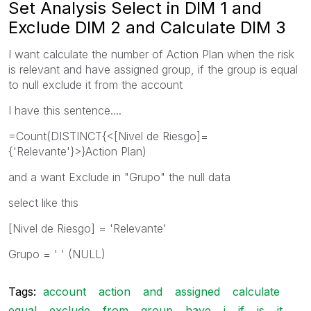
Set Analysis Select in DIM 1 and
Exclude DIM 2 and Calculate DIM 3
I want calculate the number of Action Plan when the risk
is relevant and have assigned group, if the group is equal
to null exclude it from the account
I have this sentence....
=Count(DISTINCT{<[Nivel de Riesgo]=
{'Relevante'}>}Action Plan)
and a want Exclude in "Grupo" the null data
select like this
[Nivel de Riesgo] = 'Relevante'
Grupo = ' ' (NULL)
Tags:
account
action
and
assigned
calculate
equal
exclude
from
group
have
i
if
is
it