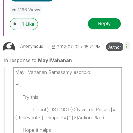
1,196 Views
Reply
1
Like
Anonymous
‎2012-07-03
05:21 PM
Author
In response to
MayilVahanan
Mayil Vahanan Ramasamy escribió:
Hi,
Try this,
=Count(DISTINCT{<[Nivel de Riesgo]=
{'Relevante'}, Grupo -={''}>}Action Plan)
Hope it helps