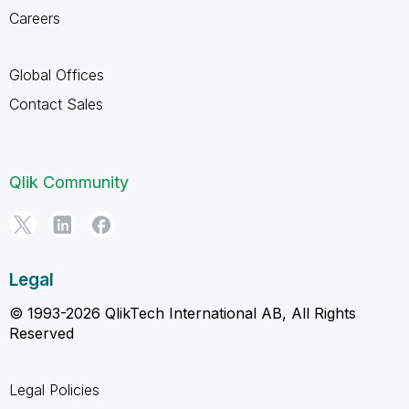
Careers
Global Offices
Contact Sales
Qlik Community
Legal
© 1993-2026 QlikTech International AB, All Rights
Reserved
Legal Policies