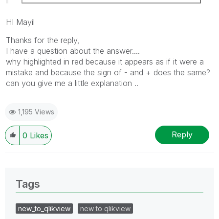
HI Mayil
Thanks for the reply
,
I have a question about the answer....
why highlighted in red because it appears as if it were a
mistake and because the sign of - and + does the same?
can you give me a little explanation ..
1,195 Views
Reply
0
Likes
Tags
new_to_qlikview
new to qlikview