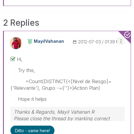
2 Replies
MayilVahanan
‎2012-07-03
01:39 PM
Hi,
Try this,
=Count(DISTINCT{<[Nivel de Riesgo]=
{'Relevante'}, Grupo -={''}>}Action Plan)
Hope it helps
Thanks & Regards, Mayil Vahanan R
Please close the thread by marking correct
answer & give likes if you like the post.
Ditto - same here!