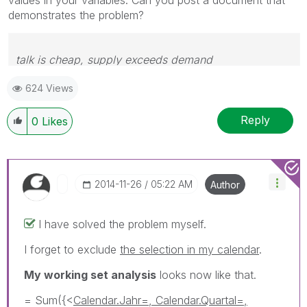
demonstrates the problem?
talk is cheap, supply exceeds demand
624 Views
Reply
0
Likes
‎2014-11-26
05:22 AM
Author
I have solved the problem myself.
I forget to exclude
the selection in my calendar
.
My working set analysis
looks now like that.
= Sum({<
Calendar.Jahr=, Calendar.Quartal=,