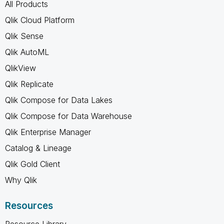
All Products
Qlik Cloud Platform
Qlik Sense
Qlik AutoML
QlikView
Qlik Replicate
Qlik Compose for Data Lakes
Qlik Compose for Data Warehouse
Qlik Enterprise Manager
Catalog & Lineage
Qlik Gold Client
Why Qlik
Resources
Resource Library