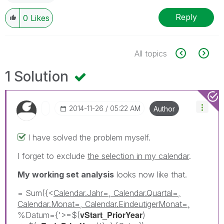
Reply
0
Likes
All topics
1 Solution
‎2014-11-26
05:22 AM
Author
I have solved the problem myself.
I forget to exclude
the selection in my calendar
.
My working set analysis
looks now like that.
= Sum({<
Calendar.Jahr=, Calendar.Quartal=,
Calendar.Monat=, Calendar.EindeutigerMonat=,
vStart_PriorYear
%Datum={'>=$(
)