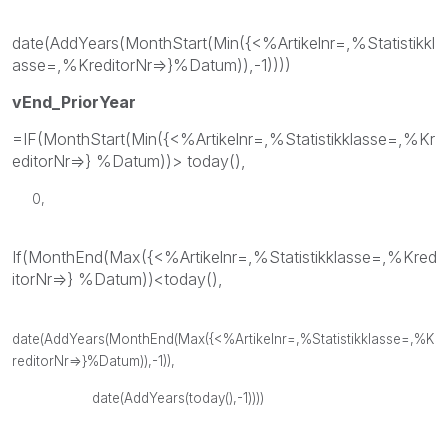
date(AddYears(MonthStart(Min({<%Artikelnr=,%Statistikkl
asse=,%KreditorNr=>}%Datum)),-1))))
vEnd_PriorYear
=IF(MonthStart(Min({<%Artikelnr=,%Statistikklasse=,%Kr
editorNr=>} %Datum))> today(),
0,
If(MonthEnd(Max({<%Artikelnr=,%Statistikklasse=,%Kred
itorNr=>} %Datum))<today(),
date(AddYears(MonthEnd(Max({<%Artikelnr=,%Statistikklasse=,%K
reditorNr=>}%Datum)),-1)),
date(AddYears(today(),-1))))