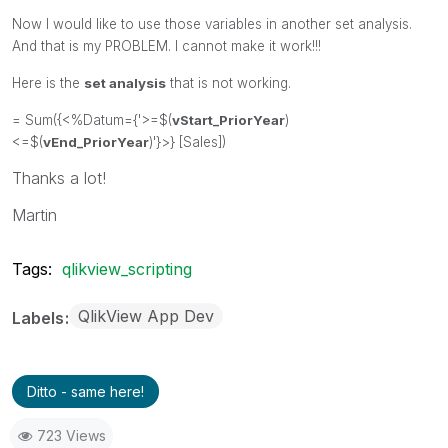
Now I would like to use those variables in another set analysis.
And that is my PROBLEM. I cannot make it work!!!
Here is the
set analysis
that is not working.
= Sum({<%Datum={'>=$(
vStart_PriorYear
)
<=$(
vEnd_PriorYear
)'}>} [Sales])
Thanks a lot!
Martin
Tags:
qlikview_scripting
QlikView App Dev
Labels
Ditto - same here!
723 Views