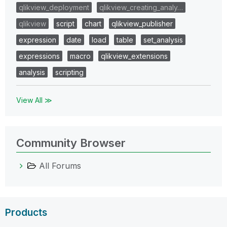
qlikview_deployment
qlikview_creating_analy…
qlikview
script
chart
qlikview_publisher
expression
date
load
table
set_analysis
expressions
macro
qlikview_extensions
analysis
scripting
View All ≫
Community Browser
All Forums
Products