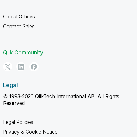
Global Offices
Contact Sales
Qlik Community
Legal
© 1993-2026 QlikTech International AB, All Rights
Reserved
Legal Policies
Privacy & Cookie Notice