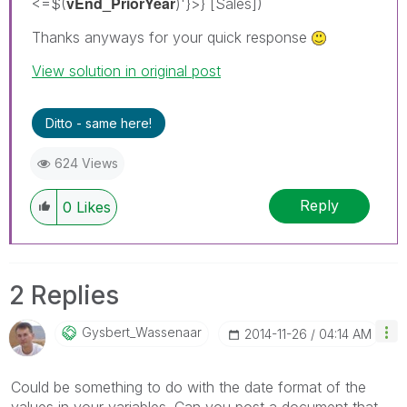
vEnd_PriorYear
<=$(
)'}>} [Sales])
Thanks anyways for your quick response
View solution in original post
Ditto - same here!
624 Views
Reply
0
Likes
2 Replies
Gysbert_Wassena
Ar
‎2014-11-26
04:14 AM
Could be something to do with the date format of the
values in your variables. Can you post a document that