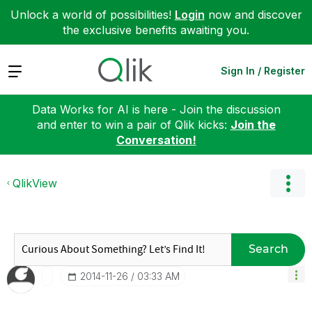
Unlock a world of possibilities!
Login
now and discover
the exclusive benefits awaiting you.
Expand
Sign In / Register
Data Works for AI is here - Join the discussion
and enter to win a pair of Qlik kicks:
Join the
Conversation!
QlikView
Search
‎2014-11-26
03:33 AM