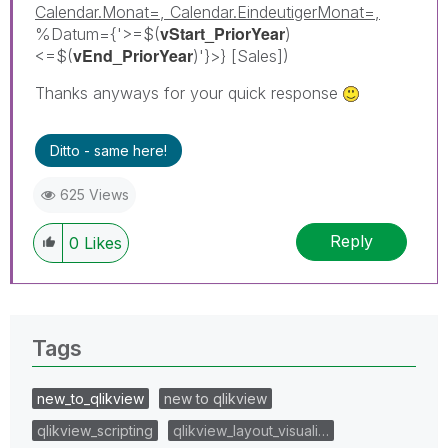
Calendar.Monat=, Calendar.EindeutigerMonat=,
vStart_PriorYear
%Datum={'>=$(
)
vEnd_PriorYear
<=$(
)'}>} [Sales])
Thanks anyways for your quick response
Ditto - same here!
625 Views
Reply
0
Likes
Tags
new_to_qlikview
new to qlikview
qlikview_scripting
qlikview_layout_visuali…