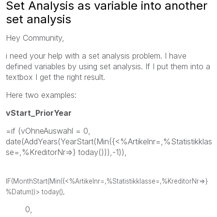
Set Analysis as variable into another
set analysis
Hey Community,
i need your help with a set analysis problem. I have
defined variables by using set analysis. If I put them into a
textbox I get the right result.
Here two examples:
vStart_PriorYear
=if (vOhneAuswahl = 0,
date(AddYears(YearStart(Min({<%Artikelnr=,%Statistikklas
se=,%KreditorNr=>} today())),-1)),
IF(MonthStart(Min({<%Artikelnr=,%Statistikklasse=,%KreditorNr=>}
%Datum))> today(),
0,