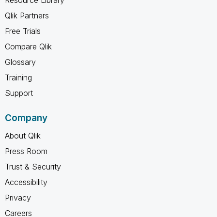
Qlik Partners
Free Trials
Compare Qlik
Glossary
Training
Support
Company
About Qlik
Press Room
Trust & Security
Accessibility
Privacy
Careers