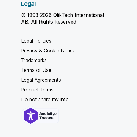
Legal
© 1993-2026 QlikTech International
AB, All Rights Reserved
Legal Policies
Privacy & Cookie Notice
Trademarks
Terms of Use
Legal Agreements
Product Terms
Do not share my info