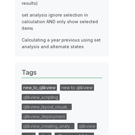
results)
set analysis ignore selection in
calculation AND only show selected
items
Calculating a year previous using set
analysis and alternate states
Tags
new_to_qlikview
new to qlikview
qlikview_scripting
qlikview_layout_visuali…
qlikview_deployment
qlikview_creating_analy…
qlikview