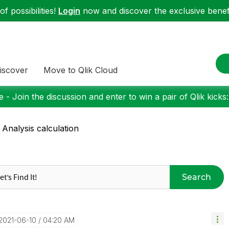
f possibilities!
Login
now and discover the exclusive benefi
iscover
Move to Qlik Cloud
 - Join the discussion and enter to win a pair of Qlik kicks
 Analysis calculation
Search
‎2021-06-10
04:20 AM