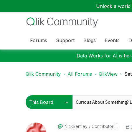
Unlock a world o
Forums
Support
Blogs
Events
D
Data Works for AI is here
Qlik Community
All Forums
QlikView
Set
NickBentley
Contributor III