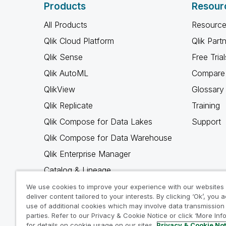
Products
Resour
All Products
Resource
Qlik Cloud Platform
Qlik Part
Qlik Sense
Free Trial
Qlik AutoML
Compare 
QlikView
Glossary
Qlik Replicate
Training
Qlik Compose for Data Lakes
Support
Qlik Compose for Data Warehouse
Qlik Enterprise Manager
Catalog & Lineage
Qlik Gold Client
We use cookies to improve your experience with our websites
deliver content tailored to your interests. By clicking ‘Ok’, you 
Why Qlik
use of additional cookies which may involve data transmission 
parties. Refer to our Privacy & Cookie Notice or click ‘More Inf
for details on cookie usage on our sites.
Privacy & Cookie No