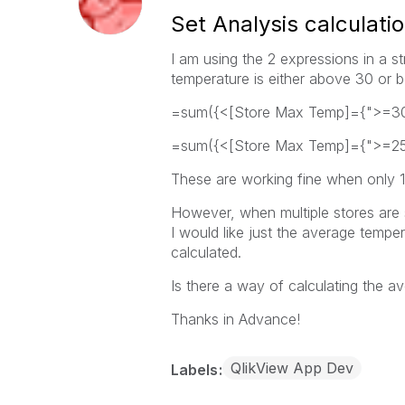
Set Analysis calculati
I am using the 2 expressions in a st
temperature is either above 30 or
=sum({<[Store Max Temp]={">=30
=sum({<[Store Max Temp]={">=25
These are working fine when only 1 
However, when multiple stores are 
I would like just the average temp
calculated.
Is there a way of calculating the a
Thanks in Advance!
QlikView App Dev
Labels