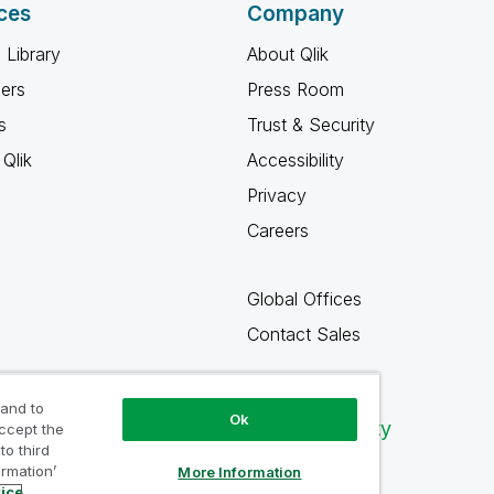
ces
Company
 Library
About Qlik
ners
Press Room
s
Trust & Security
Qlik
Accessibility
Privacy
Careers
Global Offices
Contact Sales
 and to
Ok
Qlik Community
accept the
to third
ormation’
More Information
tice