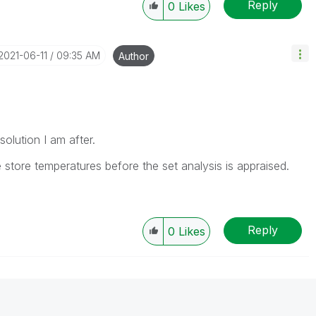
Reply
0
Likes
‎2021-06-11
09:35 AM
Author
 solution I am after.
 store temperatures before the set analysis is appraised.
Reply
0
Likes