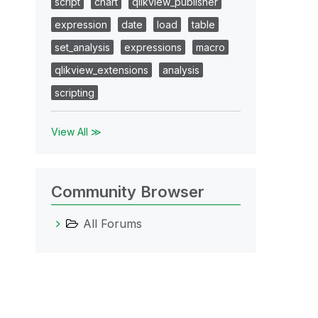
script
chart
qlikview_publisher
expression
date
load
table
set_analysis
expressions
macro
qlikview_extensions
analysis
scripting
View All ≫
Community Browser
All Forums