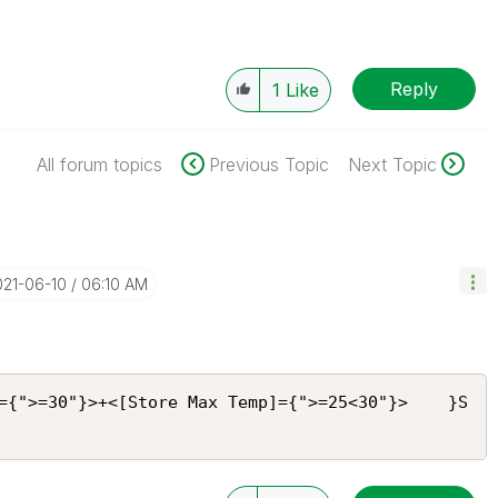
Reply
1
Like
All forum topics
Previous Topic
Next Topic
021-06-10
06:10 AM
={">=30"}>+<[Store Max Temp]={">=25<30"}>    }S