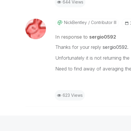
644 Views
NickBentley
Contributor III
In response to
sergio0592
Thanks for your reply
sergio0592.
Unfortunately it is not returning the
Need to find away of averaging the
623 Views