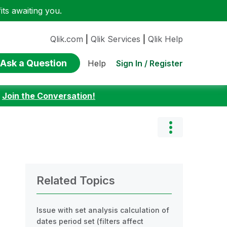
ts awaiting you.
Qlik.com
|
Qlik Services
|
Qlik Help
Ask a Question
Sign In / Register
Help
:
Join the Conversation!
Related Topics
Issue with set analysis calculation of
dates period set (filters affect