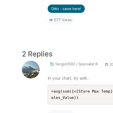
Ditto - same here!
677 Views
2 Replies
Sergio0592
Specialist III
‎2
In your chart, try with :
=avg(sum({<[Store Max Temp]
ales_Value))