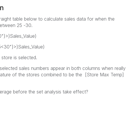
on
raight table below to calculate sales data for when the
 between 25 -30.
"}>}Sales_Value)
<30"}>}Sales_Value)
store is selected.
selected sales numbers appear in both columns when really
erature of the stores combined to be the [Store Max Temp]
verage before the set analysis take effect?