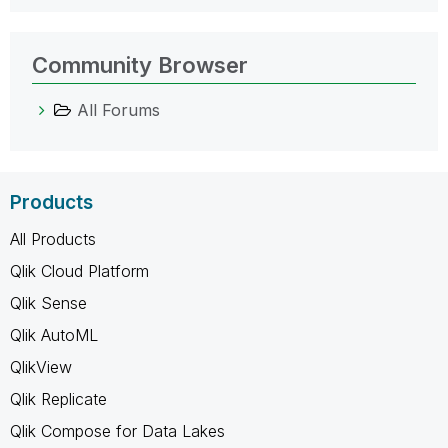
Community Browser
All Forums
Products
All Products
Qlik Cloud Platform
Qlik Sense
Qlik AutoML
QlikView
Qlik Replicate
Qlik Compose for Data Lakes