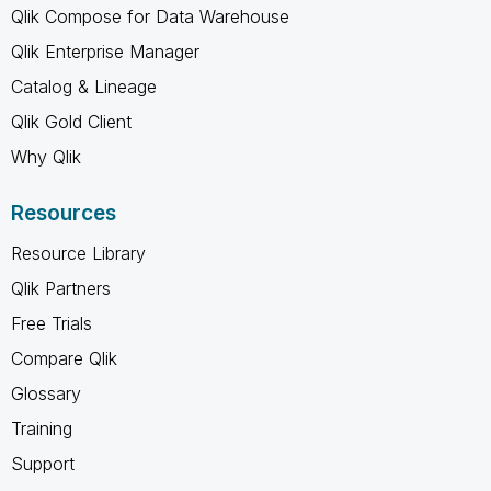
Qlik Compose for Data Warehouse
Qlik Enterprise Manager
Catalog & Lineage
Qlik Gold Client
Why Qlik
Resources
Resource Library
Qlik Partners
Free Trials
Compare Qlik
Glossary
Training
Support