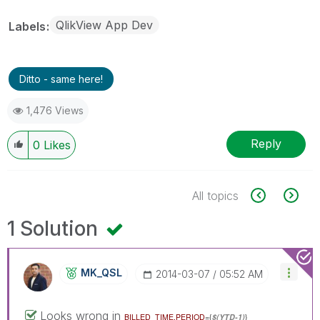
QlikView App Dev
Labels
Ditto - same here!
1,476 Views
Reply
0
Likes
All topics
1 Solution
MK_QSL
‎2014-03-07
05:52 AM
Looks wrong in
BILLED_TIME.PERIOD
={
$(YTD-1)
}