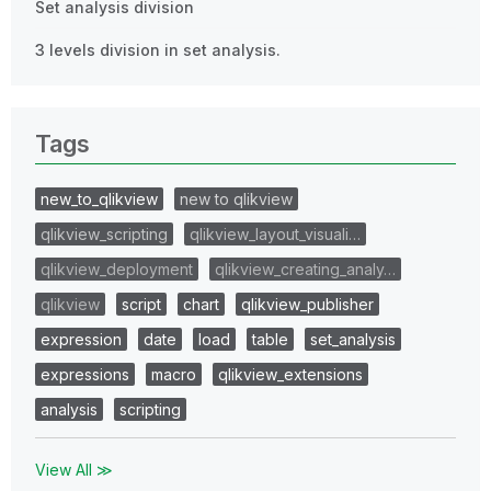
Set analysis division
3 levels division in set analysis.
Tags
new_to_qlikview
new to qlikview
qlikview_scripting
qlikview_layout_visuali…
qlikview_deployment
qlikview_creating_analy…
qlikview
script
chart
qlikview_publisher
expression
date
load
table
set_analysis
expressions
macro
qlikview_extensions
analysis
scripting
View All ≫