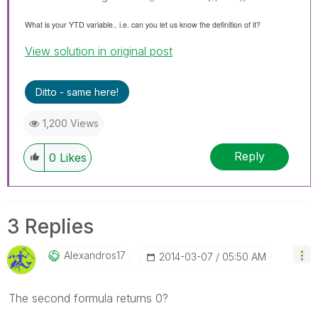
What is your YTD variable.. i.e. can you let us know the definition of it?
View solution in original post
Ditto - same here!
1,200 Views
Reply
0
Likes
3 Replies
Alexandros17
‎2014-03-07
05:50 AM
The second formula returns 0?