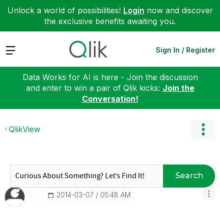
Unlock a world of possibilities!
Login
now and discover
the exclusive benefits awaiting you.
Expand
Sign In / Register
Data Works for AI is here - Join the discussion
and enter to win a pair of Qlik kicks:
Join the
Conversation!
QlikView
Search
‎2014-03-07
05:48 AM