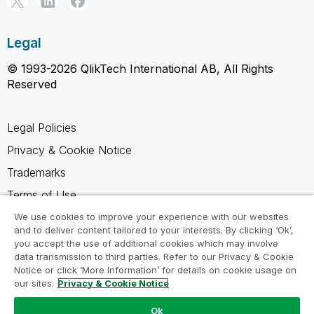
Legal
© 1993-2026 QlikTech International AB, All Rights
Reserved
Legal Policies
Privacy & Cookie Notice
Trademarks
Terms of Use
Legal Agreements
We use cookies to improve your experience with our websites
and to deliver content tailored to your interests. By clicking ‘Ok’,
Product Terms
you accept the use of additional cookies which may involve
data transmission to third parties. Refer to our Privacy & Cookie
Do not share my info
Notice or click ‘More Information’ for details on cookie usage on
our sites.
Privacy & Cookie Notice
Ok