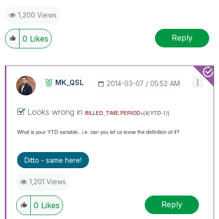
1,200 Views
Reply
0
Likes
MK_QSL
‎2014-03-07
05:52 AM
Looks wrong in
BILLED_TIME.PERIOD
={
$(YTD-1)
}
What is your YTD variable.. i.e. can you let us know the definition of it?
Ditto - same here!
1,201 Views
Reply
0
Likes