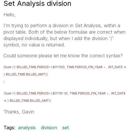
Set Analysis division
Hello,
I'm trying to perform a division in Set Analysis, within a
pivot table. Both of the below formulae are correct when
displayed individually, but when I add the division '/'
symbol, no value is returned.
Could someone please let me know the correct syntax?
(Sum
({<
BILLED_TIME.PERIOD
={
$(YTD)
},
TIME.PERIOD_FIN_YEAR
= ,
INT_DATE
=>
}
BILLED_TIME.BILLED_AMT
)
)
/
(
Sum
({<
BILLED_TIME.PERIOD
={
$(YTD-1)
},
TIME.PERIOD_FIN_YEAR
= ,
INT_DATE
=> }
BILLED_TIME.BILLED_AMT
))
Thanks, Gavin
Tags:
analysis
division
set