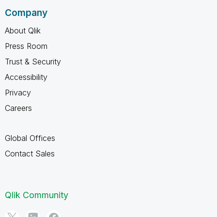
Company
About Qlik
Press Room
Trust & Security
Accessibility
Privacy
Careers
Global Offices
Contact Sales
Qlik Community