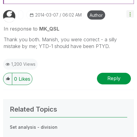
‎2014-03-07
06:02 AM
Author
In response to
MK_QSL
Thank you both. Manish, you were correct - a silly
mistake by me; YTD-1 should have been PTYD.
1,200 Views
Reply
0
Likes
Related Topics
Set analysis - division