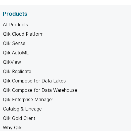
Products
All Products
Qlik Cloud Platform
Qlik Sense
Qlik AutoML
QlikView
Qlik Replicate
Qlik Compose for Data Lakes
Qlik Compose for Data Warehouse
Qlik Enterprise Manager
Catalog & Lineage
Qlik Gold Client
Why Qlik