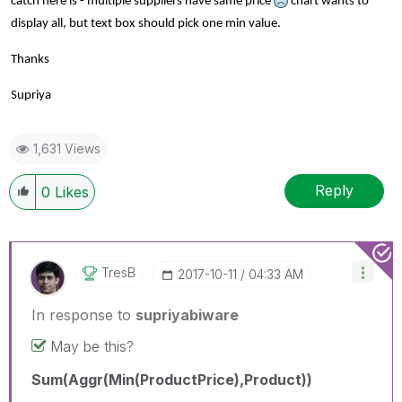
catch here is - multiple suppliers have same price
chart wants to
display all, but text box should pick one min value.
Thanks
Supriya
1,631 Views
Reply
0
Likes
TresB
‎2017-10-11
04:33 AM
In response to
supriyabiware
May be this?
Sum(Aggr(Min(ProductPrice),Product))