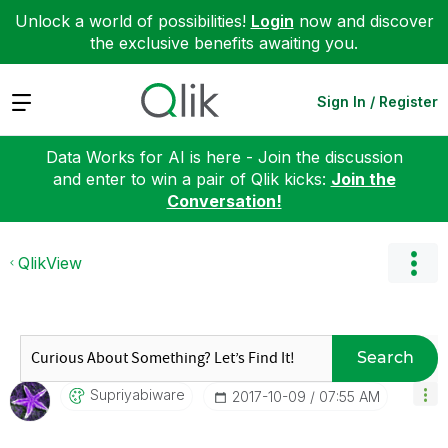
Unlock a world of possibilities!
Login
now and discover
the exclusive benefits awaiting you.
Expand
Sign In / Register
Data Works for AI is here - Join the discussion
and enter to win a pair of Qlik kicks:
Join the
Conversation!
QlikView
Search
Supriyabiware
‎2017-10-09
07:55 AM