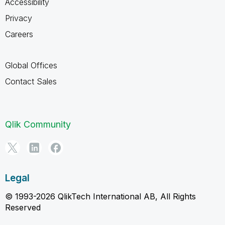
Accessibility
Privacy
Careers
Global Offices
Contact Sales
Qlik Community
Legal
© 1993-2026 QlikTech International AB, All Rights
Reserved