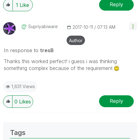
Reply
1
Like
Supriyabiware
‎2017-10-11
07:13 AM
Author
In response to
tresB
Thanks this worked perfect! i guess i was thinking
something complex because of the requirement
1,631 Views
Reply
0
Likes
Tags