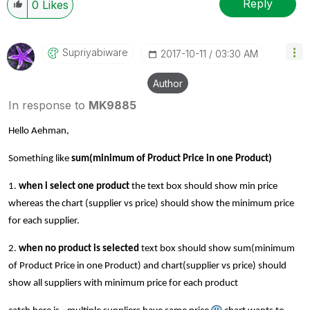
Reply
0
Likes
Supriyabiware
‎2017-10-11
03:30 AM
Author
In response to
MK9885
Hello Aehman,
Something like
sum(minimum of Product Price in one Product)
1.
when i select one product
the text box should show min price
whereas the chart (supplier vs price) should show the minimum price
for each supplier.
2.
when no product is selected
text box should show
sum(minimum
of Product Price in one Product)
and chart(supplier vs price) should
show all suppliers with minimum price for each product