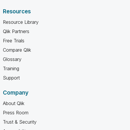
Resources
Resource Library
Qlik Partners
Free Trials
Compare Qlik
Glossary
Training
Support
Company
About Qlik
Press Room
Trust & Security