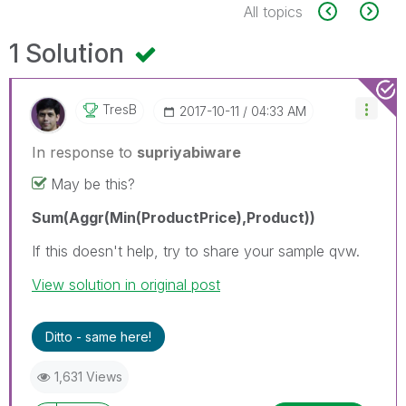
All topics
1 Solution
TresB
‎2017-10-11
04:33 AM
In response to
supriyabiware
May be this?
Sum(Aggr(Min(ProductPrice),Product))
If this doesn't help, try to share your sample qvw.
View solution in original post
Ditto - same here!
1,631 Views