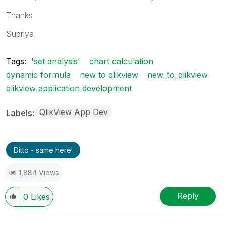
Thanks
Supriya
Tags:
'set analysis'
chart calculation
dynamic formula
new to qlikview
new_to_qlikview
qlikview application development
QlikView App Dev
Labels
Ditto - same here!
1,884 Views
Reply
0
Likes