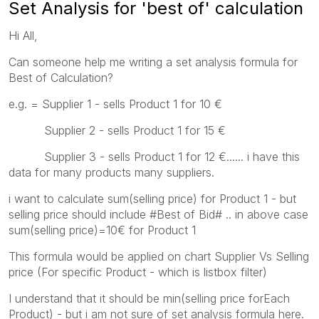
Set Analysis for 'best of' calculation
Hi All,
Can someone help me writing a set analysis formula for
Best of Calculation?
e.g. = Supplier 1 - sells Product 1 for 10 €
Supplier 2 - sells Product 1 for 15 €
Supplier 3 - sells Product 1 for 12 €...... i have this
data for many products many suppliers.
i want to calculate sum(selling price) for Product 1 - but
selling price should include #Best of Bid# .. in above case
sum(selling price)=10€ for Product 1
This formula would be applied on chart Supplier Vs Selling
price (For specific Product - which is listbox filter)
I understand that it should be min(selling price forEach
Product) - but i am not sure of set analysis formula here.