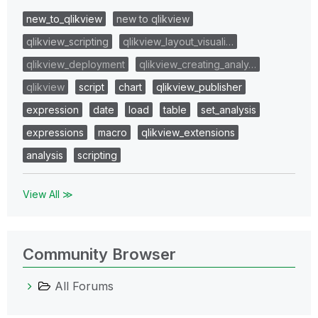
new_to_qlikview
new to qlikview
qlikview_scripting
qlikview_layout_visuali…
qlikview_deployment
qlikview_creating_analy…
qlikview
script
chart
qlikview_publisher
expression
date
load
table
set_analysis
expressions
macro
qlikview_extensions
analysis
scripting
View All ≫
Community Browser
All Forums