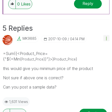
Reply
0
Likes
5 Replies
MK9885
‎2017-10-09
04:14 PM
=Sum({<Product_Price=
{"$(=Min(
))"}>}
)
Product_Price
Product_Price
this would give you minimum price of the product
Not sure if above one is correct?
Can you post a sample data?
1,631 Views