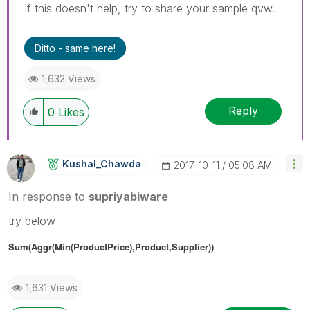
If this doesn't help, try to share your sample qvw.
Ditto - same here!
1,632 Views
Reply
0
Likes
Kushal_Chawda
‎2017-10-11
05:08 AM
In response to
supriyabiware
try below
Sum(Aggr(Min(ProductPrice),Product,Supplier))
1,631 Views