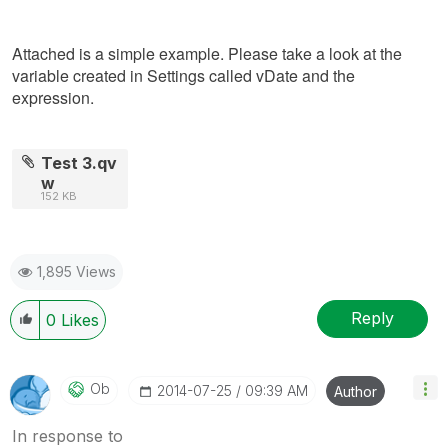
Attached is a simple example. Please take a look at the
variable created in Settings called vDate and the
expression.
Test 3.qv
w
152 KB
1,895 Views
Reply
0
Likes
Ob
‎2014-07-25
09:39 AM
Author
In response to