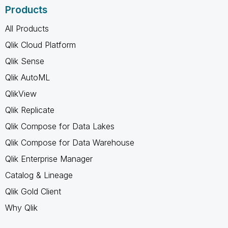
Products
All Products
Qlik Cloud Platform
Qlik Sense
Qlik AutoML
QlikView
Qlik Replicate
Qlik Compose for Data Lakes
Qlik Compose for Data Warehouse
Qlik Enterprise Manager
Catalog & Lineage
Qlik Gold Client
Why Qlik