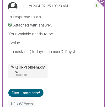
‎2014-07-25
10:23 AM
In response to
ob
Attached with answer.
Your variable needs to be
vValue
=Timestamp(Today()+numberOfDays)
QlilkProblem.qv
w
4930 KB
Ditto - same here!
1,897 Views