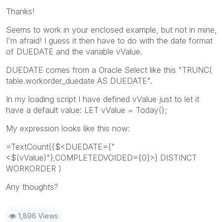
Thanks!
Seems to work in your enclosed example, but not in mine,
I'm afraid! I guess it then have to do with the date format
of DUEDATE and the variable vValue.
DUEDATE comes from a Oracle Select like this "TRUNC(
table.workorder_duedate AS DUEDATE".
In my loading script I have defined vValue just to let it
have a default value: LET vValue = Today();
My expression looks like this now:
=TextCount({$<DUEDATE={"
<$(vValue)"},COMPLETEDVOIDED={0}>} DISTINCT
WORKORDER )
Any thoughts?
1,896 Views