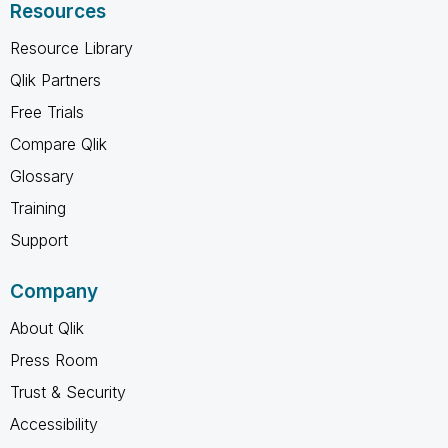
Resources
Resource Library
Qlik Partners
Free Trials
Compare Qlik
Glossary
Training
Support
Company
About Qlik
Press Room
Trust & Security
Accessibility