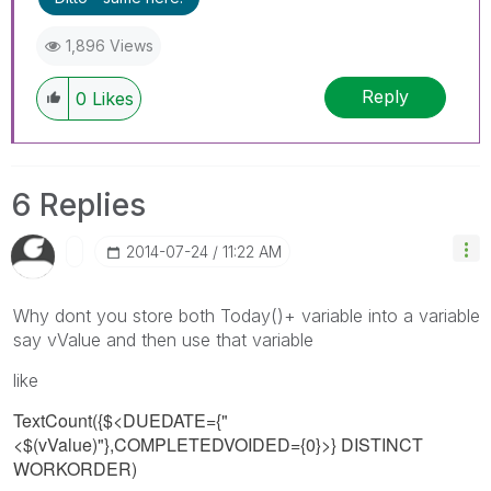
1,896 Views
Reply
0
Likes
6 Replies
‎2014-07-24
11:22 AM
Why dont you store both Today()+ variable into a variable
say vValue and then use that variable
like
TextCount({$<DUEDATE={"
<$(vValue)
"},COMPLETEDVOIDED={0}>} DISTINCT
WORKORDER)