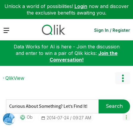
Unlock a world of possibilities!
Login
now and discover
the exclusive benefits awaiting you.
Expand
Sign In / Register
Data Works for AI is here - Join the discussion
and enter to win a pair of Qlik kicks:
Join the
Conversation!
QlikView
Search
Ob
‎2014-07-24
09:27 AM