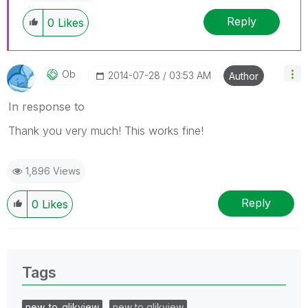
Reply
0
Likes
Ob
‎2014-07-28
03:53 AM
Author
In response to
Thank you very much! This works fine!
1,896 Views
Reply
0
Likes
Tags
new_to_qlikview
new to qlikview