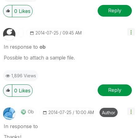
Reply
0
Likes
‎2014-07-25
09:45 AM
In response to
ob
Possible to attach a sample file.
1,896 Views
Reply
0
Likes
Ob
‎2014-07-25
10:00 AM
Author
In response to
Thanks!