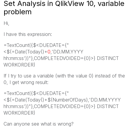
Set Analysis in QlikView 10, variable
problem
Hi,
I have this expression:
=TextCount({$<DUEDATE={"
<$(=Date(Today()+
0
,'DD.MM.YYYY
hh:mm:ss'))"},COMPLETEDVOIDED={0}>} DISTINCT
WORKORDER)
If I try to use a variable (with the value 0) instead of the
0, I get wrong result:
=TextCount({$<DUEDATE={"
<$(=Date(Today()+$(NumberOfDays),'DD.MM.YYYY
hh:mm:ss'))"},COMPLETEDVOIDED={0}>} DISTINCT
WORKORDER)
Can anyone see what is wrong?