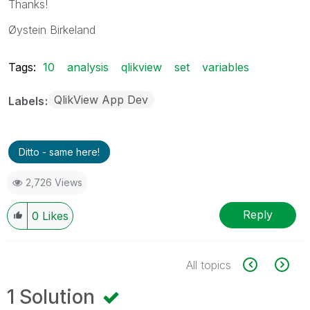
Thanks!
Øystein Birkeland
Tags:
10
analysis
qlikview
set
variables
QlikView App Dev
Labels
Ditto - same here!
2,726 Views
Reply
0
Likes
All topics
1 Solution