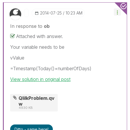
‎2014-07-25
10:23 AM
In response to
ob
Attached with answer.
Your variable needs to be
vValue
=Timestamp(Today()+numberOfDays)
View solution in original post
QlilkProblem.qv
w
4930 KB
Ditto - same here!