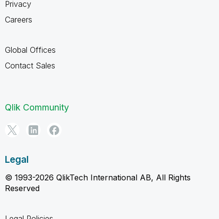
Privacy
Careers
Global Offices
Contact Sales
Qlik Community
Legal
© 1993-2026 QlikTech International AB, All Rights
Reserved
Legal Policies