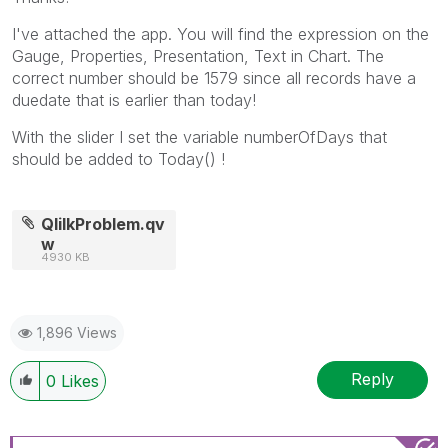
I've attached the app. You will find the expression on the
Gauge, Properties, Presentation, Text in Chart. The
correct number should be 1579 since all records have a
duedate that is earlier than today!
With the slider I set the variable numberOfDays that
should be added to Today() !
QlilkProblem.qv
w
4930 KB
1,896 Views
Reply
0
Likes