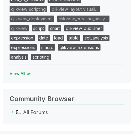
qlikview_scripting
qlikview_layout_visuali…
qlikview_deployment
qlikview_creating_analy…
qlikview
script
chart
qlikview_publisher
expression
date
load
table
set_analysis
expressions
macro
qlikview_extensions
analysis
scripting
View All ≫
Community Browser
All Forums