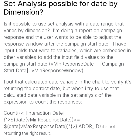
Set Analysis possible for date by
Dimension?
Is it possible to use set analysis with a date range that
varies by dimension? I'm doing a report on campaign
response and the user wants to be able to adjust the
response window after the campaign start date. I have
input fields that write to variables, which are embedded in
other variables to add the input field values to the
campaign start date (vMinResponseDate = [Campaign
Start Date]+vMinResponseWindow).
I put that calculated date variable in the chart to verify it's
returning the correct date, but when i try to use that
calculated date variable in the set analysis of the
expression to count the responses:
Count({< [Interaction Date] =
{'>$(date(vMinResponseDate))<=
$(date(vMaxResponseDate))'}>} ADDR_ID)
it's not
returning the right result.