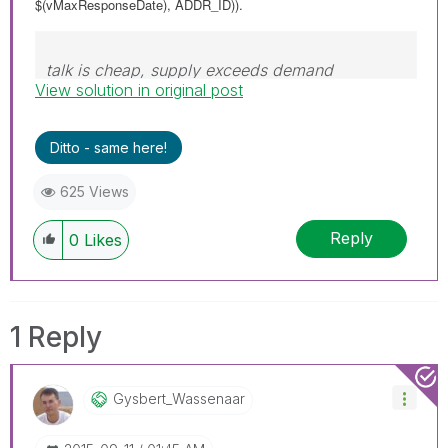
$(vMaxResponseDate), ADDR_ID)).
talk is cheap, supply exceeds demand
View solution in original post
Ditto - same here!
625 Views
Reply
0
Likes
1 Reply
Gysbert_Wassena
Ar