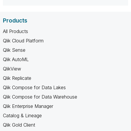
Products
All Products
Qlik Cloud Platform
Qlik Sense
Qlik AutoML
QlikView
Qlik Replicate
Qlik Compose for Data Lakes
Qlik Compose for Data Warehouse
Qlik Enterprise Manager
Catalog & Lineage
Qlik Gold Client