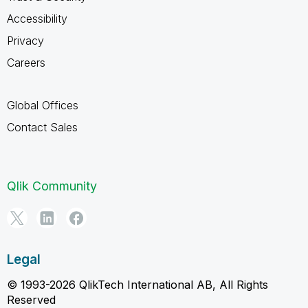
Accessibility
Privacy
Careers
Global Offices
Contact Sales
Qlik Community
Legal
© 1993-2026 QlikTech International AB, All Rights
Reserved