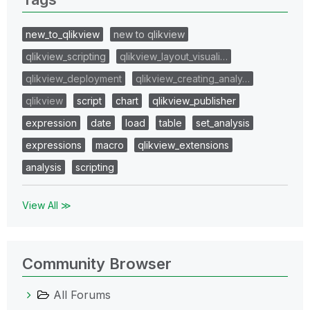
new_to_qlikview
new to qlikview
qlikview_scripting
qlikview_layout_visuali…
qlikview_deployment
qlikview_creating_analy…
qlikview
script
chart
qlikview_publisher
expression
date
load
table
set_analysis
expressions
macro
qlikview_extensions
analysis
scripting
View All ≫
Community Browser
All Forums