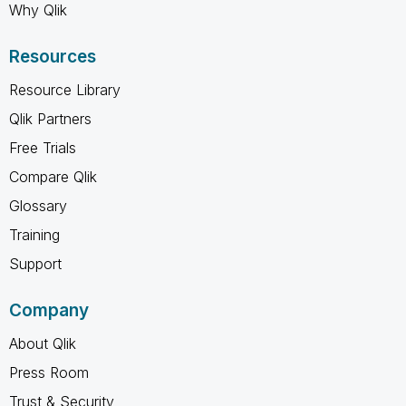
Why Qlik
Resources
Resource Library
Qlik Partners
Free Trials
Compare Qlik
Glossary
Training
Support
Company
About Qlik
Press Room
Trust & Security