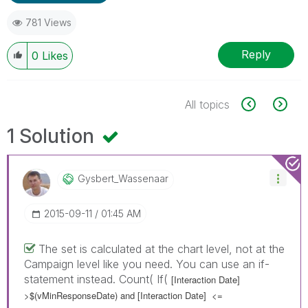
781 Views
Reply
0
Likes
All topics
1 Solution
Gysbert_Wassena
Ar
‎2015-09-11
01:45 AM
The set is calculated at the chart level, not at the
Campaign level like you need. You can use an if-
statement instead. Count( If(
[Interaction Date]
>$(vMinResponseDate) and
[Interaction Date]
<=