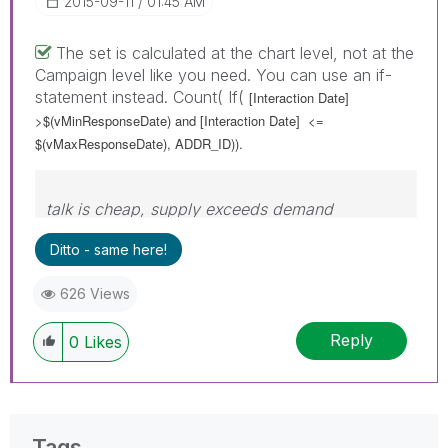
‎2015-09-11
01:45 AM
The set is calculated at the chart level, not at the
Campaign level like you need. You can use an if-
statement instead. Count( If(
[Interaction Date]
>$(vMinResponseDate) and
[Interaction Date]
<=
$(vMaxResponseDate), ADDR_ID)).
talk is cheap, supply exceeds demand
Ditto - same here!
626 Views
Reply
0
Likes
Tags