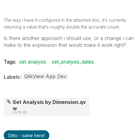
The way i have it configured in the attached doc, it's currently
returning a value that's roughly double the accurate count.
Is there another approach i should use, or a change i can
make to the expression that would make it work right?
Tags:
set analysis
set_analysis_dates
QlikView App Dev
Labels
Set Analysis by Dimension.qv
w
2576 KB
Ditto - same here!