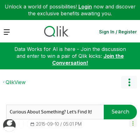
Unlock a world of possibilities!
Login
now and discover
the exclusive benefits awaiting you.
Expand
Sign In / Register
Data Works for AI is here - Join the discussion
and enter to win a pair of Qlik kicks:
Join the
Conversation!
QlikView
Search
‎2015-09-10
05:01 PM