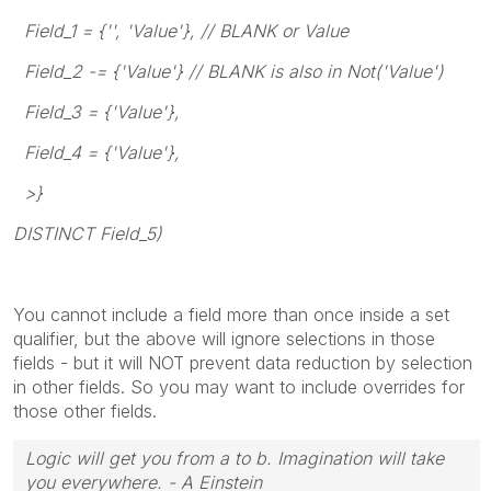
Field_1 = {'', 'Value'}, // BLANK or Value
Field_2 -= {'Value'} // BLANK is also in Not('Value')
Field_3 = {'Value'},
Field_4 = {'Value'},
>}
DISTINCT Field_5)
You cannot include a field more than once inside a set
qualifier, but the above will ignore selections in those
fields - but it will NOT prevent data reduction by selection
in other fields. So you may want to include overrides for
those other fields.
Logic will get you from a to b. Imagination will take
you everywhere. - A Einstein