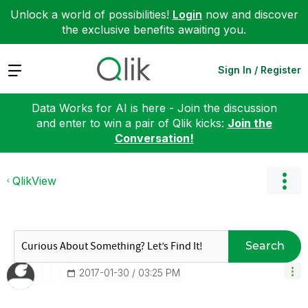
Unlock a world of possibilities!
Login
now and discover
the exclusive benefits awaiting you.
Expand
Sign In / Register
Data Works for AI is here - Join the discussion
and enter to win a pair of Qlik kicks:
Join the
Conversation!
QlikView
Search
‎2017-01-30
03:25 PM