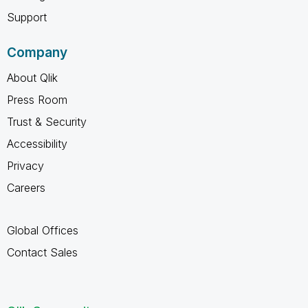
Support
Company
About Qlik
Press Room
Trust & Security
Accessibility
Privacy
Careers
Global Offices
Contact Sales