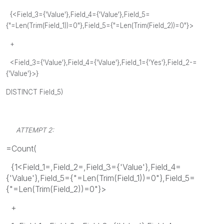
{<Field_3={'Value'},Field_4={'Value'},Field_5=
{"=Len(Trim(Field_1))=0"},Field_5={"=Len(Trim(Field_2))=0"}>
+
<Field_3={'Value'},Field_4={'Value'},Field_1={'Yes'},Field_2-=
{'Value'}>}
DISTINCT Field_5)
ATTEMPT 2:
=Count(
{1<Field_1=,Field_2=,Field_3={'Value'},Field_4=
{'Value'},Field_5={"=Len(Trim(Field_1))=0"},Field_5=
{"=Len(Trim(Field_2))=0"}>
+