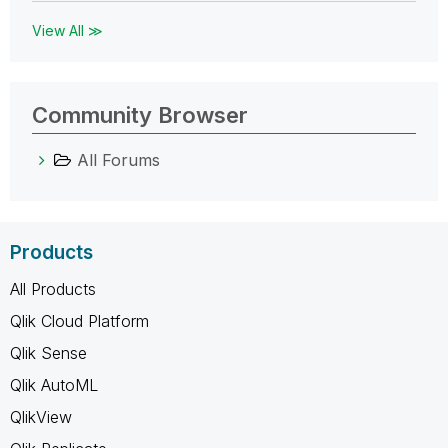
View All ≫
Community Browser
All Forums
Products
All Products
Qlik Cloud Platform
Qlik Sense
Qlik AutoML
QlikView