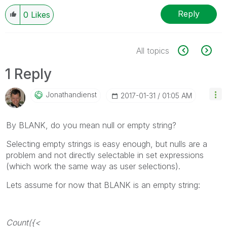
Reply
0
Likes
All topics
1 Reply
Jonathandienst
‎2017-01-31
01:05 AM
By BLANK, do you mean null or empty string?
Selecting empty strings is easy enough, but nulls are a
problem and not directly selectable in set expressions
(which work the same way as user selections).
Lets assume for now that BLANK is an empty string:
Count({<