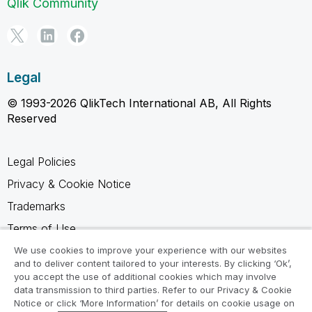
Qlik Community
Legal
© 1993-2026 QlikTech International AB, All Rights
Reserved
Legal Policies
Privacy & Cookie Notice
Trademarks
Terms of Use
Legal Agreements
We use cookies to improve your experience with our websites
and to deliver content tailored to your interests. By clicking ‘Ok’,
Product Terms
you accept the use of additional cookies which may involve
data transmission to third parties. Refer to our Privacy & Cookie
Do not share my info
Notice or click ‘More Information’ for details on cookie usage on