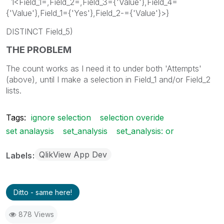
1<Field_1=,Field_2=,Field_3={'Value'},Field_4=
{'Value'},Field_1={'Yes'},Field_2-={'Value'}>}
DISTINCT Field_5)
THE PROBLEM
The count works as I need it to under both 'Attempts'
(above), until I make a selection in Field_1 and/or Field_2
lists.
Tags:
ignore selection
selection overide
set analaysis
set_analysis
set_analysis: or
QlikView App Dev
Labels
Ditto - same here!
878 Views