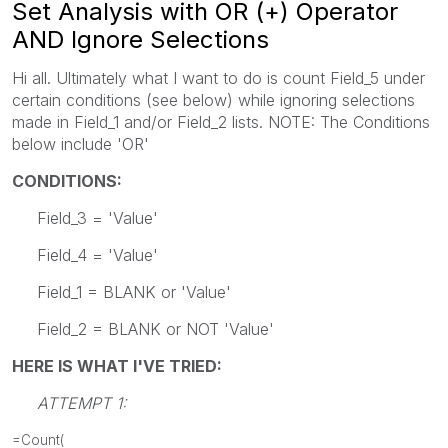
Set Analysis with OR (+) Operator
AND Ignore Selections
Hi all. Ultimately what I want to do is count Field_5 under
certain conditions (see below) while ignoring selections
made in Field_1 and/or Field_2 lists. NOTE: The Conditions
below include 'OR'
CONDITIONS:
Field_3 = 'Value'
Field_4 = 'Value'
Field_1 = BLANK or 'Value'
Field_2 = BLANK or NOT 'Value'
HERE IS WHAT I'VE TRIED:
ATTEMPT 1:
=Count(