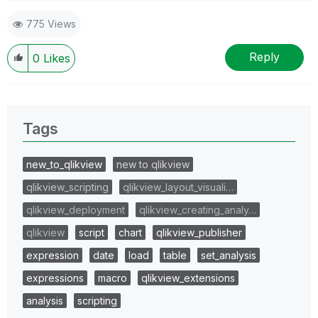
775 Views
Reply
0
Likes
Tags
new_to_qlikview
new to qlikview
qlikview_scripting
qlikview_layout_visuali…
qlikview_deployment
qlikview_creating_analy…
qlikview
script
chart
qlikview_publisher
expression
date
load
table
set_analysis
expressions
macro
qlikview_extensions
analysis
scripting