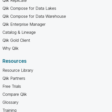
Qlik Replicate
Qlik Compose for Data Lakes
Qlik Compose for Data Warehouse
Qlik Enterprise Manager
Catalog & Lineage
Qlik Gold Client
Why Qlik
Resources
Resource Library
Qlik Partners
Free Trials
Compare Qlik
Glossary
Training