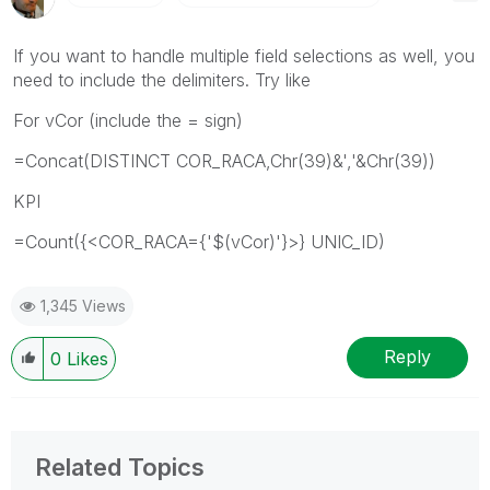
If you want to handle multiple field selections as well, you
need to include the delimiters. Try like
For vCor (include the = sign)
=Concat(DISTINCT COR_RACA,Chr(39)&','&Chr(39))
KPI
=Count({<COR_RACA={'$(vCor)'}>} UNIC_ID)
1,345 Views
Reply
0
Likes
Related Topics