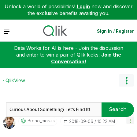
Unlock a world of possibilities!
Login
now and discover
the exclusive benefits awaiting you.
Expand
Sign In / Register
Data Works for AI is here - Join the discussion
and enter to win a pair of Qlik kicks:
Join the
Conversation!
QlikView
Search
Breno_morais
‎2018-09-06
10:22 AM