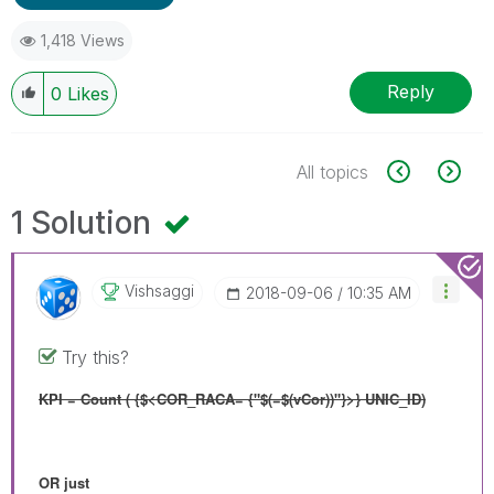
1,418 Views
Reply
0
Likes
All topics
1 Solution
Vishsaggi
‎2018-09-06
10:35 AM
Try this?
KPI = Count ( {$<COR_RACA= {"$(=$(vCor))"}>} UNIC_ID)
OR just