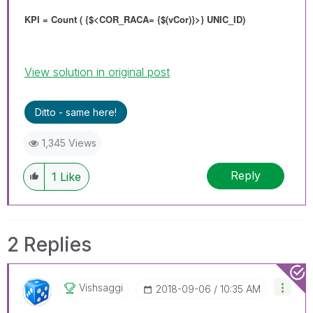
KPI = Count ( {$<COR_RACA= {$(vCor)}>} UNIC_ID)
View solution in original post
Ditto - same here!
1,345 Views
Reply
1
Like
2 Replies
Vishsaggi
‎2018-09-06
10:35 AM