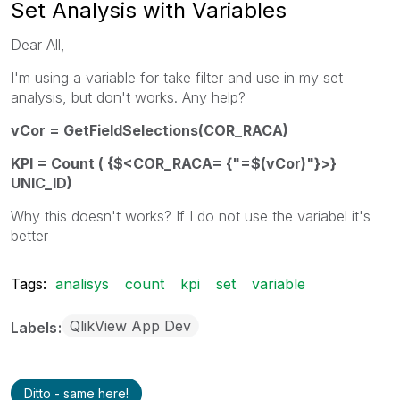
Set Analysis with Variables
Dear All,
I'm using a variable for take filter and use in my set
analysis, but don't works. Any help?
vCor = GetFieldSelections(COR_RACA)
KPI = Count ( {$<COR_RACA= {"=$(vCor)"}>}
UNIC_ID)
Why this doesn't works? If I do not use the variabel it's
better
Tags:
analisys
count
kpi
set
variable
QlikView App Dev
Labels
Ditto - same here!