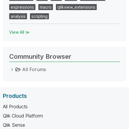
expressions
macro
qlikview_extensions
analysis
scripting
View All ≫
Community Browser
All Forums
Products
All Products
Qlik Cloud Platform
Qlik Sense