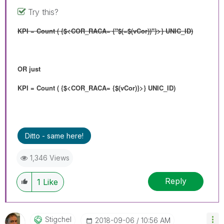
Try this?
KPI = Count ( {$<COR_RACA= {"$(=$(vCor))"}>} UNIC_ID)
OR just
KPI = Count ( {$<COR_RACA= {$(vCor)}>} UNIC_ID)
Ditto - same here!
1,346 Views
Reply
1
Like
Stigchel
‎2018-09-06
10:56 AM