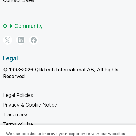
Qlik Community
Legal
© 1993-2026 QlikTech International AB, All Rights
Reserved
Legal Policies
Privacy & Cookie Notice
Trademarks
Terms of Use
Legal Agreements
We use cookies to improve your experience with our websites