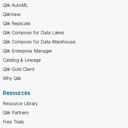
Qlik AutoML
QlikView
Qlik Replicate
Qlik Compose for Data Lakes
Qlik Compose for Data Warehouse
Qlik Enterprise Manager
Catalog & Lineage
Qlik Gold Client
Why Qlik
Resources
Resource Library
Qlik Partners
Free Trials