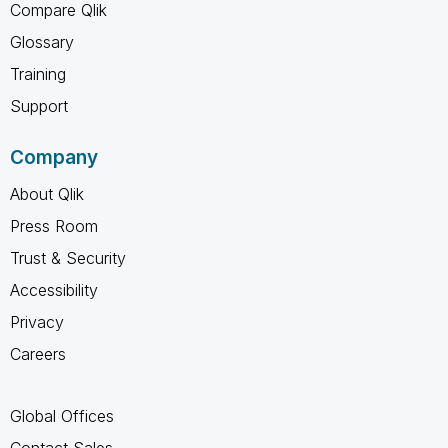
Compare Qlik
Glossary
Training
Support
Company
About Qlik
Press Room
Trust & Security
Accessibility
Privacy
Careers
Global Offices
Contact Sales