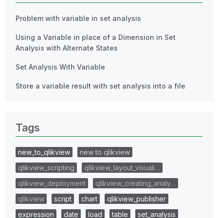
Problem with variable in set analysis
Using a Variable in place of a Dimension in Set
Analysis with Alternate States
Set Analysis With Variable
Store a variable result with set analysis into a file
Tags
new_to_qlikview
new to qlikview
qlikview_scripting
qlikview_layout_visuali…
qlikview_deployment
qlikview_creating_analy…
qlikview
script
chart
qlikview_publisher
expression
date
load
table
set_analysis