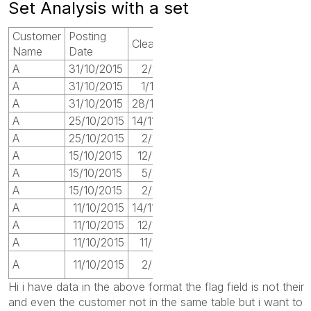
Set Analysis with a set
Customer
Posting
Clearing
Value
Flag
Name
Date
A
31/10/2015
2/11/2017
22
1
A
31/10/2015
1/10/2017
14
0
A
31/10/2015
28/10/2017
12
0
A
25/10/2015
14/11/2017
32
1
A
25/10/2015
2/11/2017
14
0
A
15/10/2015
12/11/2017
23
1
A
15/10/2015
5/11/2017
11
0
A
15/10/2015
2/11/2017
11
0
A
11/10/2015
14/11/2017
9
1
A
11/10/2015
12/11/2017
2
0
A
11/10/2015
11/11/2017
10
0
0
A
11/10/2015
2/11/2017
9
Hi i have data in the above format the flag field is not their
and even the customer not in the same table but i want to