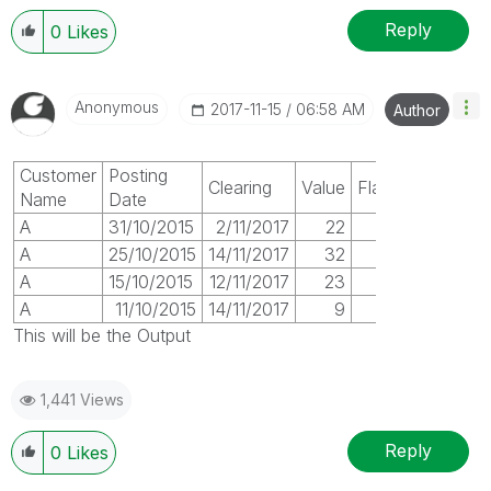
Reply
0
Likes
Anonymous
‎2017-11-15
06:58 AM
Author
Customer
Posting
Clearing
Value
Flag
Name
Date
A
31/10/2015
2/11/2017
22
1
A
25/10/2015
14/11/2017
32
1
A
15/10/2015
12/11/2017
23
1
A
11/10/2015
14/11/2017
9
1
This will be the Output
1,441 Views
Reply
0
Likes