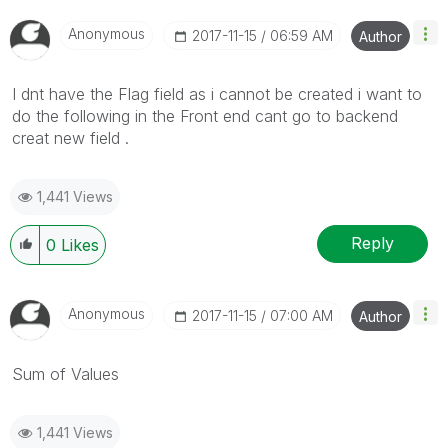
Anonymous
‎2017-11-15
06:59 AM
Author
I dnt have the Flag field as i cannot be created i want to
do the following in the Front end cant go to backend
creat new field .
1,441 Views
Reply
0
Likes
Anonymous
‎2017-11-15
07:00 AM
Author
Sum of Values
1,441 Views