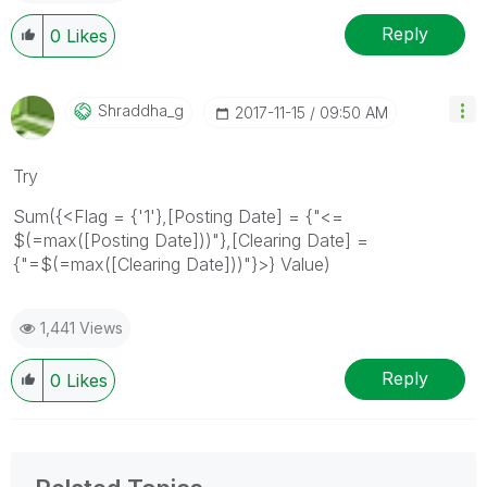
Reply
0
Likes
Shraddha_g
‎2017-11-15
09:50 AM
Try
Sum({<Flag = {'1'},[Posting Date] = {"<=
$(=max([Posting Date]))"},[Clearing Date] =
{"=$(=max([Clearing Date]))"}>} Value)
1,441 Views
Reply
0
Likes