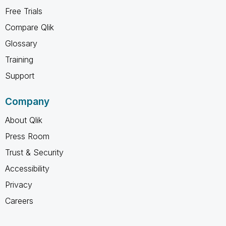
Free Trials
Compare Qlik
Glossary
Training
Support
Company
About Qlik
Press Room
Trust & Security
Accessibility
Privacy
Careers