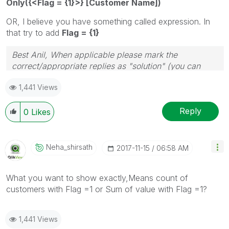
Only({<Flag = {1}>} [Customer Name])
OR, I believe you have something called expression. In
that try to add
Flag = {1}
Best Anil, When applicable please mark the
correct/appropriate replies as "solution" (you can
mark up to 3 "solutions". Please LIKE threads if the
1,441 Views
provided solution is helpful
Reply
0
Likes
Neha_shirsath
‎2017-11-15
06:58 AM
What you want to show exactly,Means count of
customers with Flag =1 or Sum of value with Flag =1?
1,441 Views