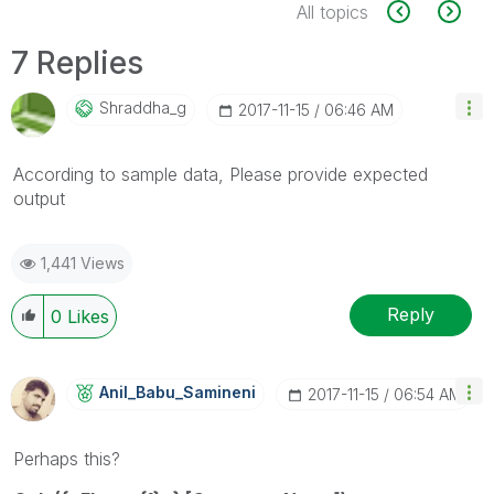
All topics
7 Replies
Shraddha_g
‎2017-11-15
06:46 AM
According to sample data, Please provide expected
output
1,441 Views
Reply
0
Likes
Anil_Babu_Samin
Eni
‎2017-11-15
06:54 AM
Perhaps this?