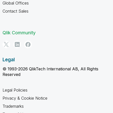
Global Offices
Contact Sales
Qlik Community
Legal
© 1993-2026 QlikTech International AB, All Rights
Reserved
Legal Policies
Privacy & Cookie Notice
Trademarks