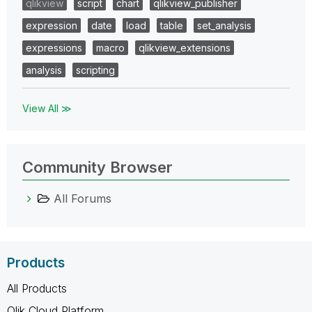
qlikview
script
chart
qlikview_publisher
expression
date
load
table
set_analysis
expressions
macro
qlikview_extensions
analysis
scripting
View All ≫
Community Browser
All Forums
Products
All Products
Qlik Cloud Platform