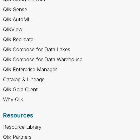
Qlik Sense
Qlik AutoML
QlikView
Qlik Replicate
Qlik Compose for Data Lakes
Qlik Compose for Data Warehouse
Qlik Enterprise Manager
Catalog & Lineage
Qlik Gold Client
Why Qlik
Resources
Resource Library
Qlik Partners