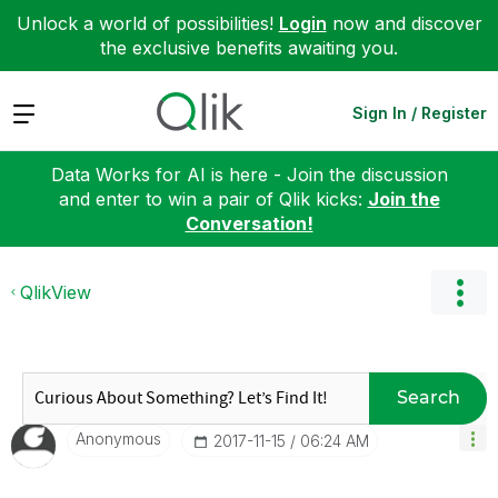
Unlock a world of possibilities!
Login
now and discover
the exclusive benefits awaiting you.
Expand
Sign In / Register
Data Works for AI is here - Join the discussion
and enter to win a pair of Qlik kicks:
Join the
Conversation!
QlikView
Search
Anonymous
‎2017-11-15
06:24 AM