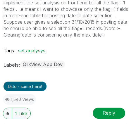
implement the set analysis on front end for all the flag =1
fields . i.e means i want to showcase only the flag=1 fields
in front-end table for posting date till date selection .
Suppose user gives a selection 31/10/2015 in posting date
he should be able to see all the flag=1 records.(Note :-
Clearing date is considering only the max date )
Tags:
set analysys
QlikView App Dev
Labels
Ditto - same here!
1,540 Views
Reply
1
Like