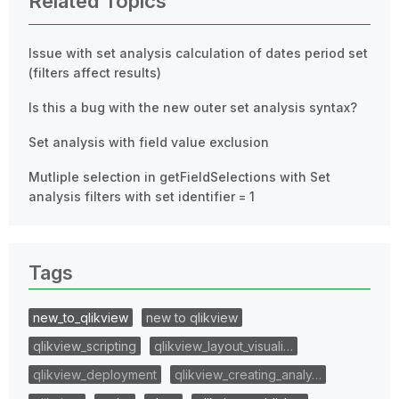
Related Topics
Issue with set analysis calculation of dates period set
(filters affect results)
Is this a bug with the new outer set analysis syntax?
Set analysis with field value exclusion
Mutliple selection in getFieldSelections with Set
analysis filters with set identifier = 1
Tags
new_to_qlikview
new to qlikview
qlikview_scripting
qlikview_layout_visuali…
qlikview_deployment
qlikview_creating_analy…