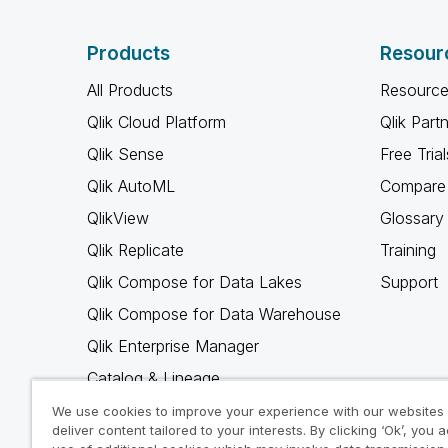
Products
Resour
All Products
Resource
Qlik Cloud Platform
Qlik Part
Qlik Sense
Free Trial
Qlik AutoML
Compare 
QlikView
Glossary
Qlik Replicate
Training
Qlik Compose for Data Lakes
Support
Qlik Compose for Data Warehouse
Qlik Enterprise Manager
Catalog & Lineage
Qlik Gold Client
We use cookies to improve your experience with our websites
deliver content tailored to your interests. By clicking ‘Ok’, you 
Why Qlik