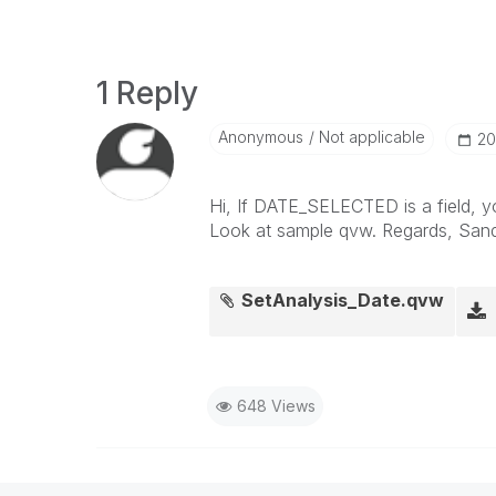
1 Reply
Anonymous
Not applicable
‎2
Hi, If DATE_SELECTED is a field, y
Look at sample qvw. Regards, Sand
SetAnalysis_Date.qvw
648 Views