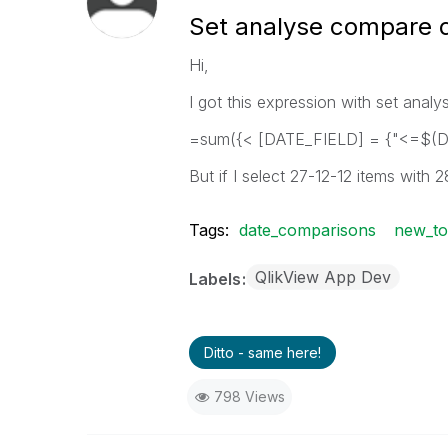
Set analyse compare 
Hi,
I got this expression with set analy
=sum({< [DATE_FIELD] = {"<=$(
But if I select 27-12-12 items with 28
Tags:
date_comparisons
new_to
QlikView App Dev
Labels
Ditto - same here!
798 Views