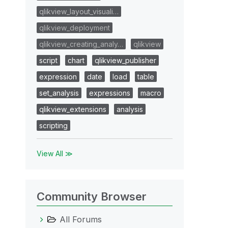
qlikview_layout_visuali…
qlikview_deployment
qlikview_creating_analy…
qlikview
script
chart
qlikview_publisher
expression
date
load
table
set_analysis
expressions
macro
qlikview_extensions
analysis
scripting
View All ≫
Community Browser
All Forums