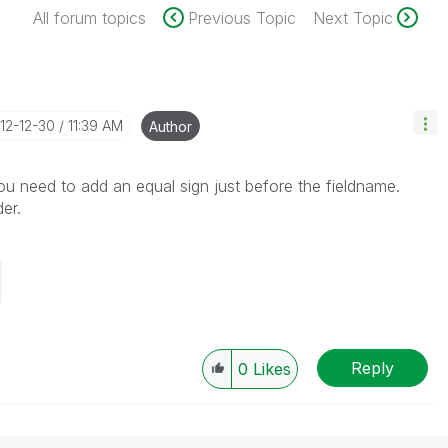
All forum topics
Previous Topic
Next Topic
012-12-30
11:39 AM
Author
ou need to add an equal sign just before the fieldname.
er.
Reply
0
Likes