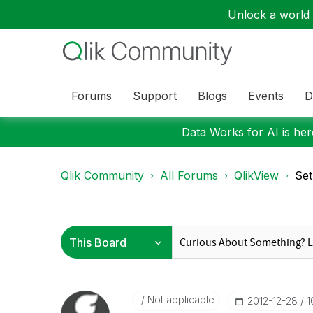
Unlock a world o
Forums
Support
Blogs
Events
D
Data Works for AI is here
Qlik Community
All Forums
QlikView
Set
Not applicable
‎2012-12-28
1