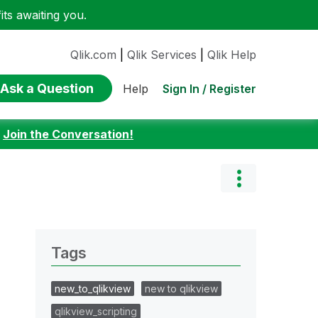
ts awaiting you.
Qlik.com
|
Qlik Services
|
Qlik Help
Ask a Question
Sign In / Register
Help
:
Join the Conversation!
Tags
new_to_qlikview
new to qlikview
qlikview_scripting