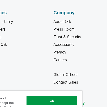
ces
Company
 Library
About Qlik
ners
Press Room
s
Trust & Security
Qlik
Accessibility
Privacy
Careers
Global Offices
Contact Sales
 and to
Ok
Qlik Community
accept the