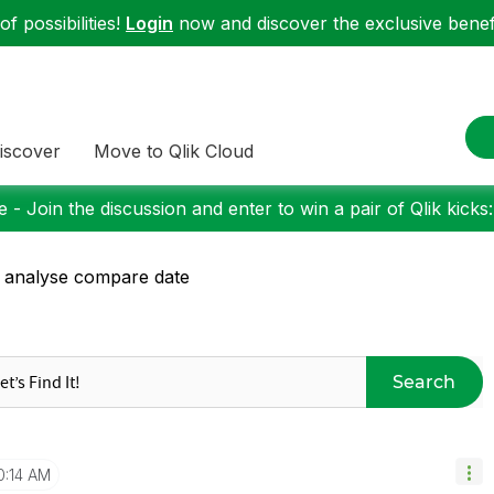
f possibilities!
Login
now and discover the exclusive benefi
iscover
Move to Qlik Cloud
 - Join the discussion and enter to win a pair of Qlik kicks
 analyse compare date
Search
0:14 AM