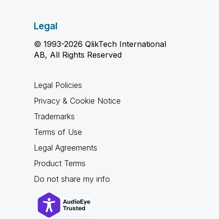
Legal
© 1993-2026 QlikTech International
AB, All Rights Reserved
Legal Policies
Privacy & Cookie Notice
Trademarks
Terms of Use
Legal Agreements
Product Terms
Do not share my info