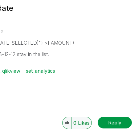
date
se:
DATE_SELECTED)"} >} AMOUNT)
-12-12 stay in the list.
_qlikview
set_analytics
Reply
0
Likes