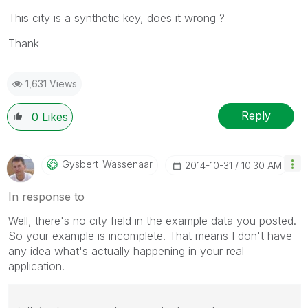
This city is a synthetic key, does it wrong ?
Thank
1,631 Views
Reply
0
Likes
Gysbert_Wassena
Ar
‎2014-10-31
10:30 AM
In response to
Well, there's no city field in the example data you posted.
So your example is incomplete. That means I don't have
any idea what's actually happening in your real
application.