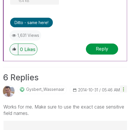
154 KB
Ditto - same here!
1,631 Views
Reply
0
Likes
6 Replies
Gysbert_Wassena
Ar
‎2014-10-31
05:46 AM
Works for me. Make sure to use the exact case sensitive
field names.