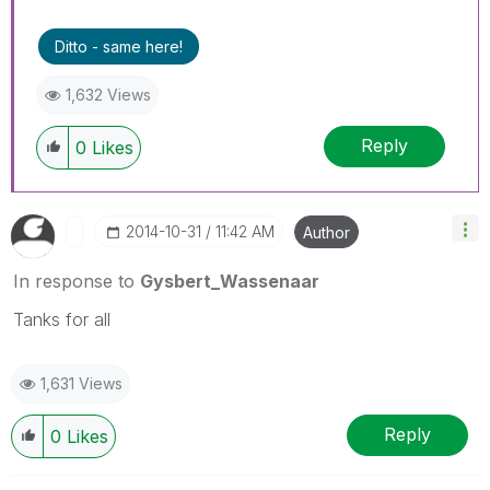
Ditto - same here!
1,632 Views
Reply
0
Likes
‎2014-10-31
11:42 AM
Author
In response to
Gysbert_Wassenaar
Tanks for all
1,631 Views
Reply
0
Likes