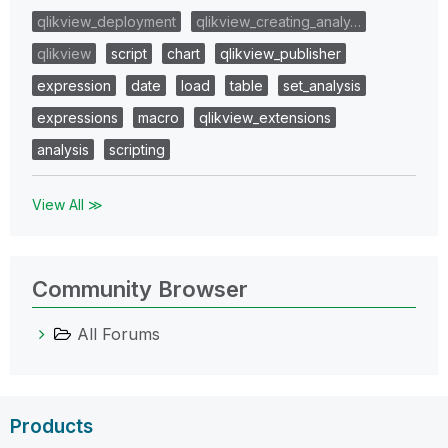
qlikview_deployment
qlikview_creating_analy…
qlikview
script
chart
qlikview_publisher
expression
date
load
table
set_analysis
expressions
macro
qlikview_extensions
analysis
scripting
View All ≫
Community Browser
All Forums
Products