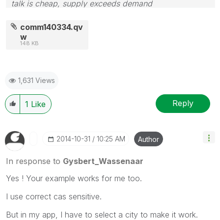
talk is cheap, supply exceeds demand
comm140334.qv
w
148 KB
1,631 Views
Reply
1
Like
‎2014-10-31
10:25 AM
Author
In response to
Gysbert_Wassenaar
Yes ! Your example works for me too.
I use correct cas sensitive.
But in my app, I have to select a city to make it work.