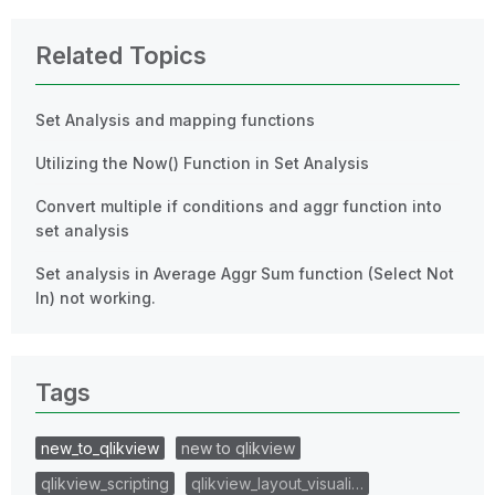
Related Topics
Set Analysis and mapping functions
Utilizing the Now() Function in Set Analysis
Convert multiple if conditions and aggr function into
set analysis
Set analysis in Average Aggr Sum function (Select Not
In) not working.
Tags
new_to_qlikview
new to qlikview
qlikview_scripting
qlikview_layout_visuali…