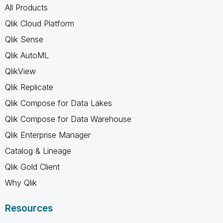
All Products
Qlik Cloud Platform
Qlik Sense
Qlik AutoML
QlikView
Qlik Replicate
Qlik Compose for Data Lakes
Qlik Compose for Data Warehouse
Qlik Enterprise Manager
Catalog & Lineage
Qlik Gold Client
Why Qlik
Resources