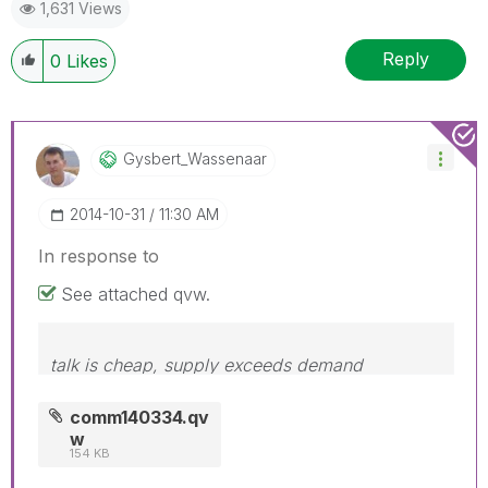
1,631 Views
Reply
0
Likes
Gysbert_Wassena
Ar
‎2014-10-31
11:30 AM
In response to
See attached qvw.
talk is cheap, supply exceeds demand
comm140334.qv
w
154 KB