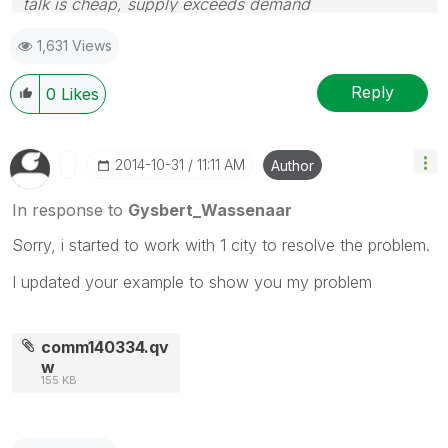
talk is cheap, supply exceeds demand
1,631 Views
Reply
0
Likes
‎2014-10-31
11:11 AM
Author
In response to
Gysbert_Wassenaar
Sorry, i started to work with 1 city to resolve the problem.
I updated your example to show you my problem
comm140334.qv
w
155 KB