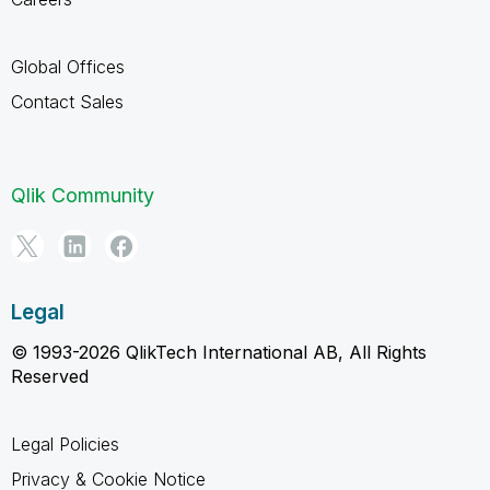
Global Offices
Contact Sales
Qlik Community
Legal
© 1993-2026 QlikTech International AB, All Rights
Reserved
Legal Policies
Privacy & Cookie Notice