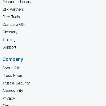
Resource Library
Qlik Partners
Free Trials
Compare Qlik
Glossary
Training
Support
Company
About Qlik
Press Room
Trust & Security
Accessibility
Privacy
Careers