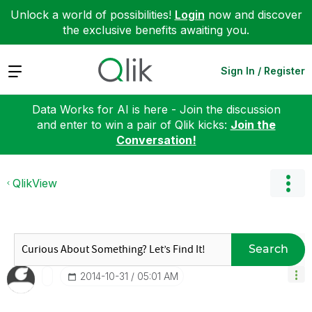
Unlock a world of possibilities!
Login
now and discover
the exclusive benefits awaiting you.
Expand
Sign In / Register
Data Works for AI is here - Join the discussion
and enter to win a pair of Qlik kicks:
Join the
Conversation!
QlikView
Search
‎2014-10-31
05:01 AM