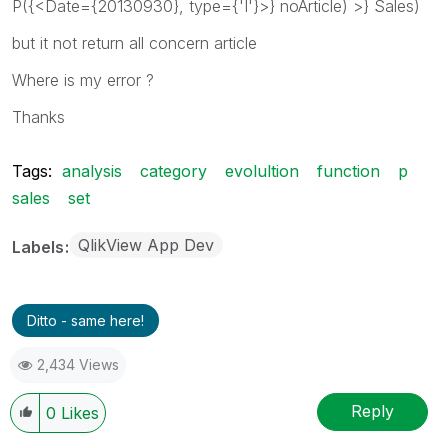
P({<Date={20130930}, type={'I'}>} noArticle) >} Sales)
but it not return all concern article
Where is my error ?
Thanks
Tags:
analysis
category
evolultion
function
p
sales
set
QlikView App Dev
Labels
Ditto - same here!
2,434 Views
Reply
0
Likes