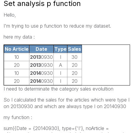
Set analysis p function
Hello,
I'm trying to use p function to reduce my dataset.
here my data :
No Article
Date
Type
Sales
10
2013
0930
I
30
20
2013
0930
A
20
10
2014
0930
I
20
20
2014
0930
I
20
I need to determinate the category sales evolultion
So I calculated the sales for the articles which were type I
on 20130930 and which are always type I on 20140930
my function :
sum({Date = {20140930}, type={'I'}, noArticle =