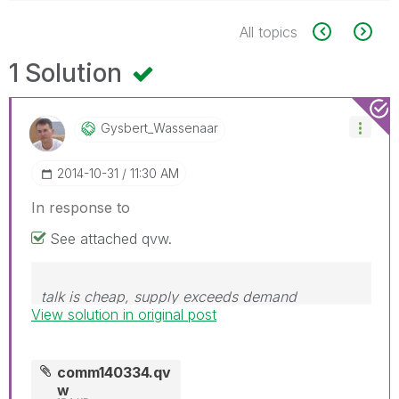
All topics
1 Solution
Gysbert_Wassena
Ar
‎2014-10-31
11:30 AM
In response to
See attached qvw.
talk is cheap, supply exceeds demand
View solution in original post
comm140334.qv
w