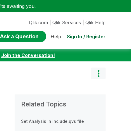
ts awaiting you.
Qlik.com
|
Qlik Services
|
Qlik Help
Ask a Question
Sign In / Register
Help
:
Join the Conversation!
Related Topics
Set Analysis in include.qvs file