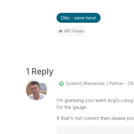
Ditto - same here!
491 Views
1 Reply
Gysbert_Wassena
Ar
Partner - Cha
I'm guessing you want avg(
{<categ
for the gauge.
If that's not correct then please po