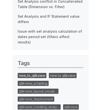
Set Analysis conflict in Concatenated
Table (Dimension vs. Filter)
Set Analysis and IF Statement value
differs
Issue with set analysis calculation of
dates period set (filters affect
results)
Tags
new_to_qlikview
new to qlikview
qlikview_scripting
qlikview_layout_visuali…
qlikview_deployment
qlikview_creating_analy…
qlikview