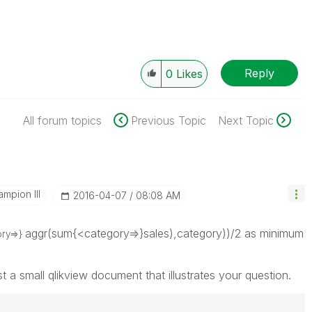
Reply
0
Likes
All forum topics
Previous Topic
Next Topic
mpion III
‎2016-04-07
08:08 AM
aggr(sum{<category=>}sales),category))/2 as minimum
ory=>}
st a small qlikview document that illustrates your question.