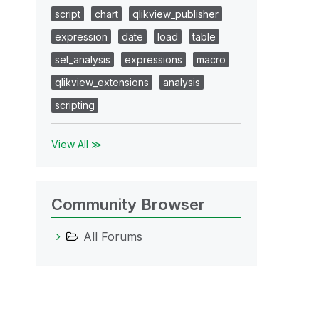
script
chart
qlikview_publisher
expression
date
load
table
set_analysis
expressions
macro
qlikview_extensions
analysis
scripting
View All ≫
Community Browser
All Forums