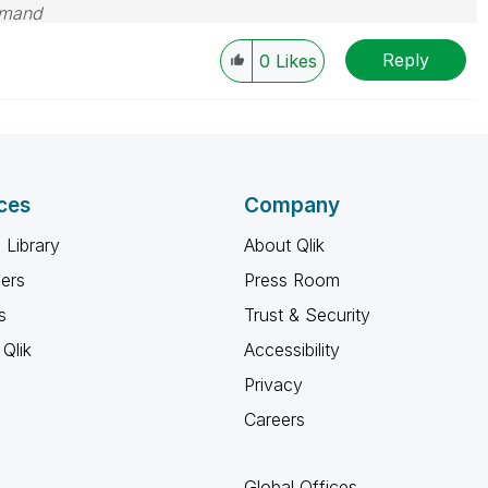
emand
Reply
0
Likes
ces
Company
 Library
About Qlik
ners
Press Room
s
Trust & Security
Qlik
Accessibility
Privacy
Careers
Global Offices