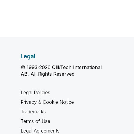
Legal
© 1993-2026 QlikTech International
AB, All Rights Reserved
Legal Policies
Privacy & Cookie Notice
Trademarks
Terms of Use
Legal Agreements