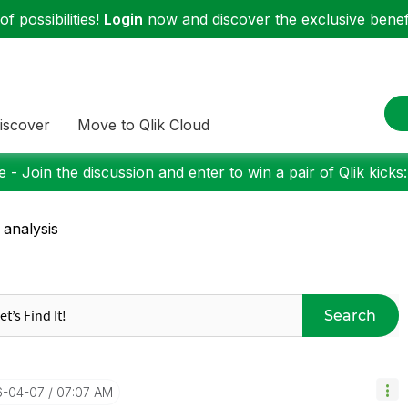
f possibilities!
Login
now and discover the exclusive benefi
iscover
Move to Qlik Cloud
 - Join the discussion and enter to win a pair of Qlik kicks
 analysis
Search
6-04-07
07:07 AM