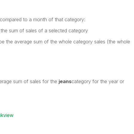
 compared to a month of that category:
 the sum of sales of a selected category
be the average sum of the whole category sales (the whole
s
erage sum of sales for the
jeans
category for the year or
ikview