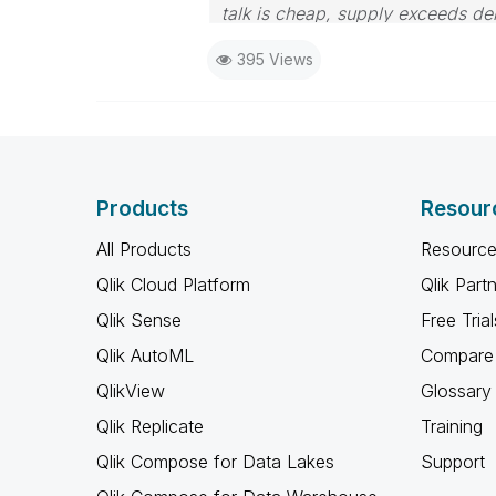
talk is cheap, supply exceeds d
395 Views
Products
Resour
All Products
Resource
Qlik Cloud Platform
Qlik Part
Qlik Sense
Free Trial
Qlik AutoML
Compare 
QlikView
Glossary
Qlik Replicate
Training
Qlik Compose for Data Lakes
Support