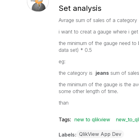
Set analysis
Avrage sum of sales of a category
i want to creat a gauge where i get
the minimum of the gauge need to 
data set) * 0.5
eg:
the category is
jeans
sum of sale
the minimum of the gauge is the av
some other length of time.
than
Tags:
new to qlikview
new_to_ql
QlikView App Dev
Labels