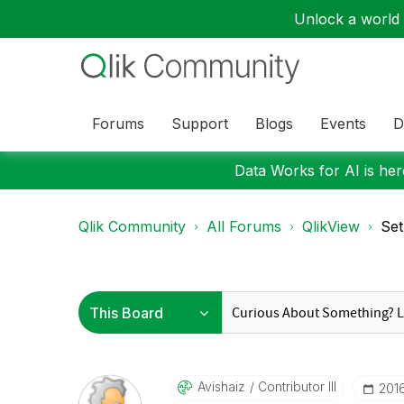
Unlock a world o
Forums
Support
Blogs
Events
D
Data Works for AI is here
Qlik Community
All Forums
QlikView
Set
Avishaiz
Contributor III
‎201