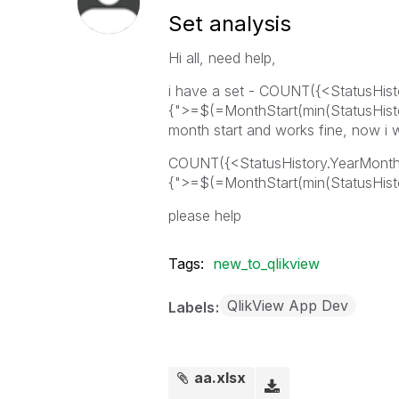
Set analysis
Hi all, need help,
i have a set - COUNT({<StatusHis
{">=$(=MonthStart(min(StatusHistor
month start and works fine, now i 
COUNT({<StatusHistory.YearMont
{">=$(=MonthStart(min(StatusHistor
please help
Tags:
new_to_qlikview
QlikView App Dev
Labels
aa.xlsx