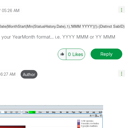
05:26 AM
Date(MonthStart(Min(
StatusHistory.Date
),1),'MMM YYYY'))
'}>}Distinct SabID)
 your YearMonth format... i.e. YYYY MMM or YY MMM
Reply
0
Likes
6:27 AM
Author