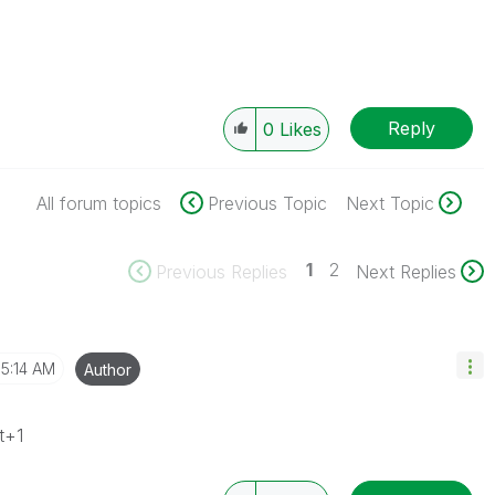
Reply
0
Likes
All forum topics
Previous Topic
Next Topic
1
2
Previous Replies
Next Replies
5:14 AM
Author
t+1