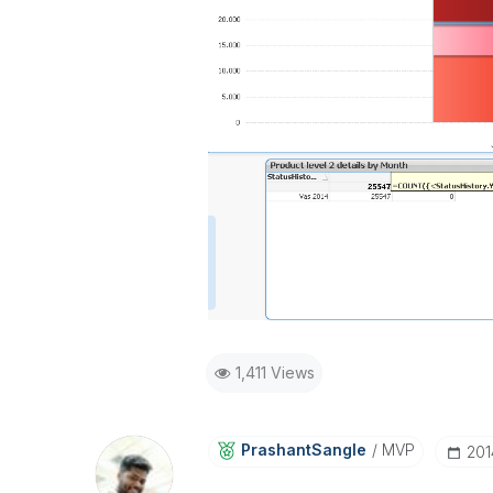
1,411 Views
PrashantSangle
MVP
‎20