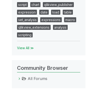
script
chart
qlikview_publisher
expression
date
load
table
set_analysis
expressions
macro
qlikview_extensions
analysis
scripting
View All ≫
Community Browser
All Forums