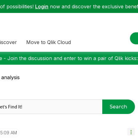
f possibilities!
Login
now and discover the exclusive benefi
iscover
Move to Qlik Cloud
 - Join the discussion and enter to win a pair of Qlik kicks
 analysis
Search
5:09 AM