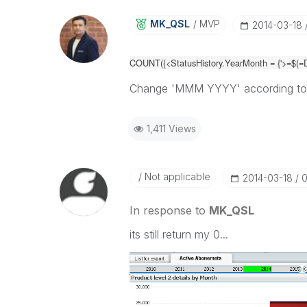
MK_QSL
MVP
‎2014-03-18
COUNT({<
StatusHistory.YearMonth =
{'>=$(=
Change 'MMM YYYY' according to
1,411 Views
Not applicable
‎2014-03-18
0
In response to
MK_QSL
its still return my 0...