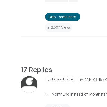
Ditto - same here!
2,507 Views
17 Replies
Not applicable
‎2014-03-18
0
>= MonthEnd instead of Monthstar