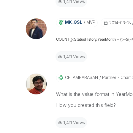
1,411 Views
MK_QSL
MVP
‎2014-03-18
COUNT({<
StatusHistory.YearMonth =
{'>=$(=
1,411 Views
CELAMBARASAN
Partner - Cham
What is the value format in YearMo
How you created this field?
1,411 Views