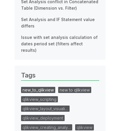
Set Analysis conflict in Concatenated
Table (Dimension vs. Filter)
Set Analysis and IF Statement value
differs
Issue with set analysis calculation of
dates period set (filters affect
results)
Tags
new_to_qlikview
new to qlikview
qlikview_scripting
qlikview_layout_visuali…
qlikview_deployment
qlikview_creating_analy…
qlikview