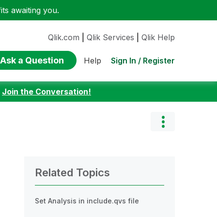
ts awaiting you.
Qlik.com
|
Qlik Services
|
Qlik Help
Ask a Question
Sign In / Register
Help
:
Join the Conversation!
Related Topics
Set Analysis in include.qvs file