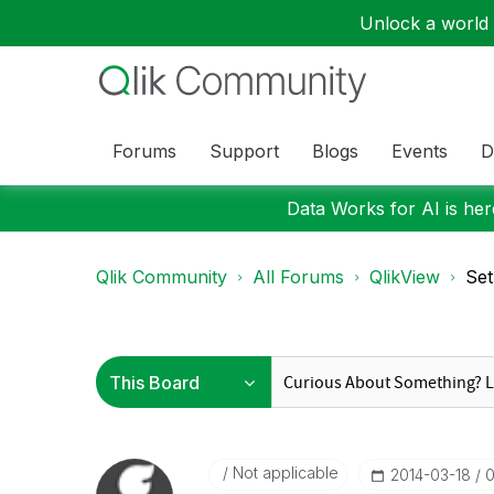
Unlock a world o
Forums
Support
Blogs
Events
D
Data Works for AI is here
Qlik Community
All Forums
QlikView
Set
Not applicable
‎2014-03-18
0