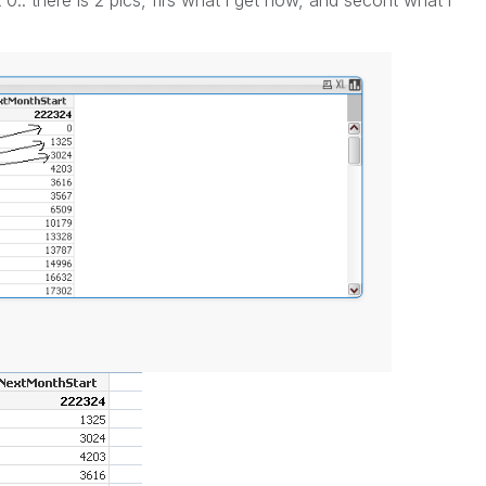
et 0.. there is 2 pics, firs what i get now, and secont what i