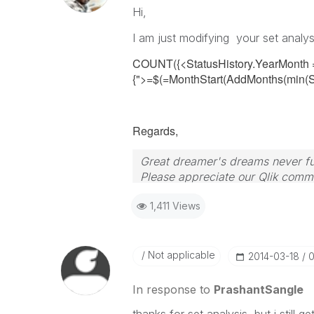
Hi,
I am just modifying your set analys
COUNT({<StatusHistory.YearMonth 
{">=$(=MonthStart(AddMonths(min(Sta
Regards,
Great dreamer's dreams never ful
Please appreciate our Qlik commu
your query. If your query is ans
1,411 Views
Not applicable
‎2014-03-18
0
In response to
PrashantSangle