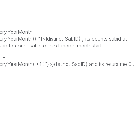
tory.YearMonth =
y.YearMonth)))"}>}distinct SabID) , its counts sabid at
wan to count sabid of next month monthstart,
h =
y.YearMonth),+1))"}>}distinct SabID) and its returs me 0..