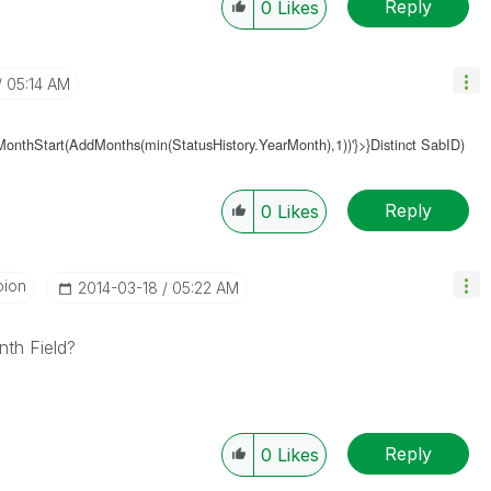
Reply
0
Likes
05:14 AM
MonthStart(AddMonths(
min(StatusHistory.YearMonth
),1))'}>}Distinct SabID)
Reply
0
Likes
pion
‎2014-03-18
05:22 AM
nth Field?
Reply
0
Likes