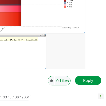
Reply
0
Likes
14-03-18
06:42 AM