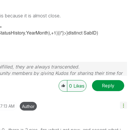
is because it is almost close.
=
tusHistory.YearMonth),+1)))"}>}distinct SabID)
filled, they are always transcended.
nity members by giving Kudos for sharing their time for
wered, please mark the topic as resolved
🙂
Reply
0
Likes
7:13 AM
Author