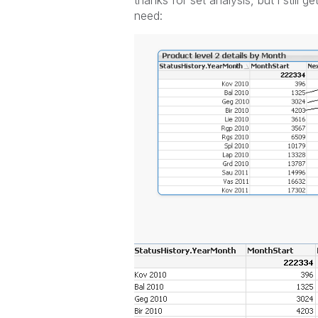
thanks for set analysis, but i still g
need: