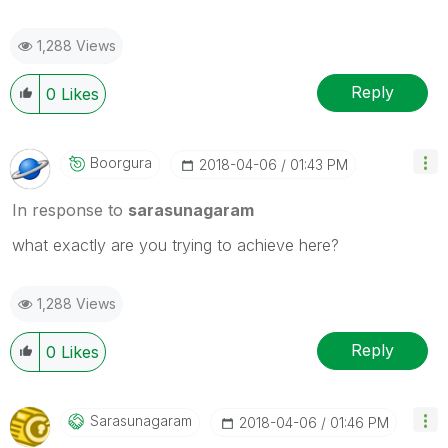
1,288 Views
Reply
0
Likes
Boorgura
‎2018-04-06
01:43 PM
In response to
sarasunagaram
what exactly are you trying to achieve here?
1,288 Views
Reply
0
Likes
Sarasunagaram
‎2018-04-06
01:46 PM