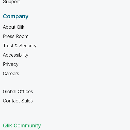
Support
Company
About Qlik
Press Room
Trust & Security
Accessibility
Privacy
Careers
Global Offices
Contact Sales
Qlik Community