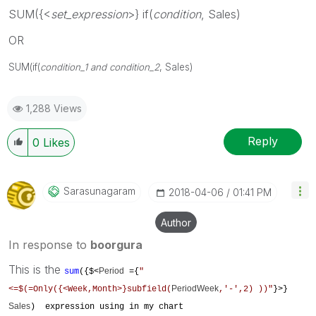
SUM({<
set_expression
>} if(
condition
, Sales)
OR
SUM(
if(
condition_1 and condition_2
, Sales)
1,288 Views
Reply
0
Likes
Sarasunagaram
‎2018-04-06
01:41 PM
Author
In response to
boorgura
This is the
Period
sum
({$<
={
"
PeriodWeek
<=$(=Only({<Week,Month>}subfield(
,'-',2) ))"
}>}
Sales
) expression using in my chart