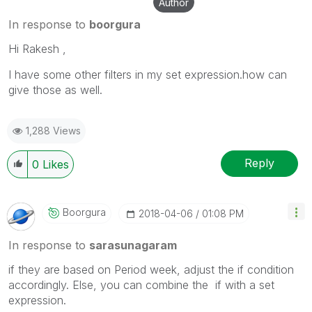
Author
In response to
boorgura
Hi Rakesh ,
I have some other filters in my set expression.how can
give those as well.
1,288 Views
Reply
0
Likes
Boorgura
‎2018-04-06
01:08 PM
In response to
sarasunagaram
if they are based on Period week, adjust the if condition
accordingly. Else, you can combine the if with a set
expression.