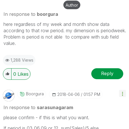
Author
In response to
boorgura
here regardless of my week and month show data
according to that row period. my dimension is periodweek.
Problem is period is not able to compare with sub field
value.
1,288 Views
Reply
0
Likes
Boorgura
‎2018-04-06
01:57 PM
In response to
sarasunagaram
please confirm - if this is what you want.
If period is 03,06,09 or 12 sum(Sales)/5 else