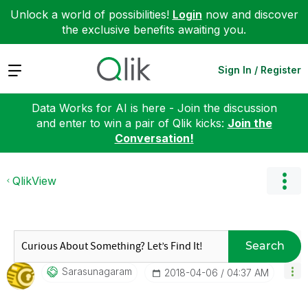
Unlock a world of possibilities!
Login
now and discover
the exclusive benefits awaiting you.
Expand
Sign In / Register
Data Works for AI is here - Join the discussion
and enter to win a pair of Qlik kicks:
Join the
Conversation!
QlikView
Search
Sarasunagaram
‎2018-04-06
04:37 AM