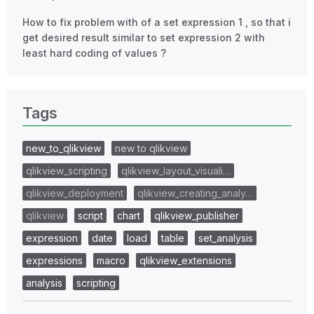
How to fix problem with of a set expression 1 , so that i
get desired result similar to set expression 2 with
least hard coding of values ?
Tags
new_to_qlikview
new to qlikview
qlikview_scripting
qlikview_layout_visuali…
qlikview_deployment
qlikview_creating_analy…
qlikview
script
chart
qlikview_publisher
expression
date
load
table
set_analysis
expressions
macro
qlikview_extensions
analysis
scripting