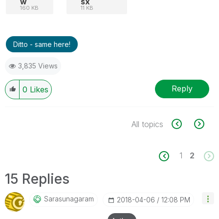
w
sx
160 KB
11 KB
Ditto - same here!
3,835 Views
Reply
0
Likes
All topics
1
2
15 Replies
Sarasunagaram
‎2018-04-06
12:08 PM