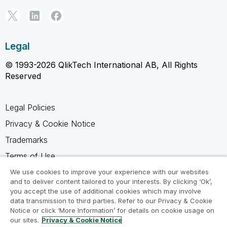
Legal
© 1993-2026 QlikTech International AB, All Rights
Reserved
Legal Policies
Privacy & Cookie Notice
Trademarks
Terms of Use
Legal Agreements
We use cookies to improve your experience with our websites
and to deliver content tailored to your interests. By clicking ‘Ok’,
Product Terms
you accept the use of additional cookies which may involve
data transmission to third parties. Refer to our Privacy & Cookie
Do not share my info
Notice or click ‘More Information’ for details on cookie usage on
our sites.
Privacy & Cookie Notice