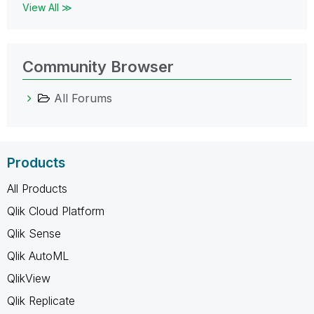
View All ≫
Community Browser
All Forums
Products
All Products
Qlik Cloud Platform
Qlik Sense
Qlik AutoML
QlikView
Qlik Replicate