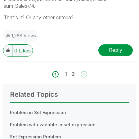
sum(Sales)/4.
That's it? Or any other criteria?
1,288 Views
Reply
0
Likes
1
2
Related Topics
Problem in Set Expression
Problem with variable in set expression
Set Expression Problem