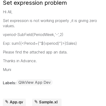
Set expression problem
Hi All,
Set expression is not working properly ,it is giving zero
values.
vperiod-SubField(PeriodWeek,'-',2)
Exp: sum({<Period={"$(vperiod)"}>}Sales)
Please find the attached app an data.
Thanks in Advance.
Muni
QlikView App Dev
Labels
App.qv
Sample.xl