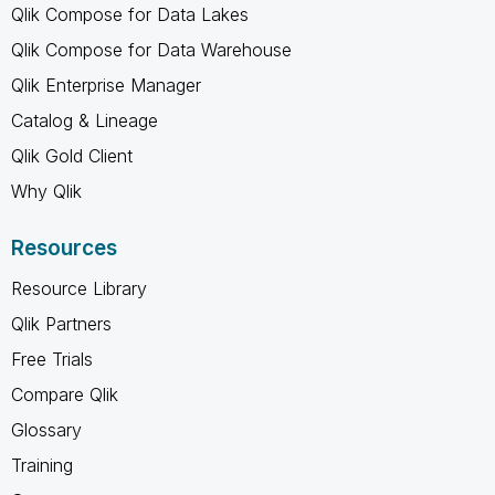
Qlik Compose for Data Lakes
Qlik Compose for Data Warehouse
Qlik Enterprise Manager
Catalog & Lineage
Qlik Gold Client
Why Qlik
Resources
Resource Library
Qlik Partners
Free Trials
Compare Qlik
Glossary
Training