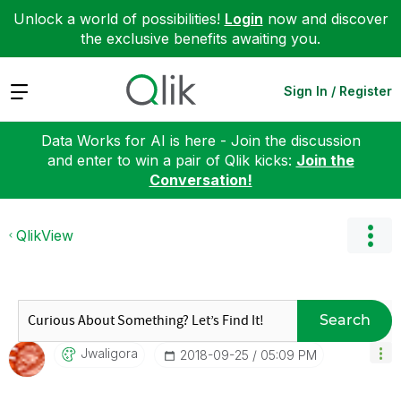
Unlock a world of possibilities!
Login
now and discover
the exclusive benefits awaiting you.
Expand
Sign In / Register
Data Works for AI is here - Join the discussion
and enter to win a pair of Qlik kicks:
Join the
Conversation!
QlikView
Search
Jwaligora
‎2018-09-25
05:09 PM