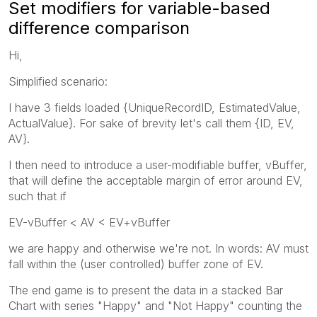
Set modifiers for variable-based
difference comparison
Hi,
Simplified scenario:
I have 3 fields loaded {UniqueRecordID, EstimatedValue,
ActualValue}. For sake of brevity let's call them {ID, EV,
AV}.
I then need to introduce a user-modifiable buffer, vBuffer,
that will define the acceptable margin of error around EV,
such that if
EV-vBuffer < AV < EV+vBuffer
we are happy and otherwise we're not. In words: AV must
fall within the (user controlled) buffer zone of EV.
The end game is to present the data in a stacked Bar
Chart with series "Happy" and "Not Happy" counting the