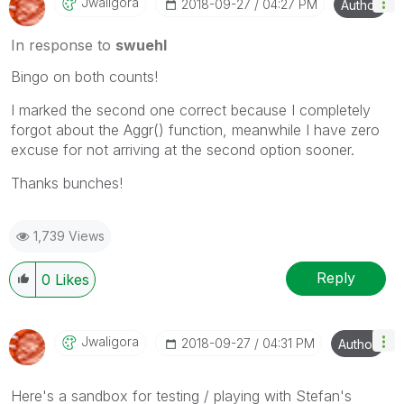
Jwaligora
‎2018-09-27
04:27 PM
Author
In response to
swuehl
Bingo on both counts!
I marked the second one correct because I completely
forgot about the Aggr() function, meanwhile I have zero
excuse for not arriving at the second option sooner.
Thanks bunches!
1,739 Views
Reply
0
Likes
Jwaligora
‎2018-09-27
04:31 PM
Author
Here's a sandbox for testing / playing with Stefan's