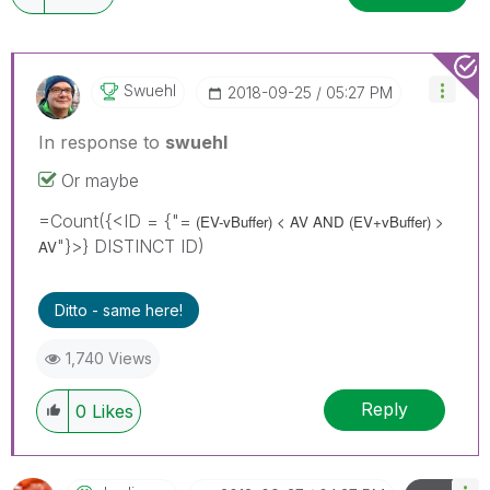
Swuehl
‎2018-09-25
05:27 PM
In response to
swuehl
Or maybe
=Count({<ID = {"=
(EV-vBuffer) < AV AND
(EV+vBuffer) >
"}>} DISTINCT ID)
AV
Ditto - same here!
1,740 Views
Reply
0
Likes