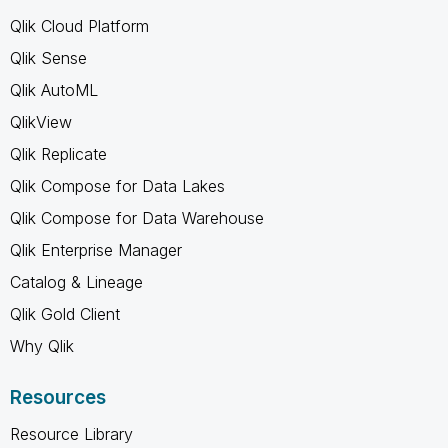
Qlik Cloud Platform
Qlik Sense
Qlik AutoML
QlikView
Qlik Replicate
Qlik Compose for Data Lakes
Qlik Compose for Data Warehouse
Qlik Enterprise Manager
Catalog & Lineage
Qlik Gold Client
Why Qlik
Resources
Resource Library