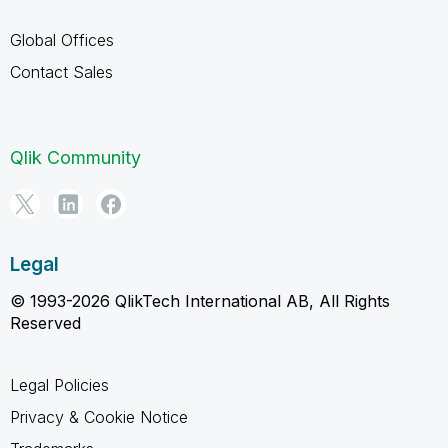
Global Offices
Contact Sales
Qlik Community
Legal
© 1993-2026 QlikTech International AB, All Rights
Reserved
Legal Policies
Privacy & Cookie Notice