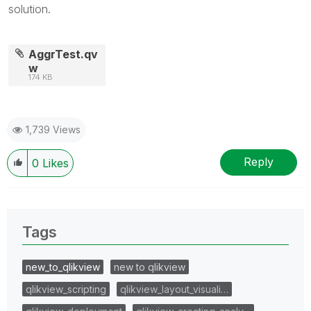
solution.
AggrTest.qv
w
174 KB
1,739 Views
Reply
0
Likes
Tags
new_to_qlikview
new to qlikview
qlikview_scripting
qlikview_layout_visuali…