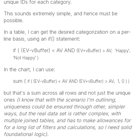
unique IDs for each category.
This sounds extremely simple, and hence must be
possible.
In a table, I can get the desired categorization on a per-
line basis, using an if() statement:
if ( (EV-vBuffer) < AV AND
(EV+vBuffer) > AV, 'Happy',
'Not Happy' )
In the chart, I can use:
sum (
if ( (EV-vBuffer) < AV AND
(EV+vBuffer) > AV, 1, 0 ) )
but that's a sum across all rows and not just the unique
ones
(I know that with the scenario I'm outlining,
uniqueness could be ensured through other, simpler
ways, but the real data set is rather complex, with
multiple joined tables, and has to make allowances for
for a long list of filters and calculations, so I need solid
foundational logic)
.