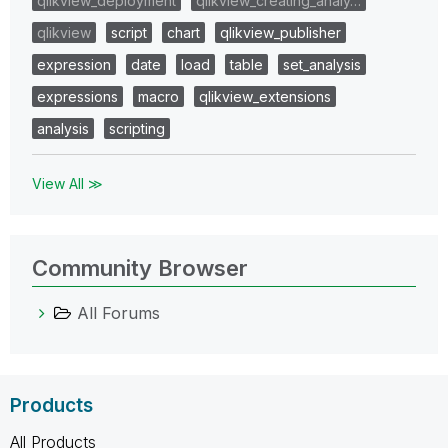
qlikview_deployment
qlikview_creating_analy…
qlikview
script
chart
qlikview_publisher
expression
date
load
table
set_analysis
expressions
macro
qlikview_extensions
analysis
scripting
View All ≫
Community Browser
All Forums
Products
All Products