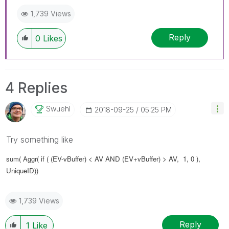
1,739 Views
Reply
0
Likes
4 Replies
Swuehl
‎2018-09-25
05:25 PM
Try something like
sum( Aggr(
if ( (EV-vBuffer) < AV AND
(EV+vBuffer) > AV, 1, 0 ),
UniqueID))
1,739 Views
Reply
1
Like