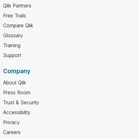
Qlik Partners
Free Trials
Compare Qlik
Glossary
Training
Support
Company
About Qlik
Press Room
Trust & Security
Accessibility
Privacy
Careers