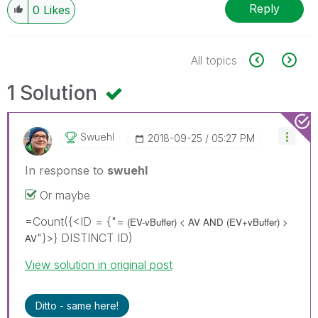
Reply
0
Likes
All topics
1 Solution
Swuehl
‎2018-09-25
05:27 PM
In response to
swuehl
Or maybe
=Count({<ID = {"=
(EV-vBuffer) < AV AND
(EV+vBuffer) >
"}>} DISTINCT ID)
AV
View solution in original post
Ditto - same here!