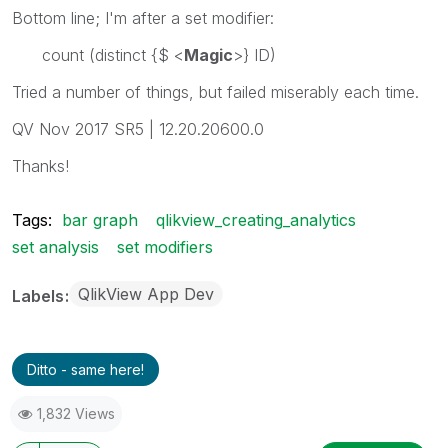
Bottom line; I'm after a set modifier:
count (distinct {$ <
Magic
>} ID)
Tried a number of things, but failed miserably each time.
QV Nov 2017 SR5 | 12.20.20600.0
Thanks!
Tags:
bar graph
qlikview_creating_analytics
set analysis
set modifiers
QlikView App Dev
Labels
Ditto - same here!
1,832 Views