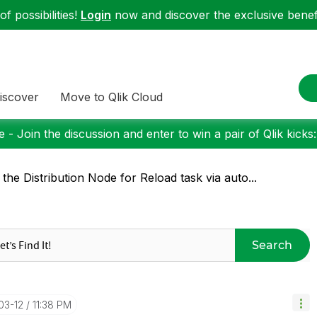
f possibilities!
Login
now and discover the exclusive benefi
iscover
Move to Qlik Cloud
 - Join the discussion and enter to win a pair of Qlik kicks
 the Distribution Node for Reload task via auto...
Search
03-12
11:38 PM