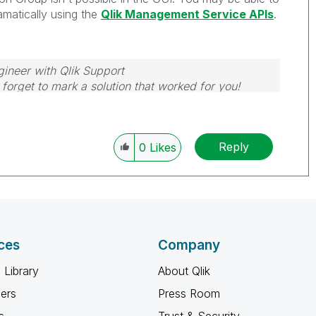
amatically using the
Qlik Management Service APIs
.
gineer with Qlik Support
forget to mark a solution that worked for you!
Reply
0
Likes
ces
Company
 Library
About Qlik
ners
Press Room