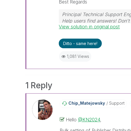
Best Regards
Principal Technical Support Eng
Help users find answers! Don't 
View solution in original post
Ditto - same here!
1,081 Views
1 Reply
Chip_Matejowsky
Support
Hello
@KN2024
,
Bulk setting of Publisher Distribu