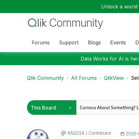
Unlock a world o
Forums
Support
Blogs
Events
D
Data Works for AI is here
Qlik Community
All Forums
QlikView
Set
KN2024
Contributor
‎2025-