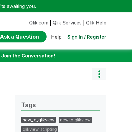
ts awaiting you.
Qlik.com
|
Qlik Services
|
Qlik Help
Ask a Question
Sign In / Register
Help
:
Join the Conversation!
Tags
new_to_qlikview
new to qlikview
qlikview_scripting