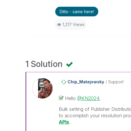
Ditto - same here!
1,217 Views
1 Solution
Chip_Matejowsky
Support
Hello
@KN2024
,
Bulk setting of Publisher Distribu
to accomplish your resolution pro
APIs
.