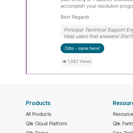
accomplish your resolution progr
Best Regards
Principal Technical Support En
Help users find answers! Don't 
Ditto - same here!
1,082 Views
Products
Resour
All Products
Resource
Qlik Cloud Platform
Qlik Part