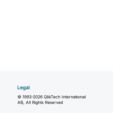
Legal
© 1993-2026 QlikTech International
AB, All Rights Reserved