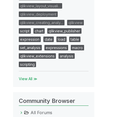
qlikview_layout_visuali…
qlikview_deployment
qlikview_creating_analy…
qlikview
script
chart
qlikview_publisher
expression
date
load
table
set_analysis
expressions
macro
qlikview_extensions
analysis
scripting
View All ≫
Community Browser
All Forums