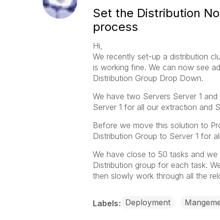
Set the Distribution N
process
Hi,
We recently set-up a distribution cl
is working fine. We can now see ad
Distribution Group Drop Down.
We have two Servers Server 1 and 
Server 1 for all our extraction and 
Before we move this solution to Pr
Distribution Group to Server 1 for al
We have close to 50 tasks and we 
Distribution group for each task. We
then slowly work through all the rel
Deployment
Mangeme
Labels