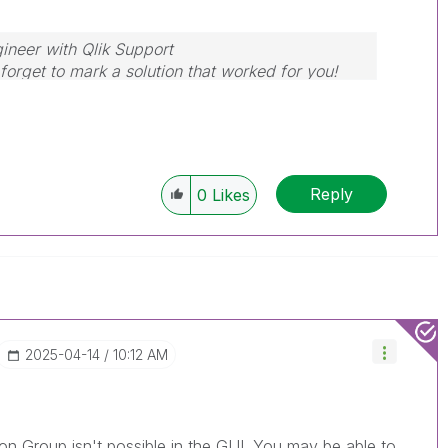
ineer with Qlik Support
forget to mark a solution that worked for you!
Reply
0
Likes
‎2025-04-14
10:12 AM
tion Group isn't possible in the GUI. You may be able to