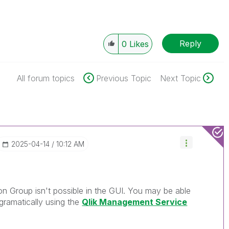
Reply
0
Likes
All forum topics
Previous Topic
Next Topic
‎2025-04-14
10:12 AM
tion Group isn't possible in the GUI. You may be able
gramatically using the
Qlik Management Service