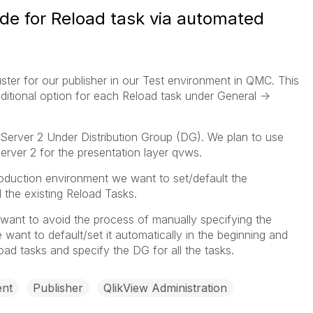
ode for Reload task via automated
uster for our publisher in our Test environment in QMC. This
ditional option for each Reload task under General ->
Server 2 Under Distribution Group (DG). We plan to use
Server 2 for the presentation layer qvws.
oduction environment we want to set/default the
l the existing Reload Tasks.
want to avoid the process of manually specifying the
 want to default/set it automatically in the beginning and
oad tasks and specify the DG for all the tasks.
nt
Publisher
QlikView Administration