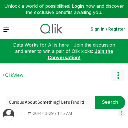
Unlock a world of possibilities!
Login
now and discover
the exclusive benefits awaiting you.
Expand
Sign In / Register
Data Works for AI is here - Join the discussion
and enter to win a pair of Qlik kicks:
Join the
Conversation!
QlikView
Search
‎2014-10-29
11:15 AM