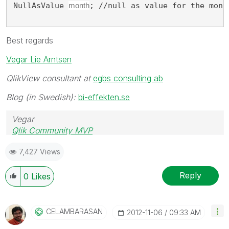
NullAsValue 
month
; //null as value for the mont
Best regards
Vegar Lie Arntsen
QlikView consultant at
egbs consulting ab
Blog (in Swedish):
bi-effekten.se
Vegar
Qlik Community MVP
7,427 Views
Reply
0
Likes
CELAMBARASAN
‎2012-11-06
09:33 AM