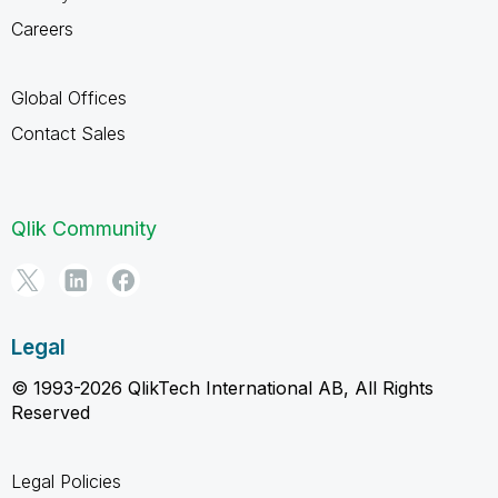
Careers
Global Offices
Contact Sales
Qlik Community
Legal
© 1993-2026 QlikTech International AB, All Rights
Reserved
Legal Policies