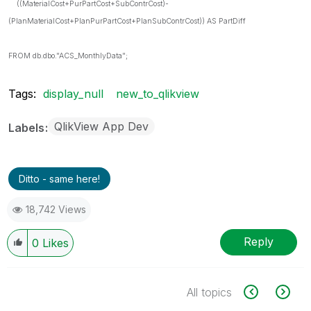
((MaterialCost+PurPartCost+SubContrCost)-
(PlanMaterialCost+PlanPurPartCost+PlanSubContrCost)) AS PartDiff
FROM db.dbo."ACS_MonthlyData";
Tags:
display_null
new_to_qlikview
QlikView App Dev
Labels
Ditto - same here!
18,742 Views
Reply
0
Likes
All topics