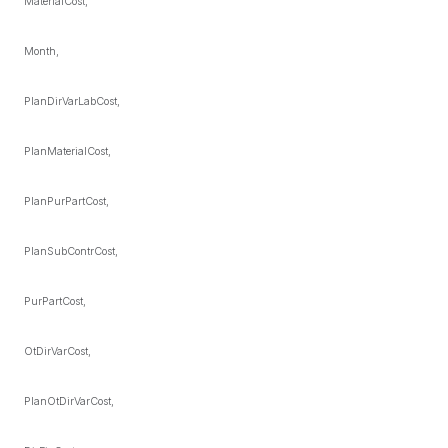
MaterialCost,
Month,
PlanDirVarLabCost,
PlanMaterialCost,
PlanPurPartCost,
PlanSubContrCost,
PurPartCost,
OtDirVarCost,
PlanOtDirVarCost,