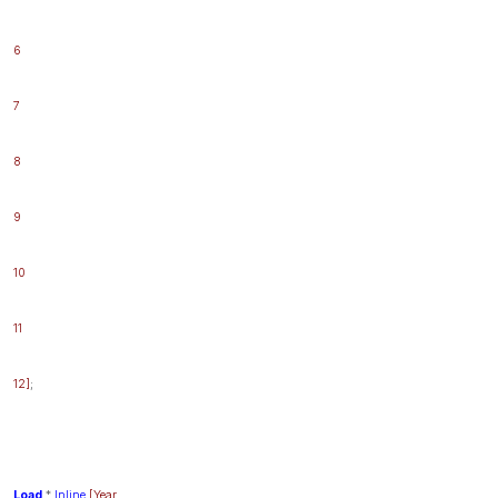
6
7
8
9
10
11
12]
;
Load
*
Inline
[Year