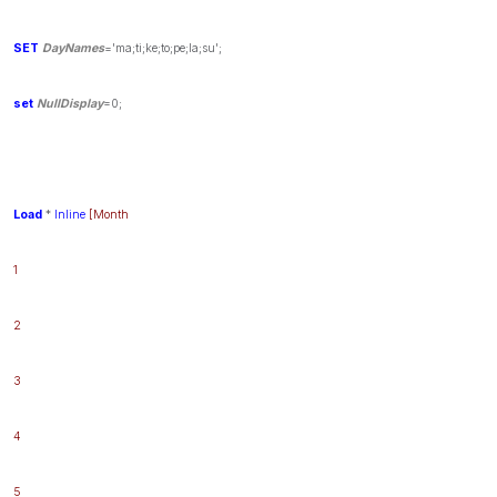
SET
DayNames
='ma;ti;ke;to;pe;la;su';
set
NullDisplay
=0;
Load
*
Inline
[Month
1
2
3
4
5