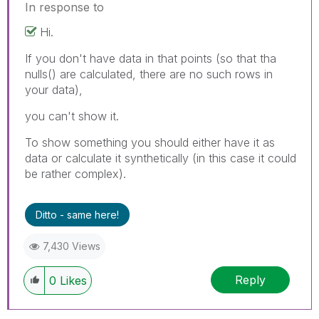
In response to
Hi.
If you don't have data in that points (so that tha
nulls() are calculated, there are no such rows in
your data),
you can't show it.
To show something you should either have it as
data or calculate it synthetically (in this case it could
be rather complex).
Ditto - same here!
7,430 Views
Reply
0
Likes