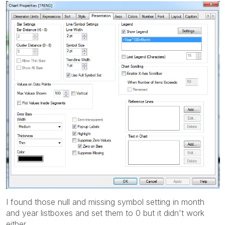
I found those null and missing symbol setting in month
and year listboxes and set them to 0 but it didn't work
either.