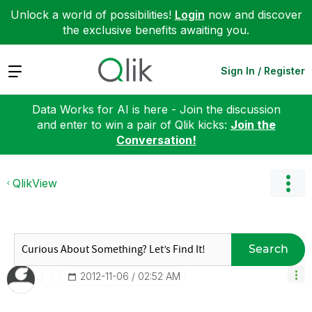
Unlock a world of possibilities!
Login
now and discover
the exclusive benefits awaiting you.
Expand
Sign In / Register
Data Works for AI is here - Join the discussion
and enter to win a pair of Qlik kicks:
Join the
Conversation!
QlikView
Search
‎2012-11-06
02:52 AM