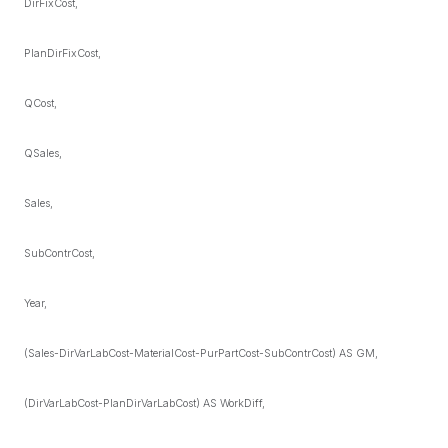
DirFixCost,
PlanDirFixCost,
QCost,
QSales,
Sales,
SubContrCost,
Year,
(Sales-DirVarLabCost-MaterialCost-PurPartCost-SubContrCost) AS GM,
(DirVarLabCost-PlanDirVarLabCost) AS WorkDiff,