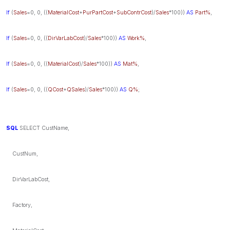
If
(
Sales
=0, 0, ((
MaterialCost
+
PurPartCost
+
SubContrCost
)/
Sales
*100))
AS
Part%
,
If
(
Sales
=0, 0, ((
DirVarLabCost
)/
Sales
*100))
AS
Work%
,
If
(
Sales
=0, 0, ((
MaterialCost
)/
Sales
*100))
AS
Mat%
,
If
(
Sales
=0, 0, ((
QCost
+
QSales
)/
Sales
*100))
AS
Q%
;
SQL
SELECT CustName,
CustNum,
DirVarLabCost,
Factory,