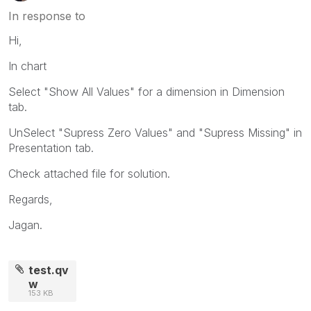
In response to
Hi,
In chart
Select "Show All Values" for a dimension in Dimension
tab.
UnSelect "Supress Zero Values" and "Supress Missing" in
Presentation tab.
Check attached file for solution.
Regards,
Jagan.
test.qv
w
153 KB