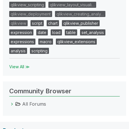
qlikview_scripting
qlikview_layout_visuali…
qlikview_deployment
qlikview_creating_analy…
qlikview
script
chart
qlikview_publisher
expression
date
load
table
set_analysis
expressions
macro
qlikview_extensions
analysis
scripting
View All ≫
Community Browser
All Forums