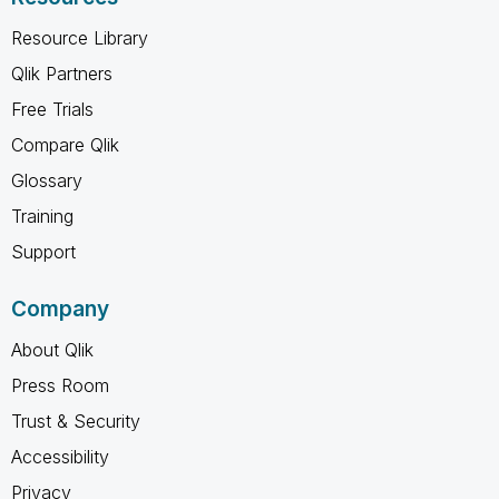
Resource Library
Qlik Partners
Free Trials
Compare Qlik
Glossary
Training
Support
Company
About Qlik
Press Room
Trust & Security
Accessibility
Privacy