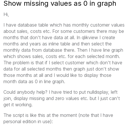
Show missing values as 0 in graph
Hi,
I have database table which has monthly customer values
about sales, costs etc. For some customers there may be
months that don't have data at all. In qlikview I create
months and years as inline table and then select the
monthly data from database there. Then I have line graph
which shows sales, costs etc. for each selected month.
The problem is that if I select customer which don't have
data for all selected months then graph just don't show
those months at all and I would like to display those
month data as 0 in line graph.
Could anybody help? I have tried to put nulldisplay, left
join, display missing and zero values etc. but I just can't
get it working.
The script is like this at the moment (note that I have
personal edition in use):