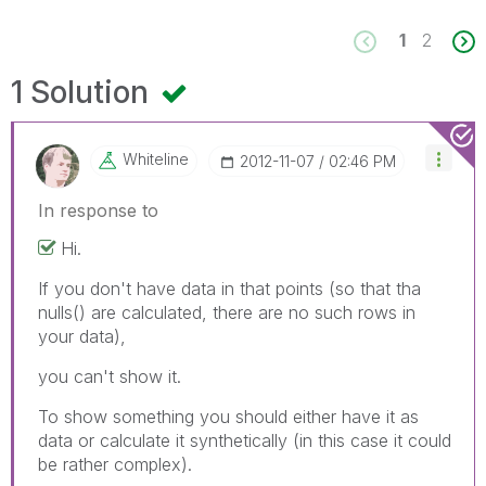
1
2
1 Solution
Whiteline
‎2012-11-07
02:46 PM
In response to
Hi.
If you don't have data in that points (so that tha
nulls() are calculated, there are no such rows in
your data),
you can't show it.
To show something you should either have it as
data or calculate it synthetically (in this case it could
be rather complex).