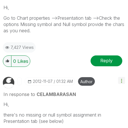
Hi,
Go to Chart properties -->Presentation tab -->Check the
options Missing symbol and Null symbol provide the chars
as you need.
7,427 Views
Reply
0
Likes
‎2012-11-07
01:32 AM
Author
In response to
CELAMBARASAN
Hi,
there's no missing or null symbol assignment in
Presentation tab (see below)