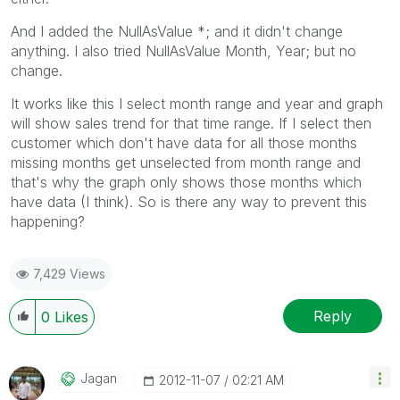
And I added the NullAsValue *; and it didn't change
anything. I also tried NullAsValue Month, Year; but no
change.
It works like this I select month range and year and graph
will show sales trend for that time range. If I select then
customer which don't have data for all those months
missing months get unselected from month range and
that's why the graph only shows those months which
have data (I think). So is there any way to prevent this
happening?
7,429 Views
Reply
0
Likes
Jagan
‎2012-11-07
02:21 AM