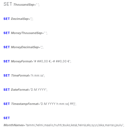
SET
ThousandSep
=' ';
SET
DecimalSep
=',';
SET
MoneyThousandSep
=' ';
SET
MoneyDecimalSep
=',';
SET
MoneyFormat
='# ##0,00 €;-# ##0,00 €';
SET
TimeFormat
='h:mm:ss';
SET
DateFormat
='D.M.YYYY';
SET
TimestampFormat
='D.M.YYYY h:mm:ss[.fff]';
SET
MonthNames
='tammi;helmi;maalis;huhti;touko;kesä;heinä;elo;syys;loka;marras;joulu';