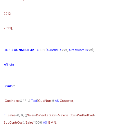
2012
2013]
;
ODBC
CONNECT32
TO
DB (
XUserId
is
xxx,
XPassword
is
xx);
left
join
LOAD
*,
(
CustName
& ' / ' &
Text
(
CustNum
))
AS
Customer
,
If
(
Sales
=0, 0, ((
Sales
-
DirVarLabCost
-
MaterialCost
-
PurPartCost
-
SubContrCost
)/
Sales
*100))
AS
GM%
,