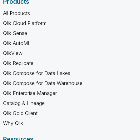
Products
All Products
Qlik Cloud Platform
Qlik Sense
Qlik AutoML
QlikView
Qlik Replicate
Qlik Compose for Data Lakes
Qlik Compose for Data Warehouse
Qlik Enterprise Manager
Catalog & Lineage
Qlik Gold Client
Why Qlik
Resources