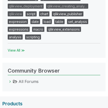
qlikview_deployment
qlikview_creating_analy…
qlikview
script
chart
qlikview_publisher
expression
date
load
table
set_analysis
expressions
macro
qlikview_extensions
analysis
scripting
View All ≫
Community Browser
All Forums
Products