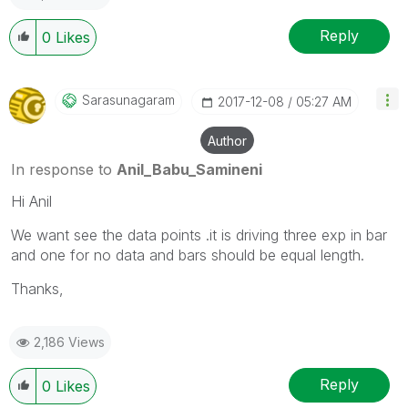
Reply
0
Likes
Sarasunagaram
‎2017-12-08
05:27 AM
Author
In response to
Anil_Babu_Samineni
Hi Anil
We want see the data points .it is driving three exp in bar
and one for no data and bars should be equal length.
Thanks,
2,186 Views
Reply
0
Likes