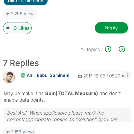
Ditto - same here!
2,296 Views
Reply
0
Likes
All topics
7 Replies
Anil_Babu_Samin
Eni
‎2017-12-08
05:20 AM
May be make it as
Sum(TOTAL Measure)
and don't
enable data points.
Best Anil, When applicable please mark the
correct/appropriate replies as "solution" (you can
mark up to 3 "solutions". Please LIKE threads if the
2,186 Views
provided solution is helpful