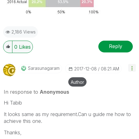
2,186 Views
Reply
0
Likes
Sarasunagaram
‎2017-12-08
08:21 AM
Author
In response to
Anonymous
Hi Tabib
It looks same as my requirement.Can u guide me how to
achieve this one.
Thanks,