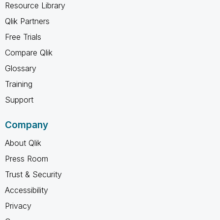
Resource Library
Qlik Partners
Free Trials
Compare Qlik
Glossary
Training
Support
Company
About Qlik
Press Room
Trust & Security
Accessibility
Privacy