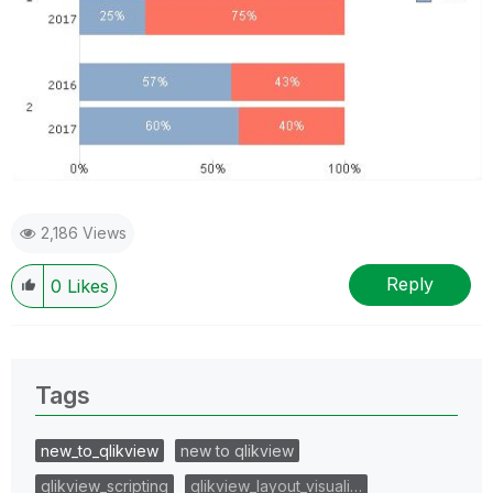
2,186 Views
Reply
0
Likes
Tags
new_to_qlikview
new to qlikview
qlikview_scripting
qlikview_layout_visuali…