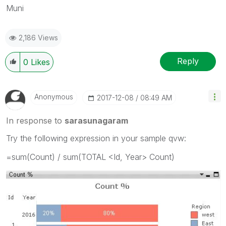
Muni
2,186 Views
Reply
0
Likes
Anonymous
‎2017-12-08
08:49 AM
In response to
sarasunagaram
Try the following expression in your sample qvw:
=sum(Count) / sum(TOTAL <Id, Year> Count)