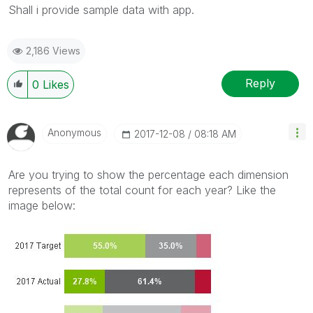
Shall i provide sample data with app.
2,186 Views
Reply
0
Likes
Anonymous
‎2017-12-08
08:18 AM
Are you trying to show the percentage each dimension
represents of the total count for each year? Like the
image below: