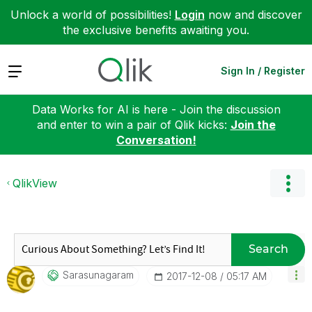
Unlock a world of possibilities!
Login
now and discover
the exclusive benefits awaiting you.
Expand
Sign In / Register
Data Works for AI is here - Join the discussion
and enter to win a pair of Qlik kicks:
Join the
Conversation!
QlikView
Search
Sarasunagaram
‎2017-12-08
05:17 AM