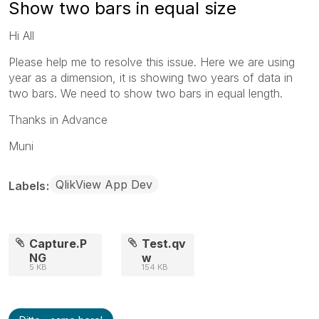
Show two bars in equal size
Hi All
Please help me to resolve this issue. Here we are using
year as a dimension, it is showing two years of data in
two bars. We need to show two bars in equal length.
Thanks in Advance
Muni
QlikView App Dev
Labels
Capture.P
Test.qv
NG
w
5 KB
154 KB