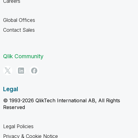
Careers
Global Offices
Contact Sales
Qlik Community
Legal
© 1993-2026 QlikTech International AB, All Rights
Reserved
Legal Policies
Privacy & Cookie Notice