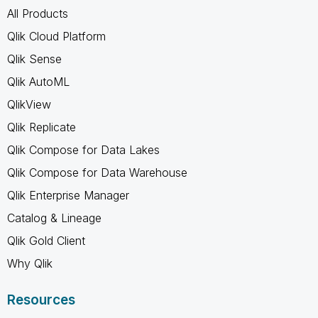
All Products
Qlik Cloud Platform
Qlik Sense
Qlik AutoML
QlikView
Qlik Replicate
Qlik Compose for Data Lakes
Qlik Compose for Data Warehouse
Qlik Enterprise Manager
Catalog & Lineage
Qlik Gold Client
Why Qlik
Resources