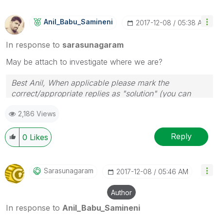
Anil_Babu_Samin
Eni
‎2017-12-08
05:38 AM
In response to
sarasunagaram
May be attach to investigate where we are?
Best Anil, When applicable please mark the
correct/appropriate replies as "solution" (you can
mark up to 3 "solutions". Please LIKE threads if the
2,186 Views
provided solution is helpful
Reply
0
Likes
Sarasunagaram
‎2017-12-08
05:46 AM
Author
In response to
Anil_Babu_Samineni