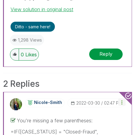
View solution in original post
Ditto - same here!
1,298 Views
Reply
0
Likes
2 Replies
Nicole-Smith
‎2022-03-30
02:47 PM
You're missing a few parentheses:
=IF([CASE_STATUS] = "Closed-Fraud",