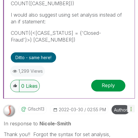
COUNT([CASE_NUMBER]))
I would also suggest using set analysis instead of
an if statement:
COUNT({<
[CASE_STATUS] = {'Closed-
Fraud'}>} [CASE_NUMBER])
Ditto - same here!
1,299 Views
Reply
0
Likes
Gfisch13
‎2022-03-30
02:55 PM
Author
In response to
Nicole-Smith
Thank you!! Forgot the syntax for set analysis,