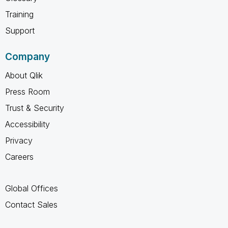
Training
Support
Company
About Qlik
Press Room
Trust & Security
Accessibility
Privacy
Careers
Global Offices
Contact Sales