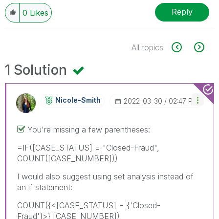
Reply
0
Likes
All topics
1 Solution
Nicole-Smith
‎2022-03-30
02:47 PM
You're missing a few parentheses:
=IF([CASE_STATUS] = "Closed-Fraud",
COUNT([CASE_NUMBER]))
I would also suggest using set analysis instead of
an if statement:
COUNT({<
[CASE_STATUS] = {'Closed-
Fraud'}>} [CASE_NUMBER])