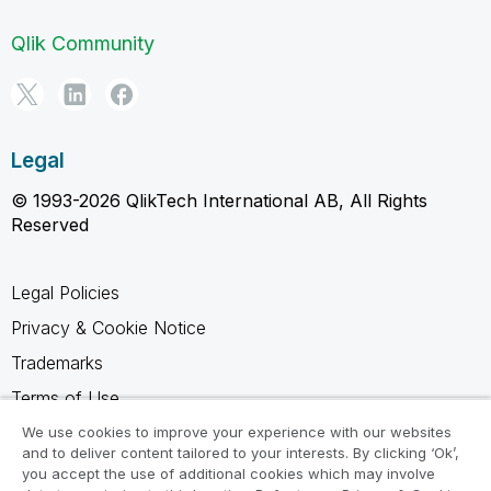
Qlik Community
Legal
© 1993-2026 QlikTech International AB, All Rights
Reserved
Legal Policies
Privacy & Cookie Notice
Trademarks
Terms of Use
Legal Agreements
We use cookies to improve your experience with our websites
and to deliver content tailored to your interests. By clicking ‘Ok’,
Product Terms
you accept the use of additional cookies which may involve