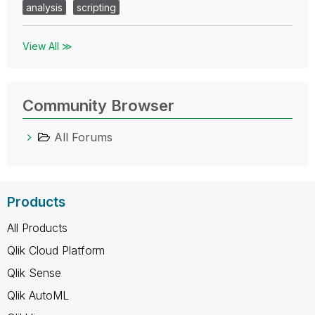
analysis
scripting
View All ≫
Community Browser
All Forums
Products
All Products
Qlik Cloud Platform
Qlik Sense
Qlik AutoML