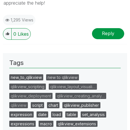
appreciate the help!
1,295 Views
Reply
0
Likes
Tags
new_to_qlikview
new to qlikview
qlikview_scripting
qlikview_layout_visuali…
qlikview_deployment
qlikview_creating_analy…
qlikview
script
chart
qlikview_publisher
expression
date
load
table
set_analysis
expressions
macro
qlikview_extensions