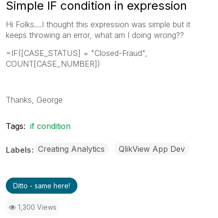
Simple IF condition in expression
Hi Folks....I thought this expression was simple but it
keeps throwing an error, what am I doing wrong??
=IF([CASE_STATUS] = "Closed-Fraud",
COUNT[CASE_NUMBER])
Thanks, George
Tags:
if condition
Creating Analytics
QlikView App Dev
Labels
Ditto - same here!
1,300 Views