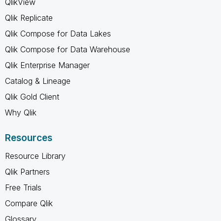
QlikView
Qlik Replicate
Qlik Compose for Data Lakes
Qlik Compose for Data Warehouse
Qlik Enterprise Manager
Catalog & Lineage
Qlik Gold Client
Why Qlik
Resources
Resource Library
Qlik Partners
Free Trials
Compare Qlik
Glossary