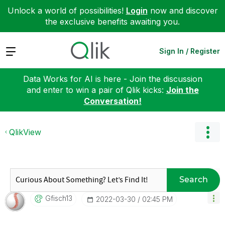
Unlock a world of possibilities!
Login
now and discover
the exclusive benefits awaiting you.
Expand
Sign In / Register
Data Works for AI is here - Join the discussion
and enter to win a pair of Qlik kicks:
Join the
Conversation!
QlikView
Search
Gfisch13
‎2022-03-30
02:45 PM