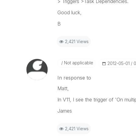
> Triggers >Task Dependencies.
Good luck,
B
2,421 Views
Not applicable
‎2012-05-01
0
In response to
Matt,
In V11, I see the trigger of 'On mult
James
2,421 Views