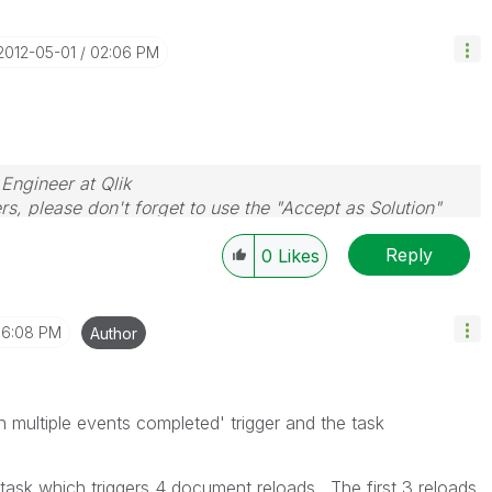
‎2012-05-01
02:06 PM
 Engineer at Qlik
rs, please don't forget to use the "Accept as Solution"
you resolve your problem or question.
Reply
0
Likes
6:08 PM
Author
n multiple events completed' trigger and the task
e task which triggers 4 document reloads. The first 3 reloads