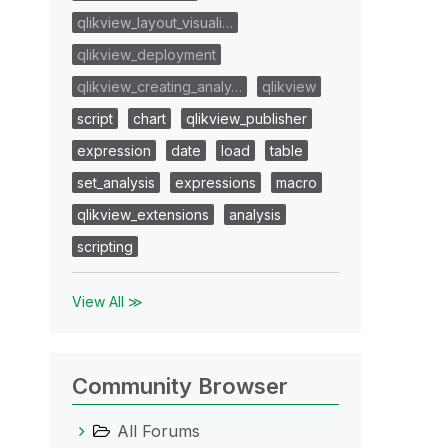
qlikview_layout_visuali…
qlikview_deployment
qlikview_creating_analy…
qlikview
script
chart
qlikview_publisher
expression
date
load
table
set_analysis
expressions
macro
qlikview_extensions
analysis
scripting
View All ≫
Community Browser
All Forums