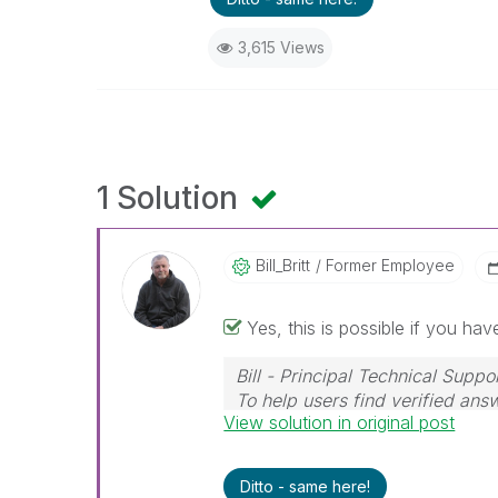
3,615 Views
1 Solution
Bill_Britt
Former Employee
Yes, this is possible if you hav
Bill - Principal Technical Suppo
To help users find verified ans
View solution in original post
Solution" button on any posts t
Ditto - same here!