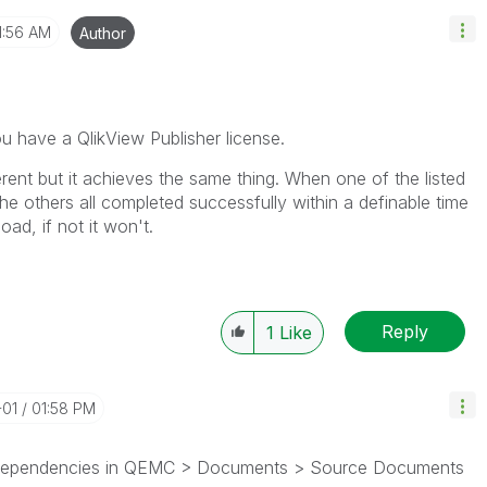
1:56 AM
Author
 you have a QlikView Publisher license.
fferent but it achieves the same thing. When one of the listed
 the others all completed successfully within a definable time
load, if not it won't.
Reply
1
Like
-01
01:58 PM
 Dependencies in QEMC > Documents > Source Documents