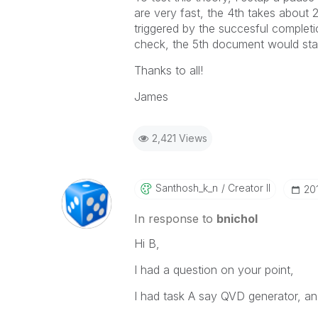
are very fast, the 4th takes about
triggered by the succesful comple
check, the 5th document would star
Thanks to all!
James
2,421 Views
Santhosh_k_n
Creator II
‎2
In response to
bnichol
Hi B,
I had a question on your point,
I had task A say QVD generator, an