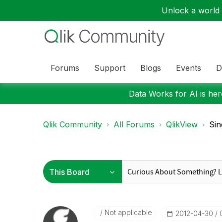
Unlock a world o
Forums
Support
Blogs
Events
D
Data Works for AI is here
Qlik Community
All Forums
QlikView
Sin
Not applicable
‎2012-04-30