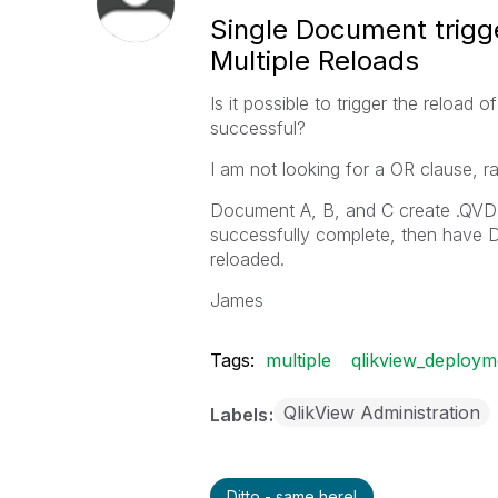
Single Document trigg
Multiple Reloads
Is it possible to trigger the reload
successful?
I am not looking for a OR clause, r
Document A, B, and C create .QVD 
successfully complete, then have D t
reloaded.
James
Tags:
multiple
qlikview_deploym
QlikView Administration
Labels
Ditto - same here!