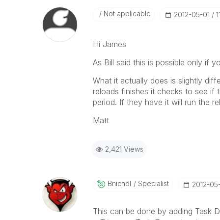
Not applicable
‎2012-05-01
1
Hi James
As Bill said this is possible only if
What it actually does is slightly di
reloads finishes it checks to see if
period. If they have it will run the re
Matt
2,421 Views
Bnichol
Specialist
‎2012-05
This can be done by adding Task