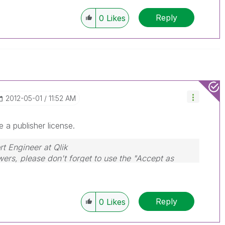
Reply
0
Likes
‎2012-05-01
11:52 AM
e a publisher license.
rt Engineer at Qlik
wers, please don't forget to use the "Accept as
that helped you resolve your problem or question.
Reply
0
Likes