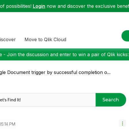
f possibilities!
Login
now and discover the exclusive benefi
iscover
Move to Qlik Cloud
 - Join the discussion and enter to win a pair of Qlik kicks
gle Document trigger by successful completion o...
Search
05:14 PM