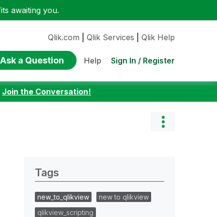
ts awaiting you.
Qlik.com
|
Qlik Services
|
Qlik Help
Ask a Question
Sign In / Register
Help
:
Join the Conversation!
Tags
new_to_qlikview
new to qlikview
qlikview_scripting