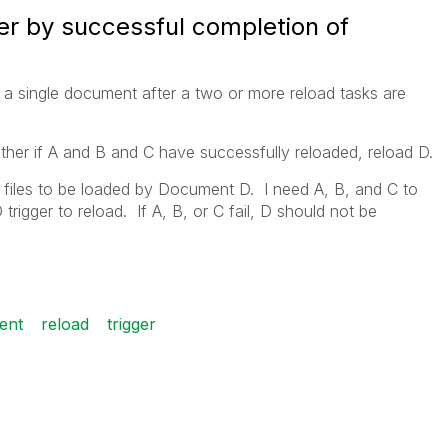
er by successful completion of
 of a single document after a two or more reload tasks are
ather if A and B and C have successfully reloaded, reload D.
files to be loaded by Document D. I need A, B, and C to
rigger to reload. If A, B, or C fail, D should not be
ent
reload
trigger