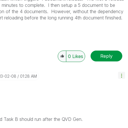
 2 minutes to complete. I then setup a 5 document to be
tion of the 4 documents. However, without the dependency
t reloading before the long running 4th document finished.
Reply
0
Likes
013-02-08
01:28 AM
d Task B should run after the QVD Gen.