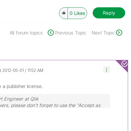
Reply
0
Likes
All forum topics
Previous Topic
Next Topic
‎2012-05-01
11:52 AM
e a publisher license.
rt Engineer at Qlik
wers, please don't forget to use the "Accept as
hat helped you resolve your problem or question.