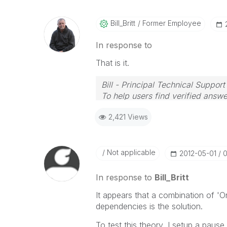
Bill_Britt
Former Employee
In response to
That is it.
Bill - Principal Technical Support
To help users find verified answe
button on any posts that helped 
2,421 Views
Not applicable
‎2012-05-01
0
In response to
Bill_Britt
It appears that a combination of 'O
dependencies is the solution.
To test this theory, I setup a paus