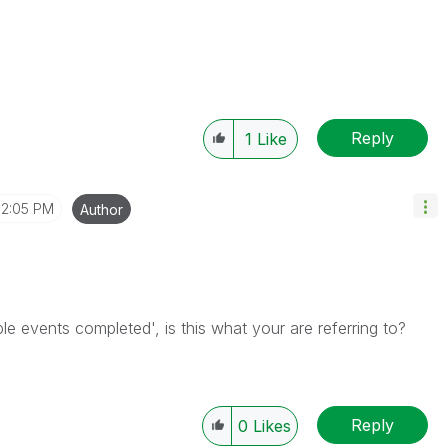
Reply
1
Like
2:05 PM
Author
iple events completed', is this what your are referring to?
Reply
0
Likes