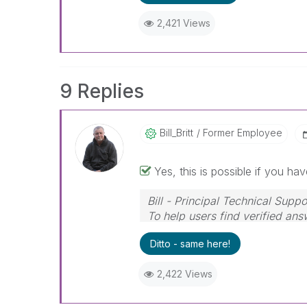
2,421 Views
9 Replies
Bill_Britt
Former Employee
Yes, this is possible if you hav
Bill - Principal Technical Suppo
To help users find verified ans
Solution" button on any posts 
Ditto - same here!
2,422 Views