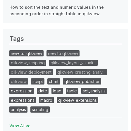
How to sort the text and numeric values in the
ascending order in straight table in qlikview
Tags
new_to_qlikview
new to qlikview
qlikview_scripting
qlikview_layout_visuali…
qlikview_deployment
qlikview_creating_analy…
qlikview
script
chart
qlikview_publisher
expression
date
load
table
set_analysis
expressions
macro
qlikview_extensions
analysis
scripting
View All ≫