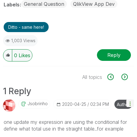
General Question
QlikView App Dev
Labels
Ditto - same here!
1,003 Views
Reply
0
Likes
All topics
1 Reply
Jsobrinho
‎2020-04-25
02:34 PM
Author
one update my expression are using the conditional for
define what total use in the straight table..for example