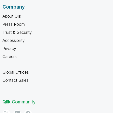
Company
About Qlik
Press Room
Trust & Security
Accessibility
Privacy
Careers
Global Offices
Contact Sales
Qlik Community