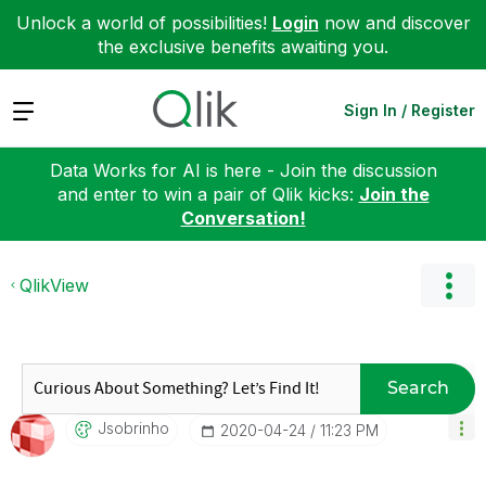
Unlock a world of possibilities!
Login
now and discover
the exclusive benefits awaiting you.
Expand
Sign In / Register
Data Works for AI is here - Join the discussion
and enter to win a pair of Qlik kicks:
Join the
Conversation!
QlikView
Search
Jsobrinho
‎2020-04-24
11:23 PM