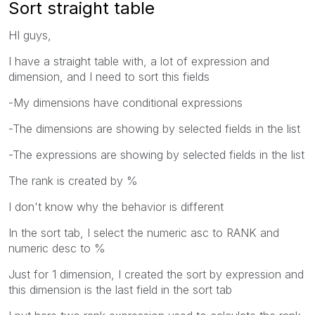
Sort straight table
HI guys,
I have a straight table with, a lot of expression and
dimension, and I need to sort this fields
-My dimensions have conditional expressions
-The dimensions are showing by selected fields in the list
-The expressions are showing by selected fields in the list
The rank is created by %
I don't know why the behavior is different
In the sort tab, I select the numeric asc to RANK and
numeric desc to %
Just for 1 dimension, I created the sort by expression and
this dimension is the last field in the sort tab