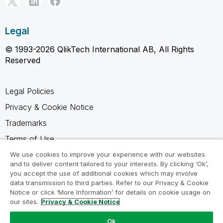
Legal
© 1993-2026 QlikTech International AB, All Rights
Reserved
Legal Policies
Privacy & Cookie Notice
Trademarks
Terms of Use
Legal Agreements
We use cookies to improve your experience with our websites
and to deliver content tailored to your interests. By clicking ‘Ok’,
Product Terms
you accept the use of additional cookies which may involve
data transmission to third parties. Refer to our Privacy & Cookie
Do not share my info
Notice or click ‘More Information’ for details on cookie usage on
our sites.
Privacy & Cookie Notice
Ok