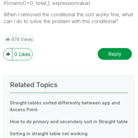
if(rowno()=0, total_1, expressionvalue)
When I removed the conditional the sort works fine, what
can I do to solve the problem with this conditional?
974 Views
Reply
0
Likes
Related Topics
Straight tables sorted differently between app and
Access Point
How to do primary and secondary sort in Straight table
Sorting in straight table not working