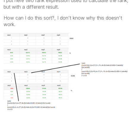
I put here two rank expression used to calculate the rank,
but with a different result.
How can I do this sort?, I don't know why this doesn't
work.