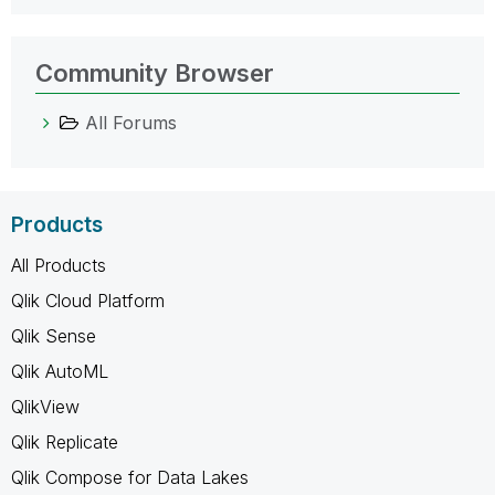
Community Browser
All Forums
Products
All Products
Qlik Cloud Platform
Qlik Sense
Qlik AutoML
QlikView
Qlik Replicate
Qlik Compose for Data Lakes