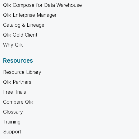
Qlik Compose for Data Warehouse
Qlik Enterprise Manager
Catalog & Lineage
Qlik Gold Client
Why Qlik
Resources
Resource Library
Qlik Partners
Free Trials
Compare Qlik
Glossary
Training
Support