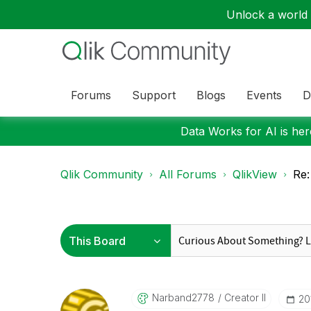
Unlock a world o
Forums
Support
Blogs
Events
D
Data Works for AI is here
Qlik Community
All Forums
QlikView
Re:
Narband2778
Creator II
‎2