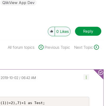
QlikView App Dev
Reply
0
Likes
All forum topics
Previous Topic
Next Topic
‎2019-10-02
06:42 AM
(1))+2),7)+1 as Test;
