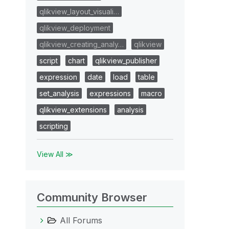
qlikview_layout_visuali…
qlikview_deployment
qlikview_creating_analy…
qlikview
script
chart
qlikview_publisher
expression
date
load
table
set_analysis
expressions
macro
qlikview_extensions
analysis
scripting
View All ≫
Community Browser
All Forums