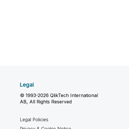
Legal
© 1993-2026 QlikTech International
AB, All Rights Reserved
Legal Policies
Privacy & Cookie Notice