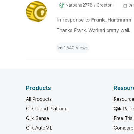
Narband2778
Creator II
‎2
In response to
Frank_Hartmann
Thanks Frank. Worked pretty well.
1,540 Views
Products
Resour
All Products
Resource
Qlik Cloud Platform
Qlik Part
Qlik Sense
Free Trial
Qlik AutoML
Compare 