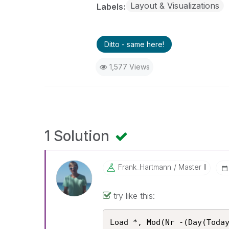
Layout & Visualizations
Labels
Ditto - same here!
1,577 Views
1 Solution
Frank_Hartmann
Master II
try like this:
Load *, Mod(Nr -(Day(Today