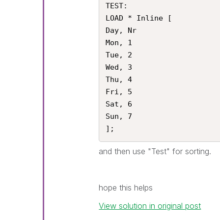
TEST:

LOAD * Inline [

Day, Nr

Mon, 1

Tue, 2

Wed, 3

Thu, 4 

Fri, 5

Sat, 6

Sun, 7

];
and then use "Test" for sorting.
hope this helps
View solution in original post