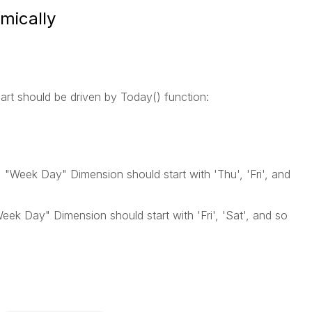
mically
art should be driven by Today() function:
"Week Day" Dimension should start with 'Thu', 'Fri', and
eek Day" Dimension should start with 'Fri', 'Sat', and so