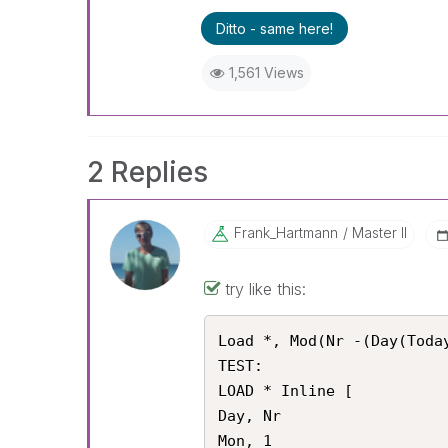
Ditto - same here!
1,561 Views
2 Replies
Frank_Hartmann
Master II
try like this:
Load *, Mod(Nr -(Day(Today
TEST:

LOAD * Inline [

Day, Nr

Mon, 1
