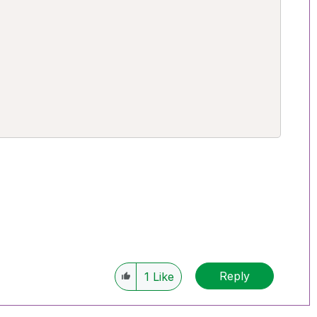
Reply
1
Like