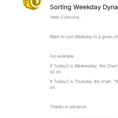
Sorting Weekday Dyna
Hello Everyone,
Want to sort Weekday in a given ch
For example:
If Today() is Wednesday the Chart 
so on.
If Today() is Thursday the chart "W
on.
Thanks in advance.