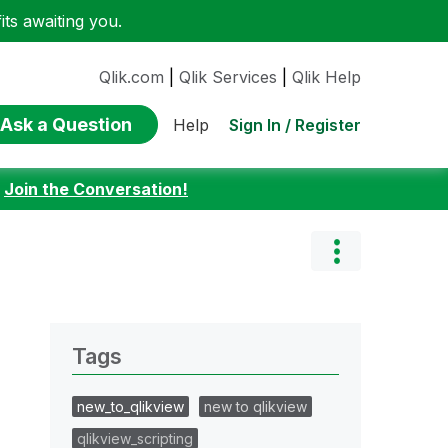
ts awaiting you.
Qlik.com
|
Qlik Services
|
Qlik Help
Ask a Question
Sign In / Register
Help
:
Join the Conversation!
Tags
new_to_qlikview
new to qlikview
qlikview_scripting