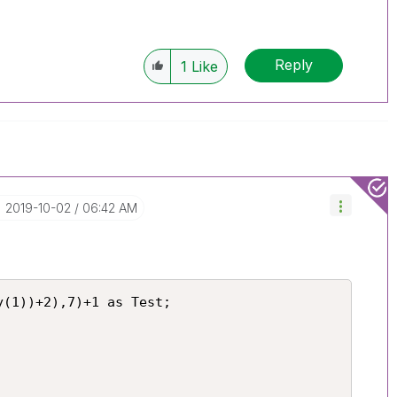
Reply
1
Like
‎2019-10-02
06:42 AM
(1))+2),7)+1 as Test;
