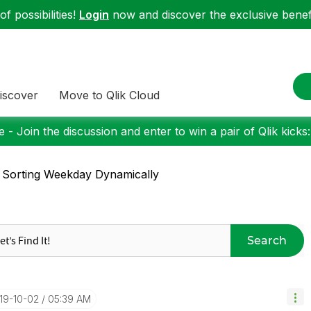
f possibilities!
Login
now and discover the exclusive benefi
iscover
Move to Qlik Cloud
 - Join the discussion and enter to win a pair of Qlik kicks
 Sorting Weekday Dynamically
Search
019-10-02
05:39 AM