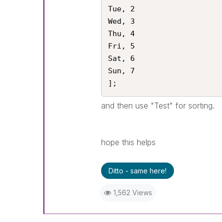
Tue, 2

Wed, 3

Thu, 4 

Fri, 5

Sat, 6

Sun, 7

];
and then use "Test" for sorting.
hope this helps
Ditto - same here!
1,562 Views