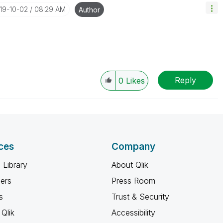
019-10-02
08:29 AM
Author
Reply
0
Likes
ces
Company
 Library
About Qlik
ners
Press Room
s
Trust & Security
Qlik
Accessibility