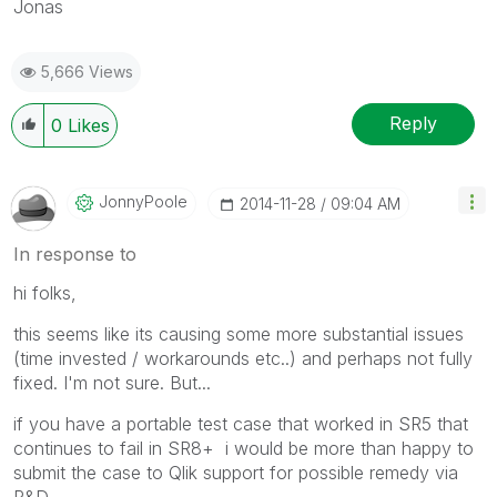
Jonas
5,666 Views
Reply
0
Likes
JonnyPoole
‎2014-11-28
09:04 AM
In response to
hi folks,
this seems like its causing some more substantial issues
(time invested / workarounds etc..) and perhaps not fully
fixed. I'm not sure. But...
if you have a portable test case that worked in SR5 that
continues to fail in SR8+ i would be more than happy to
submit the case to Qlik support for possible remedy via
R&D.