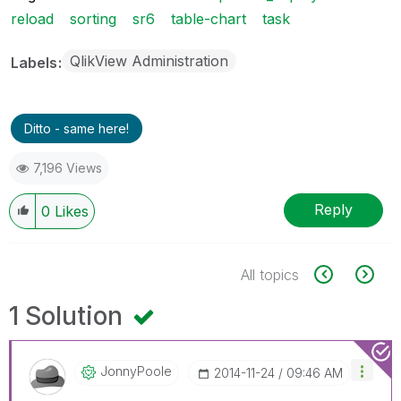
reload
sorting
sr6
table-chart
task
QlikView Administration
Labels
Ditto - same here!
7,196 Views
Reply
0
Likes
All topics
1 Solution
JonnyPoole
‎2014-11-24
09:46 AM