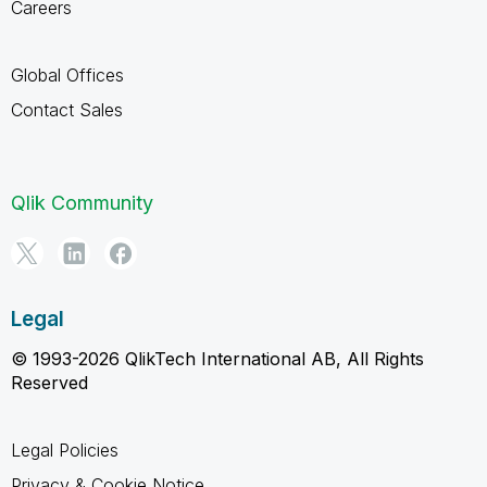
Careers
Global Offices
Contact Sales
Qlik Community
Legal
© 1993-2026 QlikTech International AB, All Rights
Reserved
Legal Policies
Privacy & Cookie Notice