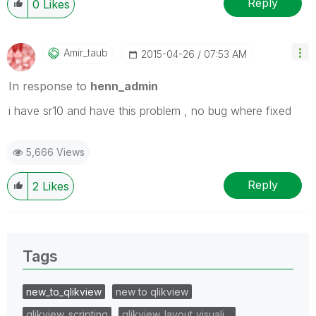
Reply
0
Likes
Amir_taub
‎2015-04-26
07:53 AM
In response to
henn_admin
i have sr10 and have this problem , no bug where fixed
5,666 Views
Reply
2
Likes
Tags
new_to_qlikview
new to qlikview
qlikview_scripting
qlikview_layout_visuali…