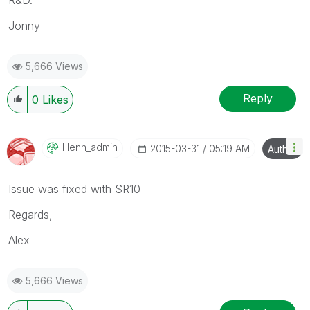
Jonny
5,666 Views
Reply
0
Likes
Henn_admin
‎2015-03-31
05:19 AM
Author
Issue was fixed with SR10
Regards,
Alex
5,666 Views