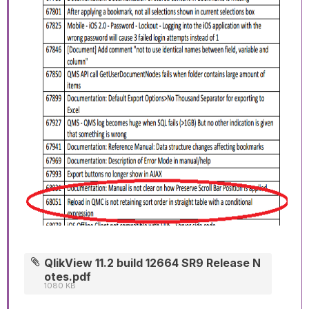
QlikView 11.2 build 12664 SR9 Release N
otes.pdf
1080 KB