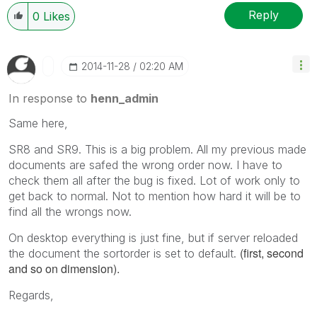
Reply
0
Likes
‎2014-11-28
02:20 AM
In response to
henn_admin
Same here,
SR8 and SR9. This is a big problem. All my previous made
documents are safed the wrong order now. I have to
check them all after the bug is fixed. Lot of work only to
get back to normal. Not to mention how hard it will be to
find all the wrongs now.
On desktop everything is just fine, but if server reloaded
(first, second
the document the sortorder is set to default.
and so on dimension).
Regards,