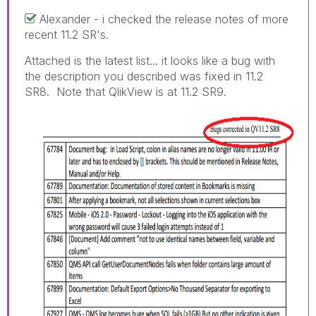
Alexander - i checked the release notes of more
recent 11.2 SR's.
Attached is the latest list... it looks like a bug with
the description you described was fixed in 11.2
SR8. Note that QlikView is at 11.2 SR9.