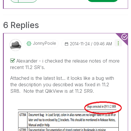
6 Replies
JonnyPoole
‎2014-11-24
09:46 AM
Alexander - i checked the release notes of more
recent 11.2 SR's.
Attached is the latest list... it looks like a bug with
the description you described was fixed in 11.2
SR8. Note that QlikView is at 11.2 SR9.