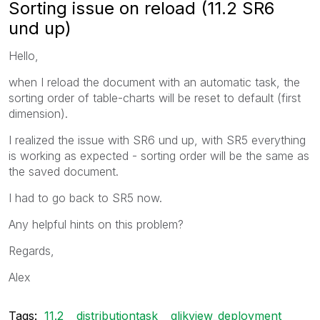
Sorting issue on reload (11.2 SR6
und up)
Hello,
when I reload the document with an automatic task, the
sorting order of table-charts will be reset to default (first
dimension).
I realized the issue with SR6 und up, with SR5 everything
is working as expected - sorting order will be the same as
the saved document.
I had to go back to SR5 now.
Any helpful hints on this problem?
Regards,
Alex
Tags:
11.2
distributiontask
qlikview_deployment