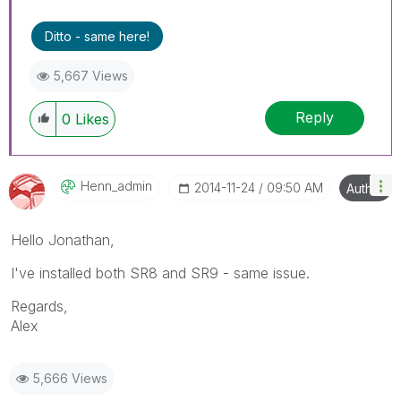
Ditto - same here!
5,667 Views
Reply
0
Likes
Henn_admin
‎2014-11-24
09:50 AM
Author
Hello Jonathan,
I've installed both SR8 and SR9 - same issue.
Regards,
Alex
5,666 Views