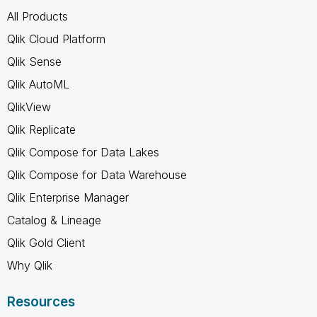
All Products
Qlik Cloud Platform
Qlik Sense
Qlik AutoML
QlikView
Qlik Replicate
Qlik Compose for Data Lakes
Qlik Compose for Data Warehouse
Qlik Enterprise Manager
Catalog & Lineage
Qlik Gold Client
Why Qlik
Resources