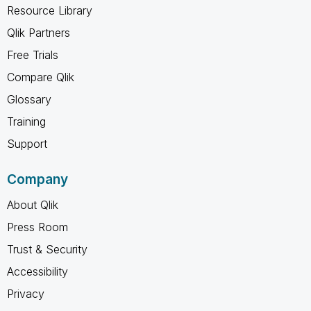
Resource Library
Qlik Partners
Free Trials
Compare Qlik
Glossary
Training
Support
Company
About Qlik
Press Room
Trust & Security
Accessibility
Privacy