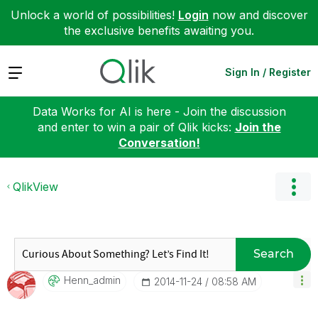
Unlock a world of possibilities!
Login
now and discover
the exclusive benefits awaiting you.
Expand
Sign In / Register
Data Works for AI is here - Join the discussion
and enter to win a pair of Qlik kicks:
Join the
Conversation!
QlikView
Search
Henn_admin
‎2014-11-24
08:58 AM