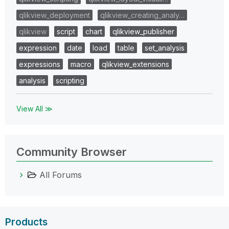
qlikview_deployment
qlikview_creating_analy…
qlikview
script
chart
qlikview_publisher
expression
date
load
table
set_analysis
expressions
macro
qlikview_extensions
analysis
scripting
View All ≫
Community Browser
All Forums
Products