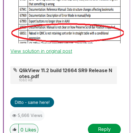
View solution in original post
QlikView 11.2 build 12664 SR9 Release N
otes.pdf
1080 KB
Ditto - same here!
5,666 Views
Reply
0
Likes