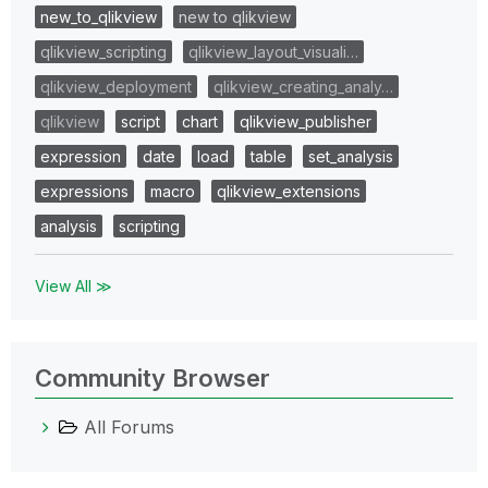
new_to_qlikview
new to qlikview
qlikview_scripting
qlikview_layout_visuali…
qlikview_deployment
qlikview_creating_analy…
qlikview
script
chart
qlikview_publisher
expression
date
load
table
set_analysis
expressions
macro
qlikview_extensions
analysis
scripting
View All ≫
Community Browser
All Forums