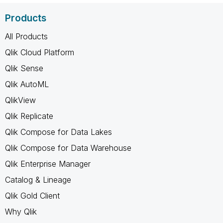
Products
All Products
Qlik Cloud Platform
Qlik Sense
Qlik AutoML
QlikView
Qlik Replicate
Qlik Compose for Data Lakes
Qlik Compose for Data Warehouse
Qlik Enterprise Manager
Catalog & Lineage
Qlik Gold Client
Why Qlik