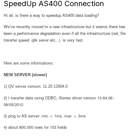
SpeedUp AS400 Connection
Hi all, is there a way to speedup AS400 data loading?
We've recently moved to a new infrastructure but it seems there has
been a performance degradation even if all the infrastructure (net, file
transfer speed, qlik sever etc...) is very fast.
Here are some informations:
NEW SERVER (slower)
1) QV server
version
: 11.20.12904.0
2) I transfer data using ODBC, iSeries driver version 13.64.06 -
06/05/2012
3) ping to AS server: min -> 1ms, max -> 3ms
4) about 800.000 rows for 103 fields