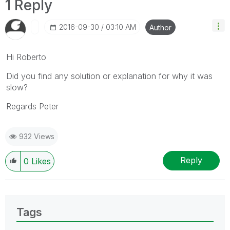
1 Reply
‎2016-09-30
03:10 AM
Author
Hi Roberto
Did you find any solution or explanation for why it was
slow?
Regards Peter
932 Views
Reply
0
Likes
Tags