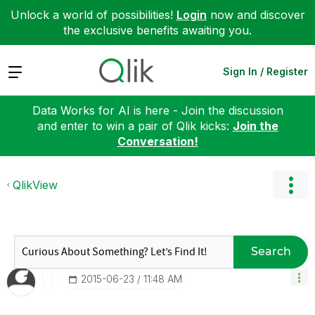
Unlock a world of possibilities!
Login
now and discover
the exclusive benefits awaiting you.
Expand
Sign In / Register
Data Works for AI is here - Join the discussion
and enter to win a pair of Qlik kicks:
Join the
Conversation!
QlikView
Search
‎2015-06-23
11:48 AM