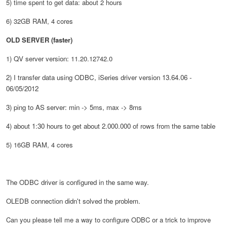
5) time spent to get data: about 2 hours
6) 32GB RAM, 4 cores
OLD SERVER (faster)
1)
QV server
version
:
11.20.12742.0
2) I transfer data using ODBC, iSeries driver version 13.64.06 -
06/05/2012
3) ping to AS server: min -> 5ms, max -> 8ms
4) about 1:30 hours to get about 2.000.000 of rows from the same table
5) 16GB RAM, 4 cores
The ODBC driver is configured in the same way.
OLEDB connection didn't solved the problem.
Can you please tell me a way to configure ODBC or a trick to improve