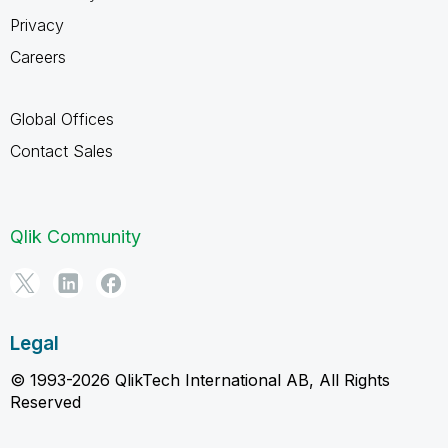
Privacy
Careers
Global Offices
Contact Sales
Qlik Community
Legal
© 1993-2026 QlikTech International AB, All Rights
Reserved