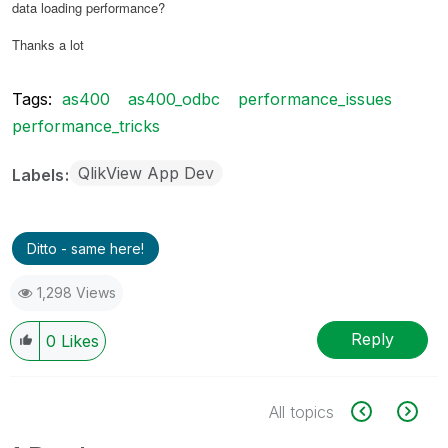
data loading performance?
Thanks a lot
Tags:
as400
as400_odbc
performance_issues
performance_tricks
QlikView App Dev
Labels
Ditto - same here!
1,298 Views
Reply
0
Likes
All topics