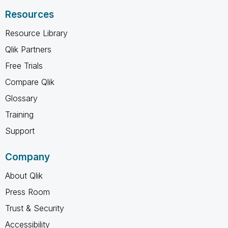
Resources
Resource Library
Qlik Partners
Free Trials
Compare Qlik
Glossary
Training
Support
Company
About Qlik
Press Room
Trust & Security
Accessibility