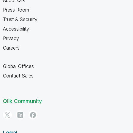
About Qlik
Press Room
Trust & Security
Accessibility
Privacy
Careers
Global Offices
Contact Sales
Qlik Community
Legal