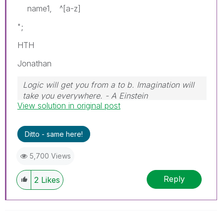
name1, ^[a-z]
";
HTH
Jonathan
Logic will get you from a to b. Imagination will
take you everywhere. - A Einstein
View solution in original post
Ditto - same here!
5,700 Views
Reply
2
Likes