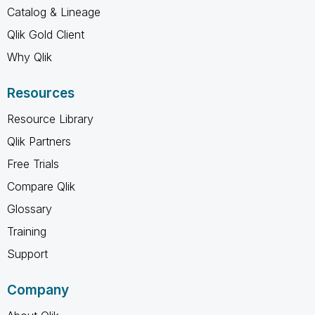
Catalog & Lineage
Qlik Gold Client
Why Qlik
Resources
Resource Library
Qlik Partners
Free Trials
Compare Qlik
Glossary
Training
Support
Company