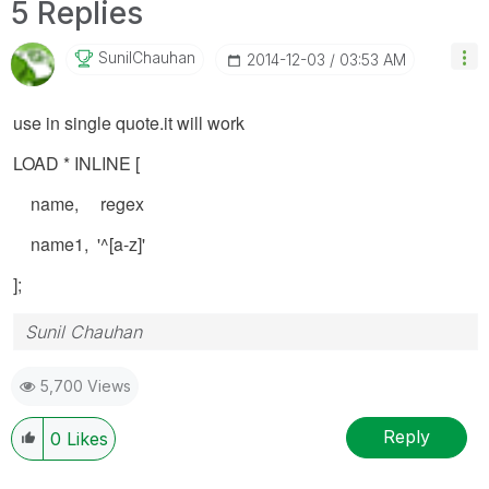
5 Replies
SunilChauhan
‎2014-12-03
03:53 AM
use in single quote.it will work
LOAD * INLINE [
name, regex
name1, '^[a-z]'
];
Sunil Chauhan
5,700 Views
Reply
0
Likes