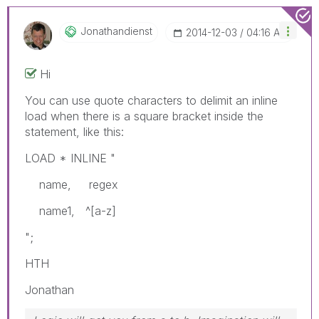
Jonathandienst
‎2014-12-03
04:16 AM
Hi
You can use quote characters to delimit an inline
load when there is a square bracket inside the
statement, like this:
LOAD * INLINE "
name, regex
name1, ^[a-z]
";
HTH
Jonathan