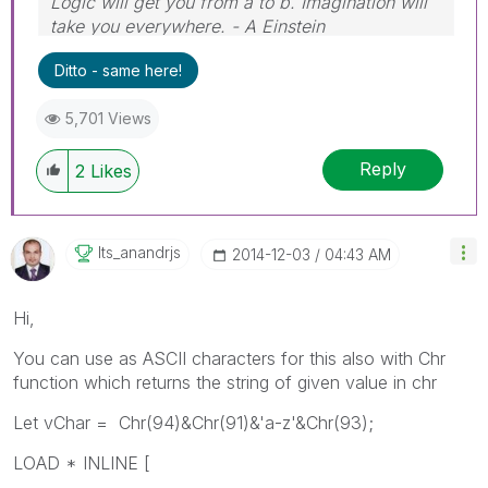
Logic will get you from a to b. Imagination will
take you everywhere. - A Einstein
Ditto - same here!
5,701 Views
Reply
2
Likes
Its_anandrjs
‎2014-12-03
04:43 AM
Hi,
You can use as ASCII characters for this also with Chr
function which returns the string of given value in chr
Let vChar = Chr(94)&Chr(91)&'a-z'&Chr(93);
LOAD * INLINE [