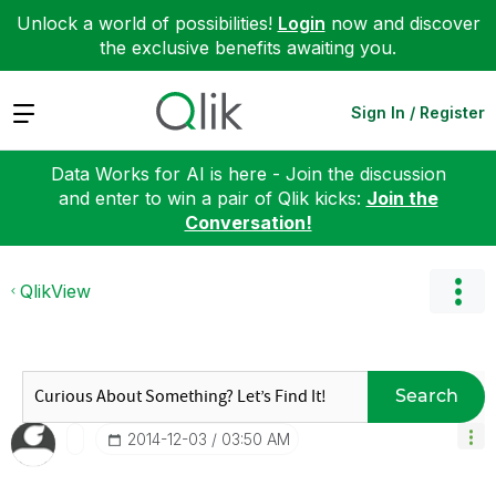
Unlock a world of possibilities!
Login
now and discover
the exclusive benefits awaiting you.
Expand
Sign In / Register
Data Works for AI is here - Join the discussion
and enter to win a pair of Qlik kicks:
Join the
Conversation!
QlikView
Search
‎2014-12-03
03:50 AM