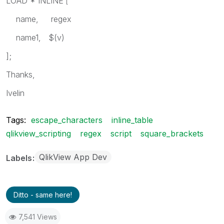
LOAD * INLINE
[
name, regex
name1, $(v)
];
Thanks,
Ivelin
Tags:
escape_characters
inline_table
qlikview_scripting
regex
script
square_brackets
QlikView App Dev
Labels
Ditto - same here!
7,541 Views