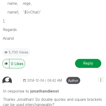
name, rege,
name1, '$(vChar)'
];
Regards
Anand
5,700 Views
Reply
0
Likes
‎2014-12-04
06:42 AM
Author
In response to
jonathandienst
Thanks Jonathan! So double quotes and square brackets
can be used interchangeably?