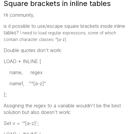
Square brackets in inline tables
Hi community,
is it possible to use/escape square brackets inside inline
tables?
I need to load regular expressions, some of which
contain character classes:
^[a-z]
Double quotes don't work:
LOAD * INLINE [
name, regex
name1, "^[a-z]"
];
Assigning the regex to a variable wouldn't be the best
solution but also doesn't work:
Set v = '^[a-z]';