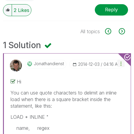
Reply
2
Likes
All topics
1 Solution
Jonathandienst
‎2014-12-03
04:16 AM
Hi
You can use quote characters to delimit an inline
load when there is a square bracket inside the
statement, like this:
LOAD * INLINE "
name, regex