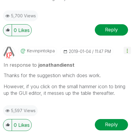
5,700 Views
Reply
0
Likes
Kevinpintokpa
‎2019-01-04
11:47 PM
In response to
jonathandienst
Thanks for the suggestion which does work.
However, if you click on the small hammer icon to bring
up the GUI editor, it messes up the table thereafter.
5,597 Views
Reply
0
Likes