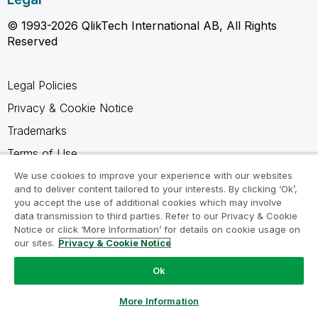
© 1993-2026 QlikTech International AB, All Rights
Reserved
Legal Policies
Privacy & Cookie Notice
Trademarks
Terms of Use
Legal Agreements
We use cookies to improve your experience with our websites
and to deliver content tailored to your interests. By clicking ‘Ok’,
Product Terms
you accept the use of additional cookies which may involve
data transmission to third parties. Refer to our Privacy & Cookie
Do not share my info
Notice or click ‘More Information’ for details on cookie usage on
our sites.
Privacy & Cookie Notice
Ok
Ask a Question
More Information