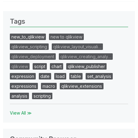
Tags
new_to_qlikview
new to qlikview
qlikview_scripting
qlikview_layout_visuali…
qlikview_deployment
qlikview_creating_analy…
qlikview
script
chart
qlikview_publisher
expression
date
load
table
set_analysis
expressions
macro
qlikview_extensions
analysis
scripting
View All ≫