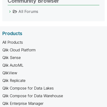
Community Browser
All Forums
Products
All Products
Qlik Cloud Platform
Qlik Sense
Qlik AutoML
QlikView
Qlik Replicate
Qlik Compose for Data Lakes
Qlik Compose for Data Warehouse
Qlik Enterprise Manager