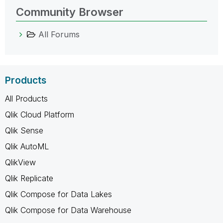
Community Browser
All Forums
Products
All Products
Qlik Cloud Platform
Qlik Sense
Qlik AutoML
QlikView
Qlik Replicate
Qlik Compose for Data Lakes
Qlik Compose for Data Warehouse