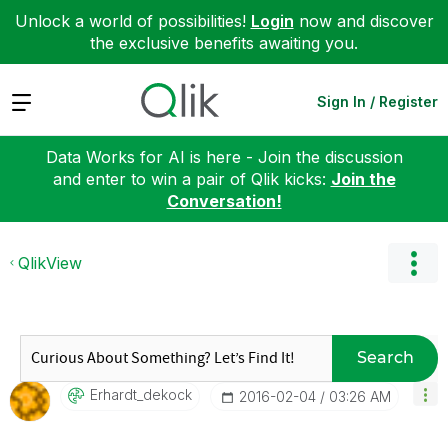
Unlock a world of possibilities!
Login
now and discover
the exclusive benefits awaiting you.
Expand
Sign In / Register
Data Works for AI is here - Join the discussion
and enter to win a pair of Qlik kicks:
Join the
Conversation!
QlikView
Search
Erhardt_dekock
‎2016-02-04
03:26 AM