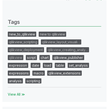
All topics
0 Replies
Tags
new_to_qlikview
new to qlikview
qlikview_scripting
qlikview_layout_visuali…
qlikview_deployment
qlikview_creating_analy…
qlikview
script
chart
qlikview_publisher
expression
date
load
table
set_analysis
expressions
macro
qlikview_extensions
analysis
scripting
View All ≫