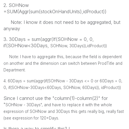
2. SOHNow
=SUM(Aggr(sum(stockOnHandUnits),idProduct))
Note: I know it does not need to be aggregated, but
anyway
3. 30Days = sum(aggr(If(SOHNow = 0, 0,
if(SOHNow<30Days,
SOHNow,
30Days)),idProduct))
Note: I have to aggregate this, because the field is dependent
on another and the dimension can switch between ProdTitle and
Department.
4. 60Days =
sum(aggr(
if(
SOHNow -
30Days <= 0 or 60Days = 0,
0, if(
SOHNow-30Days<
60Days,
SOHNow,
60Days)), idProduct))
Since I cannot use the "column(1)-column(2)" for
"
SOHNow -
30Days", and have to replace it with the whole
expression of
SOHNow and
30Days this gets really big, really fast
(see expression for 120+Days.
Is there a way to simplify this? !