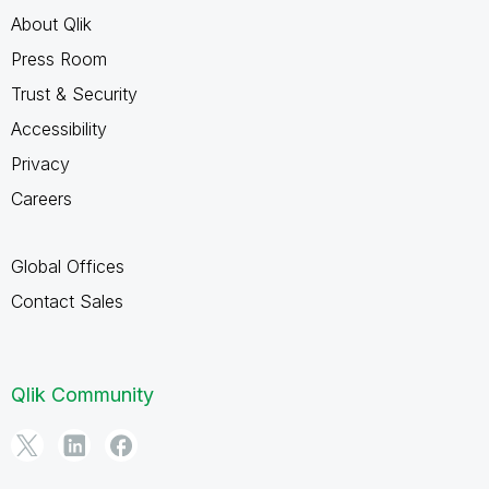
About Qlik
Press Room
Trust & Security
Accessibility
Privacy
Careers
Global Offices
Contact Sales
Qlik Community