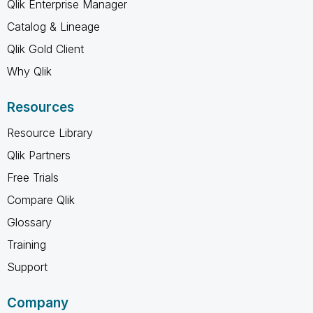
Qlik Enterprise Manager
Catalog & Lineage
Qlik Gold Client
Why Qlik
Resources
Resource Library
Qlik Partners
Free Trials
Compare Qlik
Glossary
Training
Support
Company