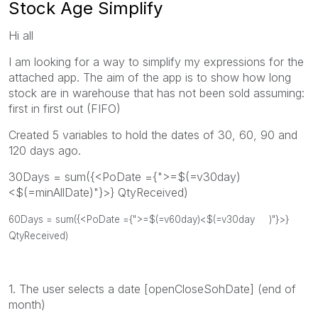
Stock Age Simplify
Hi all
I am looking for a way to simplify my expressions for the
attached app. The aim of the app is to show how long
stock are in warehouse that has not been sold assuming:
first in first out (FIFO)
Created 5 variables to hold the dates of 30, 60, 90 and
120 days ago.
30Days = sum({<PoDate ={">=$(=v30day)
<$(=minAllDate)"}>} QtyReceived)
60Days = sum({<PoDate ={">=$(=v60day)<$(=
v30day
)"}>}
QtyReceived)
1. The user selects a date [openCloseSohDate] (end of
month)