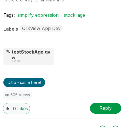
Tags:
simplify expression
stock_age
QlikView App Dev
Labels
testStockAge.qv
w
271 KB
Ditto - same here!
505 Views
Reply
0
Likes