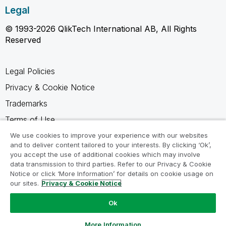
Legal
© 1993-2026 QlikTech International AB, All Rights
Reserved
Legal Policies
Privacy & Cookie Notice
Trademarks
Terms of Use
Legal Agreements
We use cookies to improve your experience with our websites
and to deliver content tailored to your interests. By clicking ‘Ok’,
Product Terms
you accept the use of additional cookies which may involve
data transmission to third parties. Refer to our Privacy & Cookie
Do not share my info
Notice or click ‘More Information’ for details on cookie usage on
our sites.
Privacy & Cookie Notice
Ok
Ask a Question
More Information