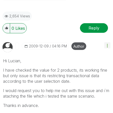
2,654 Views
Reply
0
Likes
‎2009-12-09
04:16 PM
Author
Hi Lucian,
I have checked the value for 2 products, its working fine
but only issue is that its restricting transactional data
according to the user selection date.
I would request you to help me out with this issue and i`m
ataching the file which i tested the same scenario.
Thanks in advance.