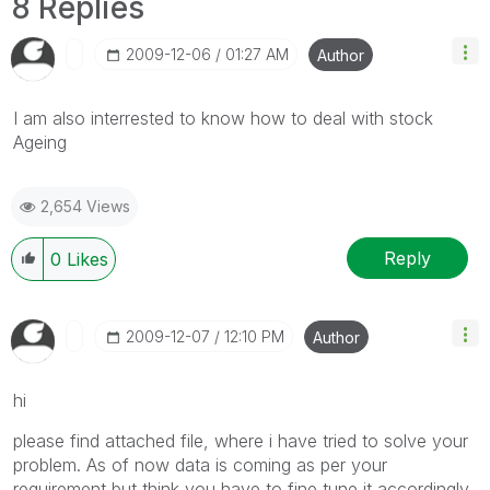
8 Replies
‎2009-12-06
01:27 AM
Author
I am also interrested to know how to deal with stock
Ageing
2,654 Views
Reply
0
Likes
‎2009-12-07
12:10 PM
Author
hi
please find attached file, where i have tried to solve your
problem. As of now data is coming as per your
requirement but think you have to fine tune it accordingly