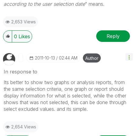
according to the user selection date
" means.
2,653 Views
Reply
0
Likes
‎2011-10-13
02:44 AM
Author
In response to
Its better to show two graphs or analysis reports, from
the same selection criteria, one graph or report should
display information for what is selected, while the other
shows that was not selected, this can be done through
select excluded values. and its simple.
2,654 Views