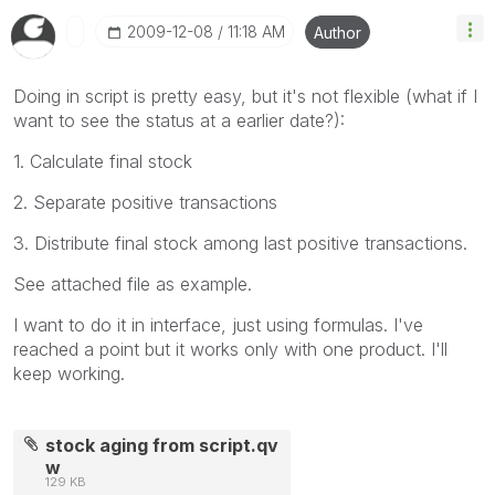
‎2009-12-08
11:18 AM
Author
Doing in script is pretty easy, but it's not flexible (what if I
want to see the status at a earlier date?):
1. Calculate final stock
2. Separate positive transactions
3. Distribute final stock among last positive transactions.
See attached file as example.
I want to do it in interface, just using formulas. I've
reached a point but it works only with one product. I'll
keep working.
stock aging from script.qv
w
129 KB