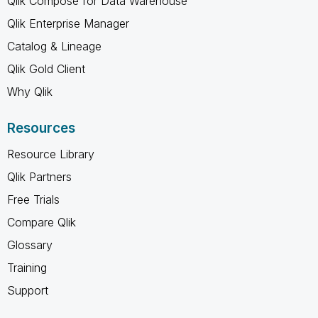
Qlik Compose for Data Warehouse
Qlik Enterprise Manager
Catalog & Lineage
Qlik Gold Client
Why Qlik
Resources
Resource Library
Qlik Partners
Free Trials
Compare Qlik
Glossary
Training
Support