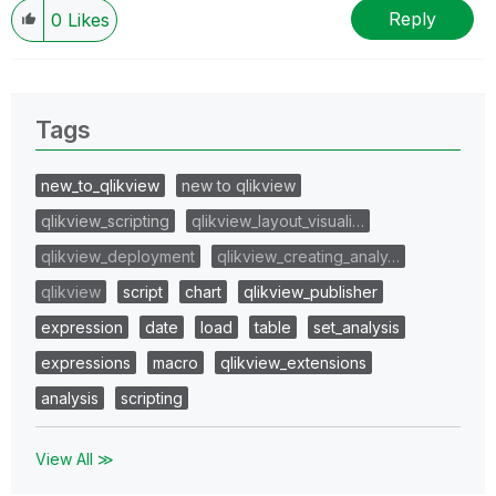
Reply
0
Likes
Tags
new_to_qlikview
new to qlikview
qlikview_scripting
qlikview_layout_visuali…
qlikview_deployment
qlikview_creating_analy…
qlikview
script
chart
qlikview_publisher
expression
date
load
table
set_analysis
expressions
macro
qlikview_extensions
analysis
scripting
View All ≫