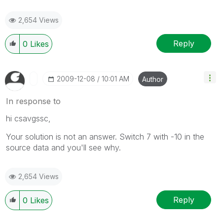
2,654 Views
Reply
0
Likes
‎2009-12-08
10:01 AM
Author
In response to
hi csavgssc,
Your solution is not an answer. Switch 7 with -10 in the
source data and you'll see why.
2,654 Views
Reply
0
Likes