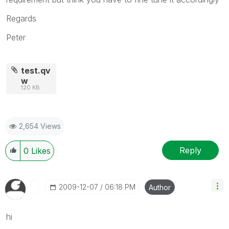
Regards
Peter
test.qv
w
120 KB
2,654 Views
Reply
0
Likes
‎2009-12-07
06:18 PM
Author
hi