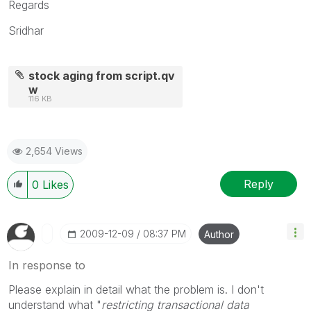
Regards
Sridhar
stock aging from script.qv
w
116 KB
2,654 Views
Reply
0
Likes
‎2009-12-09
08:37 PM
Author
In response to
Please explain in detail what the problem is. I don't
understand what "
restricting transactional data