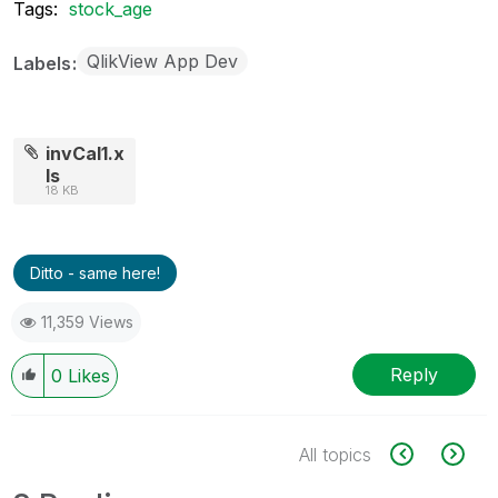
Tags:
stock_age
QlikView App Dev
Labels
invCal1.x
ls
18 KB
Ditto - same here!
11,359 Views
Reply
0
Likes
All topics