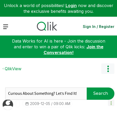
Unlock a world of possibilities!
Login
now and discover
the exclusive benefits awaiting you.
Expand
Sign In / Register
Data Works for AI is here - Join the discussion
and enter to win a pair of Qlik kicks:
Join the
Conversation!
QlikView
Search
‎2009-12-05
09:00 AM