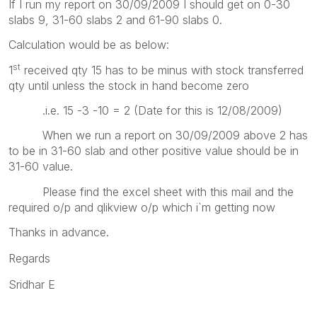
If I run my report on 30/09/2009 I should get on 0-30
slabs 9, 31-60 slabs 2 and 61-90 slabs 0.
Calculation would be as below:
st
1
received qty 15 has to be minus with stock transferred
qty until unless the stock in hand become zero
.i.e. 15 -3 -10 = 2 (Date for this is 12/08/2009)
When we run a report on 30/09/2009 above 2 has
to be in 31-60 slab and other positive value should be in
31-60 value.
Please find the excel sheet with this mail and the
required o/p and qlikview o/p which i`m getting now
Thanks in advance.
Regards
Sridhar E