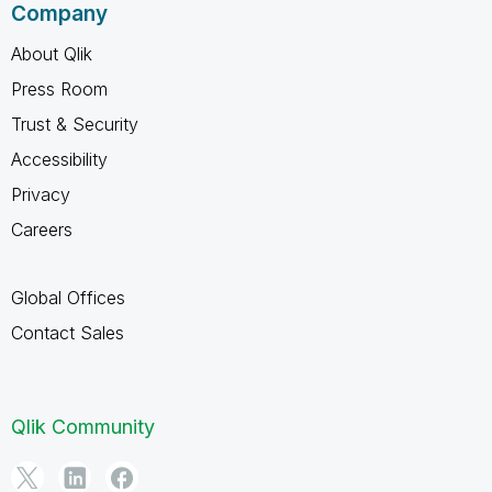
Company
About Qlik
Press Room
Trust & Security
Accessibility
Privacy
Careers
Global Offices
Contact Sales
Qlik Community