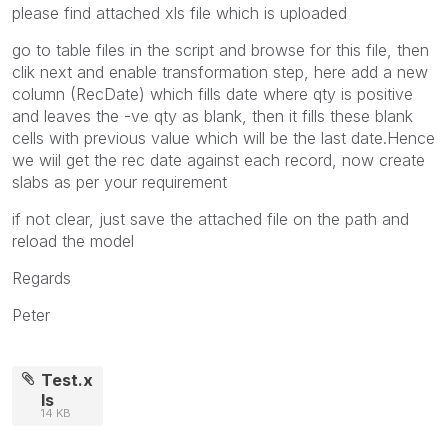
please find attached xls file which is uploaded
go to table files in the script and browse for this file, then
clik next and enable transformation step, here add a new
column (RecDate) which fills date where qty is positive
and leaves the -ve qty as blank, then it fills these blank
cells with previous value which will be the last date.Hence
we wiil get the rec date against each record, now create
slabs as per your requirement
if not clear, just save the attached file on the path and
reload the model
Regards
Peter
Test.x
ls
14 KB