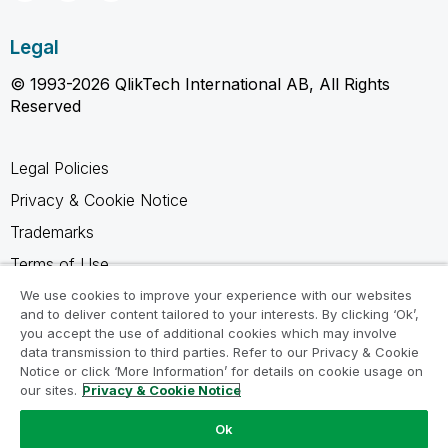
Legal
© 1993-2026 QlikTech International AB, All Rights
Reserved
Legal Policies
Privacy & Cookie Notice
Trademarks
Terms of Use
Legal Agreements
We use cookies to improve your experience with our websites
and to deliver content tailored to your interests. By clicking ‘Ok’,
Product Terms
you accept the use of additional cookies which may involve
data transmission to third parties. Refer to our Privacy & Cookie
Do not share my info
Notice or click ‘More Information’ for details on cookie usage on
our sites.
Privacy & Cookie Notice
Ok