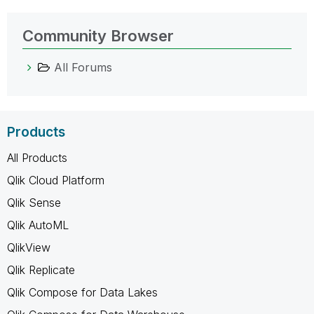
Community Browser
All Forums
Products
All Products
Qlik Cloud Platform
Qlik Sense
Qlik AutoML
QlikView
Qlik Replicate
Qlik Compose for Data Lakes