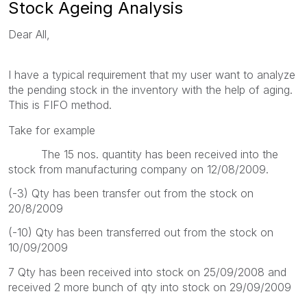
Stock Ageing Analysis
Dear All,
I have a typical requirement that my user want to analyze
the pending stock in the inventory with the help of aging.
This is FIFO method.
Take for example
The 15 nos. quantity has been received into the
stock from manufacturing company on 12/08/2009.
(-3) Qty has been transfer out from the stock on
20/8/2009
(-10) Qty has been transferred out from the stock on
10/09/2009
7 Qty has been received into stock on 25/09/2008 and
received 2 more bunch of qty into stock on 29/09/2009