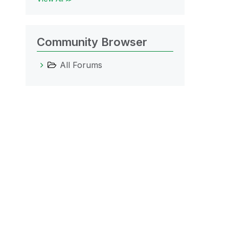
Community Browser
All Forums