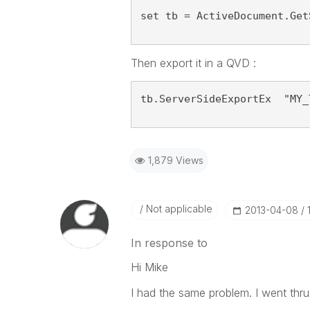
set tb = ActiveDocument.Get
Then export it in a QVD :
tb.ServerSideExportEx  "MY_
1,879 Views
Not applicable
‎2013-04-08
In response to
Hi Mike
I had the same problem. I went thru