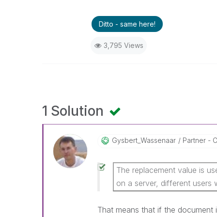
Ditto - same here!
3,795 Views
1 Solution
Gysbert_Wassena
Ar
Partner - C
The replacement value is use
on a server, different users w
That means that if the document 