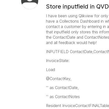
Store inputfield in QVD
I have been using Qlikview for only 
have a Collections Dashboard in whi
contact a customer by entering in a 
that inputfield only stores this info
the ContactDate and ContactNotes i
and all feedback would help!
INPUTFIELD ContactDate,Contact
InvoiceState:
Load
@ContactKey,
'' as ContactDate,
'' as ContactNotes
Resident InvoiceContactFINALTable