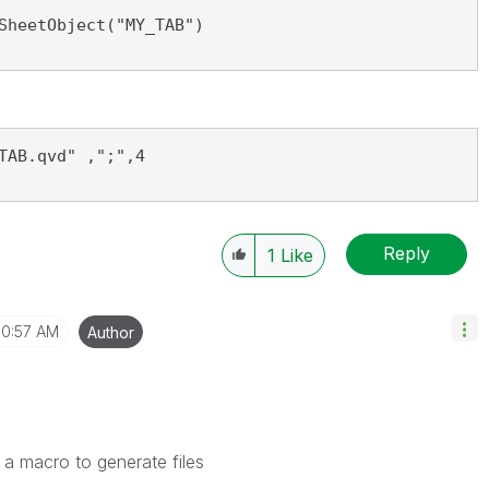
SheetObject("MY_TAB")
TAB.qvd" ,";",4
Reply
1
Like
10:57 AM
Author
 a macro to generate files