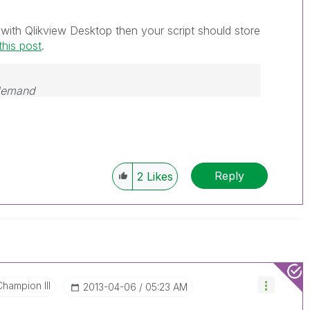
 with Qlikview Desktop then your script should store
this post
.
 demand
Reply
2
Likes
Champion III
‎2013-04-06
05:23 AM