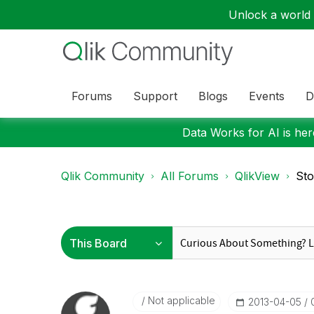
Unlock a world o
Forums
Support
Blogs
Events
D
Data Works for AI is here
Qlik Community
All Forums
QlikView
Sto
Not applicable
‎2013-04-05