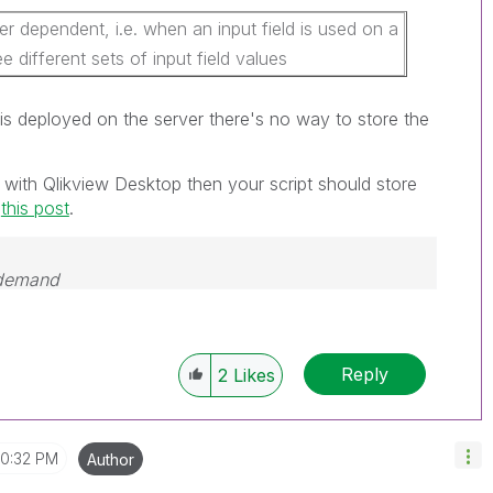
r dependent, i.e. when an input field is used on a
ee different sets of input field values
is deployed on the server there's no way to store the
 with Qlikview Desktop then your script should store
o
this post
.
 demand
Reply
2
Likes
10:32 PM
Author