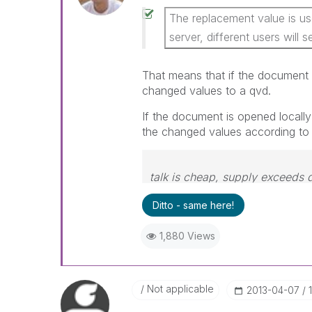
The replacement value is use
server, different users will s
That means that if the document 
changed values to a qvd.
If the document is opened locally
the changed values according t
talk is cheap, supply exceeds
Ditto - same here!
1,880 Views
Not applicable
‎2013-04-07