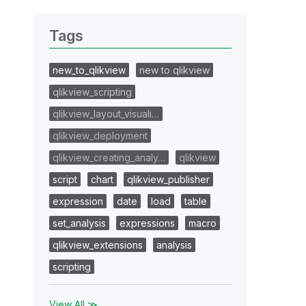
Tags
new_to_qlikview
new to qlikview
qlikview_scripting
qlikview_layout_visuali…
qlikview_deployment
qlikview_creating_analy…
qlikview
script
chart
qlikview_publisher
expression
date
load
table
set_analysis
expressions
macro
qlikview_extensions
analysis
scripting
View All ≫