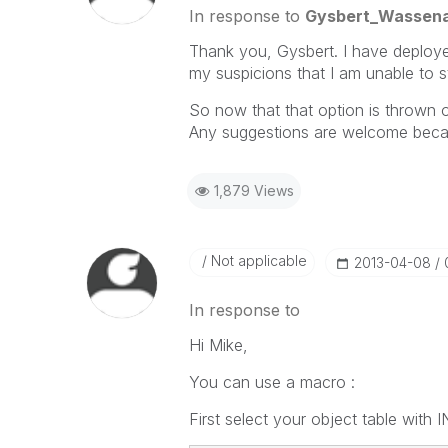
In response to
Gysbert_Wassen
Thank you, Gysbert. I have deploy
my suspicions that I am unable to st
So now that that option is thrown ou
Any suggestions are welcome beca
1,879 Views
Not applicable
‎2013-04-08
In response to
Hi Mike,
You can use a macro :
First select your object table with