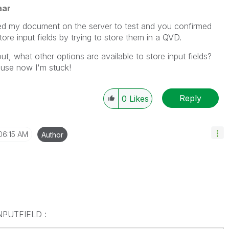
aar
ed my document on the server to test and you confirmed
ore input fields by trying to store them in a QVD.
t, what other options are available to store input fields?
use now I'm stuck!
Reply
0
Likes
06:15 AM
Author
 INPUTFIELD :