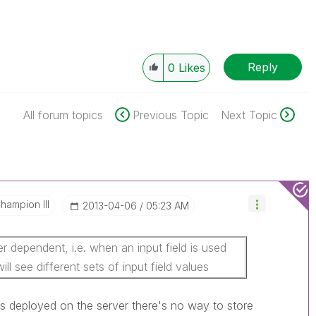
Reply
0
Likes
All forum topics
Previous Topic
Next Topic
hampion III
‎2013-04-06
05:23 AM
r dependent, i.e. when an input field is used
ill see different sets of input field values
is deployed on the server there's no way to store