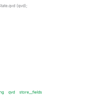
tate.qvd (qvd);
ing
qvd
store__fields