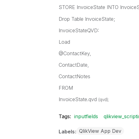
STORE InvoiceState INTO InvoiceS
Drop Table InvoiceState;
InvoiceStateQVD:
Load
@ContactKey,
ContactDate,
ContactNotes
FROM
InvoiceState.qvd
(qvd);
Tags:
inputfields
qlikview_script
QlikView App Dev
Labels