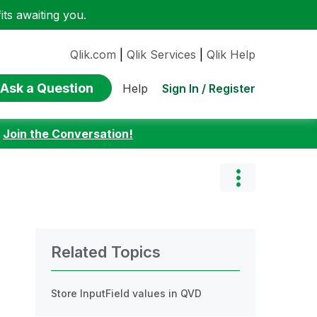
ts awaiting you.
Qlik.com
|
Qlik Services
|
Qlik Help
Ask a Question
Sign In / Register
Help
:
Join the Conversation!
Related Topics
Store InputField values in QVD