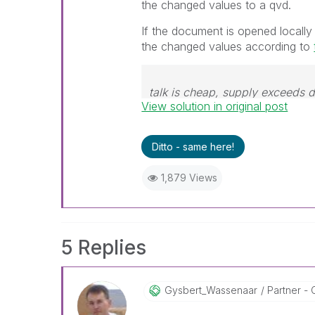
the changed values to a qvd.
If the document is opened locally
the changed values according to
talk is cheap, supply exceeds
View solution in original post
Ditto - same here!
1,879 Views
5 Replies
Gysbert_Wassena
Ar
Partner - 