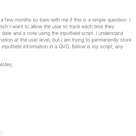
a few months so bare with me if this is a simple question: I
ch I want to allow the user to track each time they
date and a note using the inputfield script. I understand
rmation at the user level, but I am trying to permanently store
nputfield information in a QVD. Below is my script; any
Notes;
;