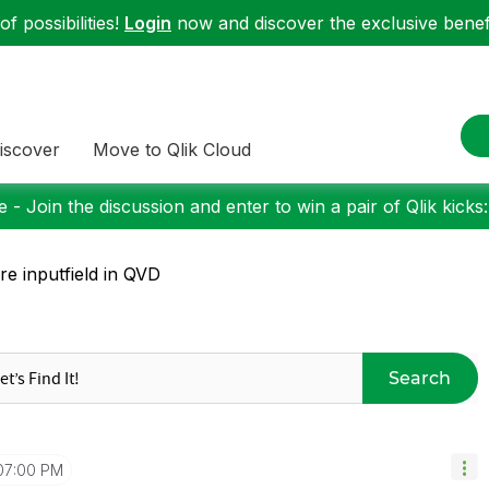
f possibilities!
Login
now and discover the exclusive benefi
iscover
Move to Qlik Cloud
 - Join the discussion and enter to win a pair of Qlik kicks
re inputfield in QVD
Search
07:00 PM