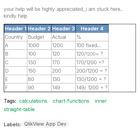
your help will be highly appreciated,,i am stuck here..
kindly help
Header 1
Header 2
Header 3
Header 4
Country
Budget
Actual
%
A
1000
1200
100 fixed...
B
100
120
120/
= ?
1200
C
130
170
170/1200 =?
D
150
200
200/1200 = ?
E
80
130
130/1200 = ?
F
90
149
149/ 1200 = ?
Tags:
calculations
chart-functions
inner
straight-table
QlikView App Dev
Labels