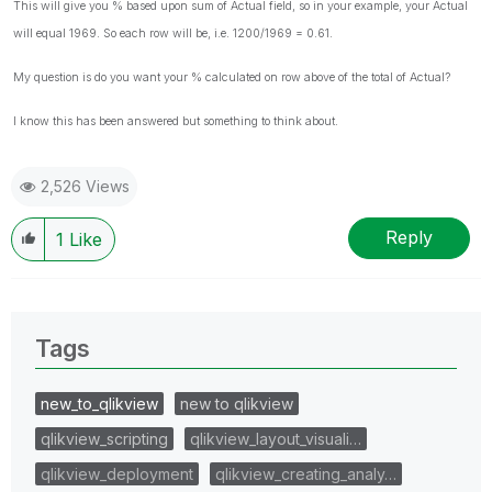
This will give you % based upon sum of Actual field, so in your example, your Actual
will equal 1969. So each row will be, i.e. 1200/1969 = 0.61.
My question is do you want your % calculated on row above of the total of Actual?
I know this has been answered but something to think about.
2,526 Views
Reply
1
Like
Tags
new_to_qlikview
new to qlikview
qlikview_scripting
qlikview_layout_visuali…
qlikview_deployment
qlikview_creating_analy…