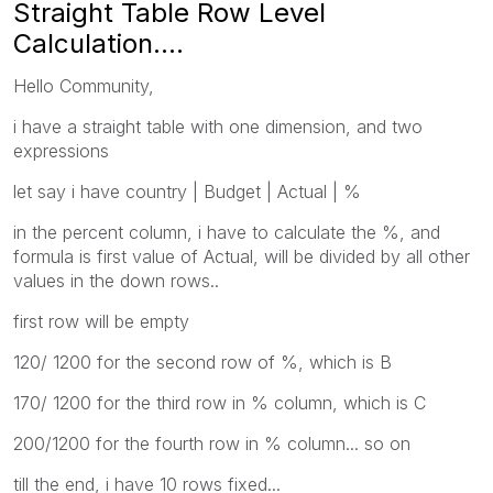
Straight Table Row Level
Calculation....
Hello Community,
i have a straight table with one dimension, and two
expressions
let say i have country | Budget | Actual | %
in the percent column, i have to calculate the %, and
formula is first value of Actual, will be divided by all other
values in the down rows..
first row will be empty
120/ 1200 for the second row of %, which is B
170/ 1200 for the third row in % column, which is C
200/1200 for the fourth row in % column... so on
till the end, i have 10 rows fixed...