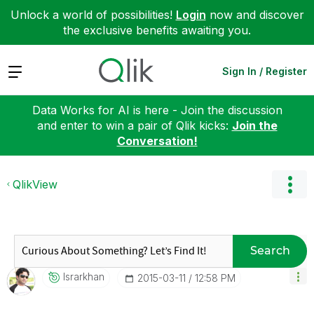
Unlock a world of possibilities!
Login
now and discover
the exclusive benefits awaiting you.
Expand
Sign In / Register
Data Works for AI is here - Join the discussion
and enter to win a pair of Qlik kicks:
Join the
Conversation!
QlikView
Search
Israrkhan
‎2015-03-11
12:58 PM