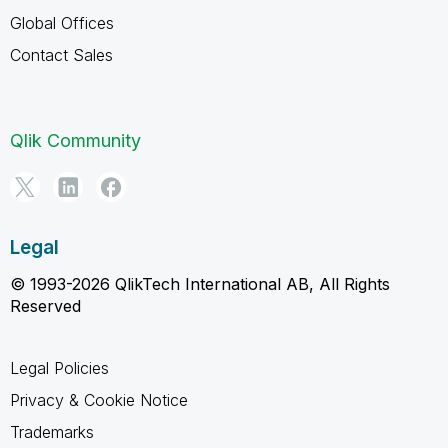
Global Offices
Contact Sales
Qlik Community
Legal
© 1993-2026 QlikTech International AB, All Rights
Reserved
Legal Policies
Privacy & Cookie Notice
Trademarks