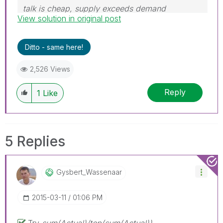
talk is cheap, supply exceeds demand
View solution in original post
Ditto - same here!
2,526 Views
Reply
1
Like
5 Replies
Gysbert_Wassena
Ar
‎2015-03-11
01:06 PM
Try
sum(Actual)/
top(sum(Actual))