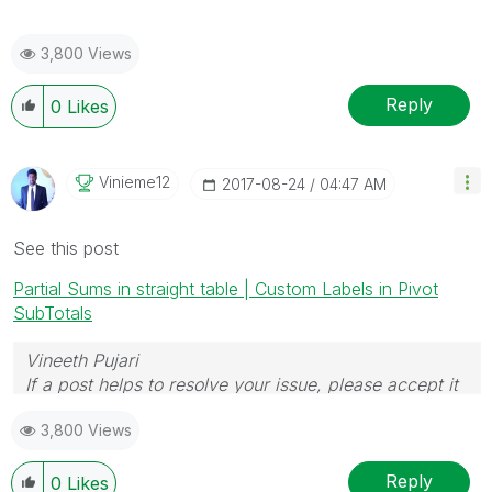
3,800 Views
Reply
0
Likes
Vinieme12
‎2017-08-24
04:47 AM
See this post
Partial Sums in straight table | Custom Labels in Pivot
SubTotals
Vineeth Pujari
If a post helps to resolve your issue, please accept it
as a Solution.
3,800 Views
Reply
0
Likes