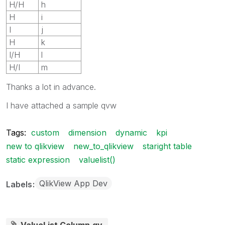
H/H
h
H
i
I
j
H
k
I/H
l
H/I
m
Thanks a lot in advance.
I have attached a sample qvw
Tags:
custom
dimension
dynamic
kpi
new to qlikview
new_to_qlikview
staright table
static expression
valuelist()
QlikView App Dev
Labels
ValueList Column.qv