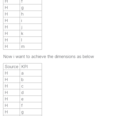
H
f
H
g
H
h
H
i
H
j
H
k
H
l
H
m
Now i want to achieve the dimensions as below
Source
KPI
H
a
H
b
H
c
H
d
H
e
H
f
H
g