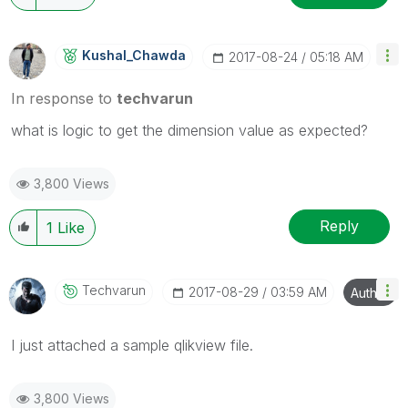
Kushal_Chawda
‎2017-08-24
05:18 AM
In response to
techvarun
what is logic to get the dimension value as expected?
3,800 Views
Reply
1
Like
Techvarun
‎2017-08-29
03:59 AM
Author
I just attached a sample qlikview file.
3,800 Views