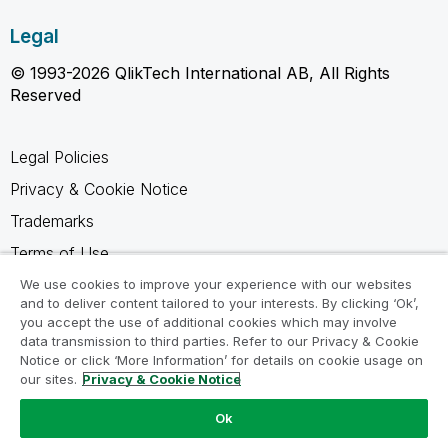
Legal
© 1993-2026 QlikTech International AB, All Rights
Reserved
Legal Policies
Privacy & Cookie Notice
Trademarks
Terms of Use
Legal Agreements
We use cookies to improve your experience with our websites
and to deliver content tailored to your interests. By clicking ‘Ok’,
Product Terms
you accept the use of additional cookies which may involve
data transmission to third parties. Refer to our Privacy & Cookie
Do not share my info
Notice or click ‘More Information’ for details on cookie usage on
our sites.
Privacy & Cookie Notice
Ok