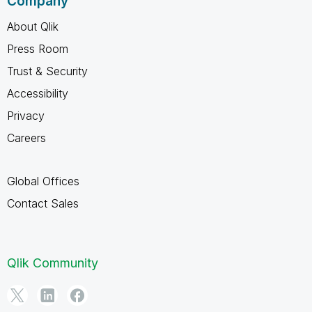
Company
About Qlik
Press Room
Trust & Security
Accessibility
Privacy
Careers
Global Offices
Contact Sales
Qlik Community