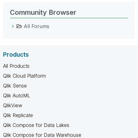
Community Browser
All Forums
Products
All Products
Qlik Cloud Platform
Qlik Sense
Qlik AutoML
QlikView
Qlik Replicate
Qlik Compose for Data Lakes
Qlik Compose for Data Warehouse