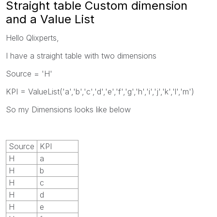
Straight table Custom dimension
and a Value List
Hello Qlixperts,
I have a straight table with two dimensions
Source = 'H'
KPI = ValueList('a','b','c','d','e','f','g','h','i','j','k','l','m')
So my Dimensions looks like below
Source
KPI
H
a
H
b
H
c
H
d
H
e