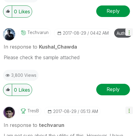
Reply
0
Likes
Techvarun
‎2017-08-29
04:42 AM
Author
In response to
Kushal_Chawda
Please check the sample attached
3,800 Views
Reply
0
Likes
TresB
‎2017-08-29
05:13 AM
In response to
techvarun
I am not sure about the utility of this. However, I have