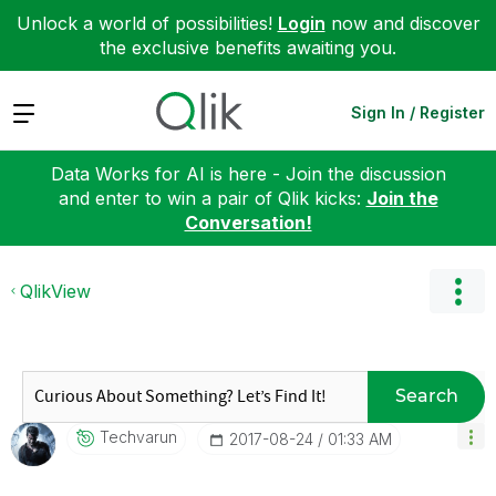
Unlock a world of possibilities!
Login
now and discover
the exclusive benefits awaiting you.
Expand
Sign In / Register
Data Works for AI is here - Join the discussion
and enter to win a pair of Qlik kicks:
Join the
Conversation!
QlikView
Search
Techvarun
‎2017-08-24
01:33 AM