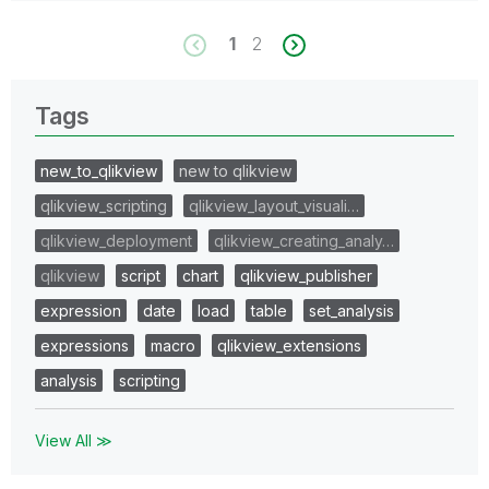
1
2
Tags
new_to_qlikview
new to qlikview
qlikview_scripting
qlikview_layout_visuali…
qlikview_deployment
qlikview_creating_analy…
qlikview
script
chart
qlikview_publisher
expression
date
load
table
set_analysis
expressions
macro
qlikview_extensions
analysis
scripting
View All ≫