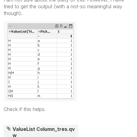
tried to get the output (with a not-so meaningful way
though).
Check if this helps.
ValueList Column_tres.qv
w