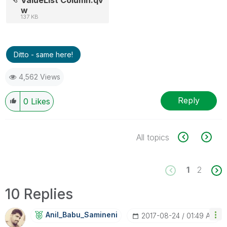
w
137 KB
Ditto - same here!
4,562 Views
Reply
0
Likes
All topics
1
2
10 Replies
Anil_Babu_Samin
Eni
‎2017-08-24
01:49 AM