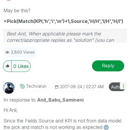
May be this?
=Pick(Match(KPI,'h','i','m')+1,Source,'H/H','I/H','H/I')
Best Anil, When applicable please mark the
correct/appropriate replies as "solution" (you can
mark up to 3 "solutions". Please LIKE threads if the
3,800 Views
provided solution is helpful
Reply
0
Likes
Techvarun
‎2017-08-24
02:27 AM
Author
In response to
Anil_Babu_Samineni
Hi Anil,
Since the Fields Source and KPI is not from data model
the pick and match is not working as expected