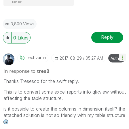
138 KB
3,800 Views
Reply
0
Likes
Techvarun
‎2017-08-29
05:27 AM
Author
In response to
tresB
Thanks Tresesco for the swift reply.
This is to convert some excel reports into qlikview without
affecting the table structure.
is it possible to create the columns in dimension itself? the
attached solution is not so friendly with my table structure