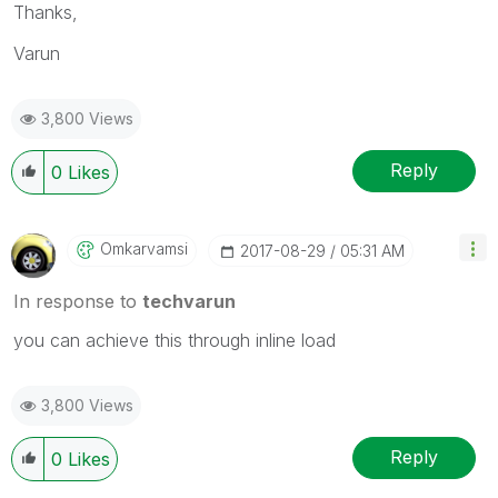
Thanks,
Varun
3,800 Views
Reply
0
Likes
Omkarvamsi
‎2017-08-29
05:31 AM
In response to
techvarun
you can achieve this through inline load
3,800 Views
Reply
0
Likes