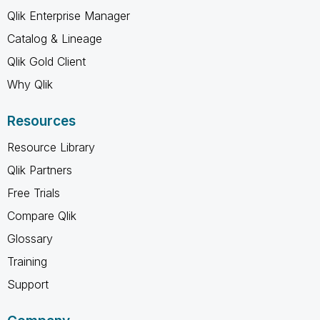
Qlik Enterprise Manager
Catalog & Lineage
Qlik Gold Client
Why Qlik
Resources
Resource Library
Qlik Partners
Free Trials
Compare Qlik
Glossary
Training
Support