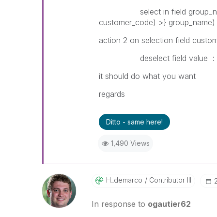
select in field group_name 
customer_code) >} group_name)
action 2 on selection field custo
deselect field value : = if
it should do what you want
regards
Ditto - same here!
1,490 Views
H_demarco
Contributor III
In response to
ogautier62