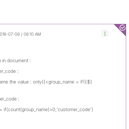
2018-07-06
06:10 AM
n in document :
er_code :
the value : only({<group_name = P({$}
mer_code :
(count(group_name)>0,'customer_code')