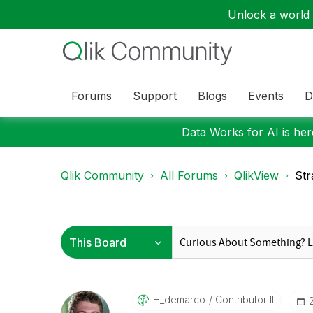
Unlock a world o
Forums
Support
Blogs
Events
D
Data Works for AI is here
Qlik Community
All Forums
QlikView
Str
H_demarco
Contributor III