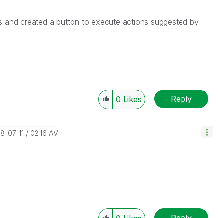
s and created a button to execute actions suggested by
Reply
0
Likes
18-07-11
02:16 AM
Reply