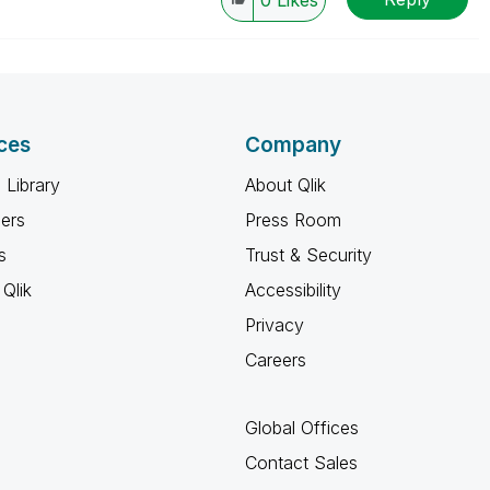
0
Likes
ces
Company
 Library
About Qlik
ners
Press Room
s
Trust & Security
Qlik
Accessibility
Privacy
Careers
Global Offices
Contact Sales