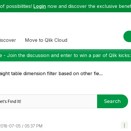
f possibilities!
Login
now and discover the exclusive benefi
iscover
Move to Qlik Cloud
 - Join the discussion and enter to win a pair of Qlik kicks
aight table dimension filter based on other fie...
Search
‎2018-07-05
05:37 PM