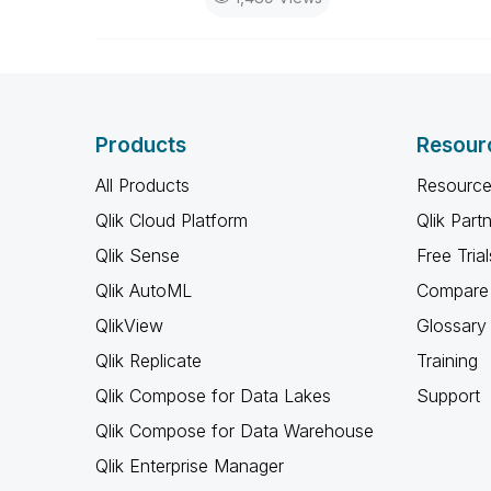
Products
Resour
All Products
Resource
Qlik Cloud Platform
Qlik Part
Qlik Sense
Free Trial
Qlik AutoML
Compare 
QlikView
Glossary
Qlik Replicate
Training
Qlik Compose for Data Lakes
Support
Qlik Compose for Data Warehouse
Qlik Enterprise Manager