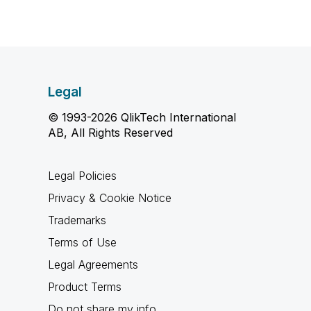
Legal
© 1993-2026 QlikTech International
AB, All Rights Reserved
Legal Policies
Privacy & Cookie Notice
Trademarks
Terms of Use
Legal Agreements
Product Terms
Do not share my info