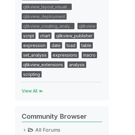
qlikview_layout_visuali…
qlikview_deployment
qlikview_creating_analy…
qlikview
script
chart
qlikview_publisher
expression
date
load
table
set_analysis
expressions
macro
qlikview_extensions
analysis
scripting
View All ≫
Community Browser
All Forums