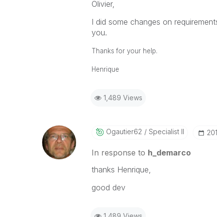
Olivier,
I did some changes on requirement
you.
Thanks for your help.
Henrique
1,489 Views
Ogautier62
Specialist II
‎20
In response to
h_demarco
thanks Henrique,
good dev
1,489 Views