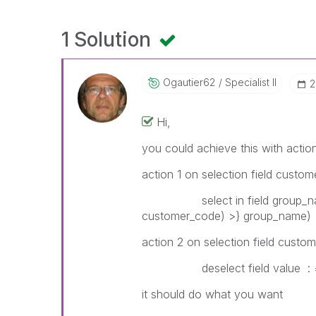
1 Solution
Ogautier62
Specialist II
‎
Hi,
you could achieve this with actio
action 1 on selection field custom
select in field group_name 
customer_code) >} group_name)
action 2 on selection field custo
deselect field value : = if
it should do what you want