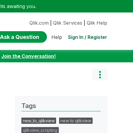
ts awaiting you.
Qlik.com
|
Qlik Services
|
Qlik Help
Ask a Question
Sign In / Register
Help
:
Join the Conversation!
Tags
new_to_qlikview
new to qlikview
qlikview_scripting