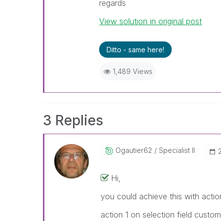
regards
View solution in original post
Ditto - same here!
1,489 Views
3 Replies
Ogautier62
Specialist II
Hi,
you could achieve this with actio
action 1 on selection field custo