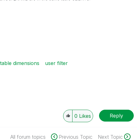
 table dimensions
user filter
Reply
0
Likes
All forum topics
Previous Topic
Next Topic