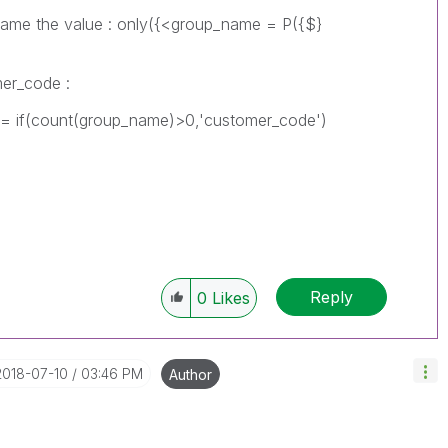
the value : only({<group_name = P({$}
mer_code :
(count(group_name)>0,'customer_code')
Reply
0
Likes
‎2018-07-10
03:46 PM
Author