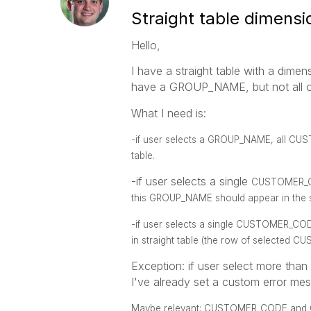
Straight table dimensio
Hello,
I have a straight table with a d
have a GROUP_NAME, but not all 
What I need is:
-if user selects a
GROUP_NAME
, all
CUS
table.
-if user selects a single
CUSTOMER_
this
GROUP_NAME
should appear in the s
-if user selects a single
CUSTOMER_CO
in straight table (the row of selected
CU
Exception: if user select more tha
I've already set a custom error me
Maybe relevant: CUSTOMER_CODE and G