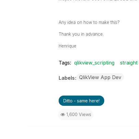
Any idea on how to make this?
Thank you in advance.
Henrique
Tags:
qlikview_scripting
straight
QlikView App Dev
Labels
Ditto - same here!
1,600 Views