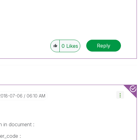
Reply
0
Likes
‎2018-07-06
06:10 AM
n in document :
mer_code :