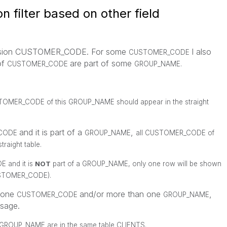
n filter based on other field
imension CUSTOMER_CODE. For some
I also
CUSTOMER_CODE
of
are part of some
CUSTOMER_CODE
GROUP_NAME.
TOMER_CODE
of this
GROUP_NAME
should appear in the straight
and it is part of a
,
CODE
GROUP_NAME
all
CUSTOMER_CODE
of
traight table.
DE
and it is
NOT
part of a
GROUP_NAME
, only one row will be shown
STOMER_CODE
).
n one
and/or more than one
,
CUSTOMER_CODE
GROUP_NAME
ssage.
ROUP_NAME are in the same table CLIENTS.