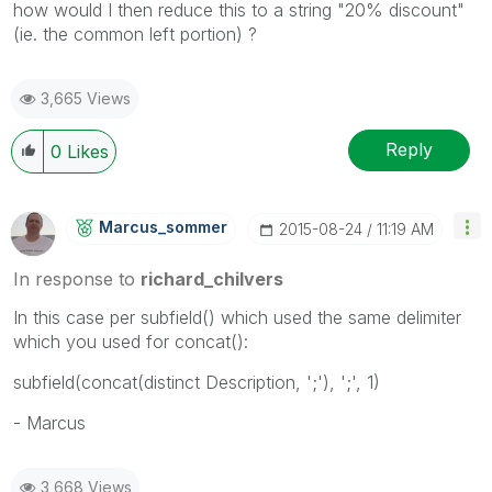
how would I then reduce this to a string "20% discount"
(ie. the common left portion) ?
3,665 Views
Reply
0
Likes
Marcus_sommer
‎2015-08-24
11:19 AM
In response to
richard_chilvers
In this case per subfield() which used the same delimiter
which you used for concat():
subfield(concat(distinct Description, ';'), ';', 1)
- Marcus
3,668 Views