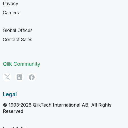
Privacy
Careers
Global Offices
Contact Sales
Qlik Community
Legal
© 1993-2026 QlikTech International AB, All Rights
Reserved