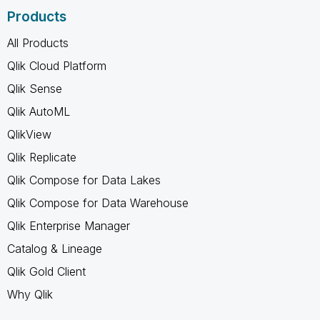
Products
All Products
Qlik Cloud Platform
Qlik Sense
Qlik AutoML
QlikView
Qlik Replicate
Qlik Compose for Data Lakes
Qlik Compose for Data Warehouse
Qlik Enterprise Manager
Catalog & Lineage
Qlik Gold Client
Why Qlik