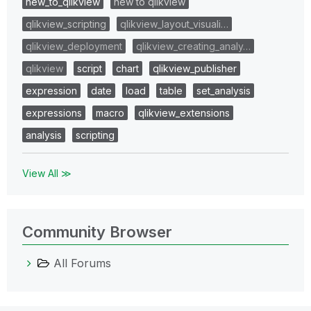
new_to_qlikview
new to qlikview
qlikview_scripting
qlikview_layout_visuali…
qlikview_deployment
qlikview_creating_analy…
qlikview
script
chart
qlikview_publisher
expression
date
load
table
set_analysis
expressions
macro
qlikview_extensions
analysis
scripting
View All ≫
Community Browser
All Forums