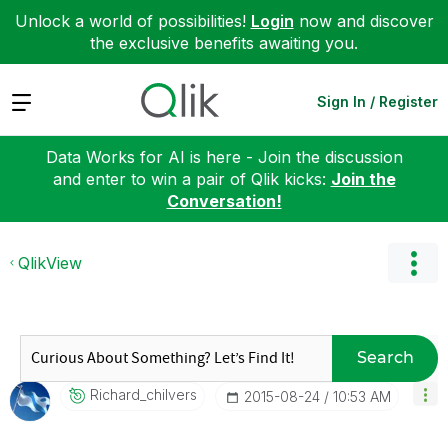
Unlock a world of possibilities!
Login
now and discover
the exclusive benefits awaiting you.
Expand
Sign In / Register
Data Works for AI is here - Join the discussion
and enter to win a pair of Qlik kicks:
Join the
Conversation!
QlikView
Search
Richard_chilver
S
‎2015-08-24
10:53 AM