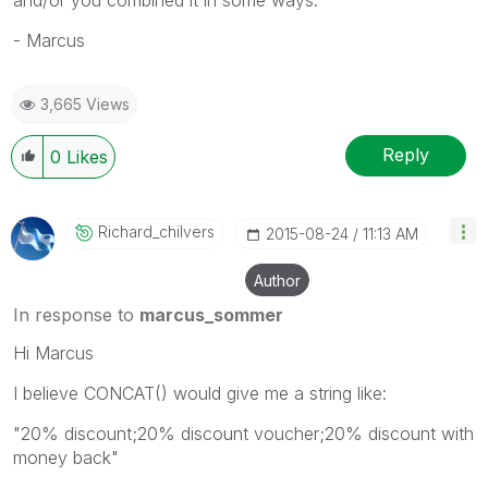
- Marcus
3,665 Views
Reply
0
Likes
Richard_chilver
S
‎2015-08-24
11:13 AM
Author
In response to
marcus_sommer
Hi Marcus
I believe CONCAT() would give me a string like:
"20% discount;20% discount voucher;20% discount with
money back"