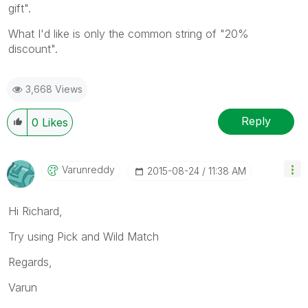
gift".
What I'd like is only the common string of "20%
discount".
3,668 Views
Reply
0
Likes
Varunreddy
‎2015-08-24
11:38 AM
Hi Richard,
Try using Pick and Wild Match
Regards,
Varun