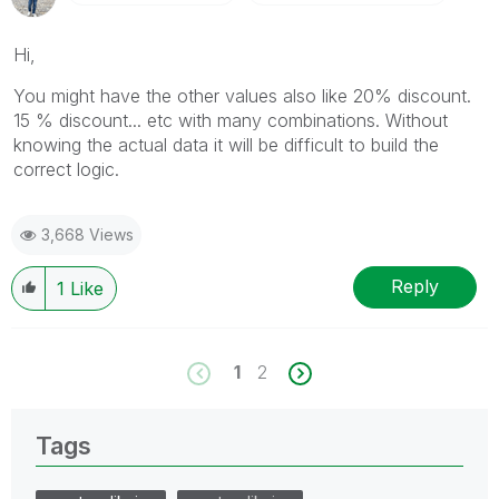
Hi,
You might have the other values also like 20% discount.
15 % discount... etc with many combinations. Without
knowing the actual data it will be difficult to build the
correct logic.
3,668 Views
Reply
1
Like
1
2
Tags