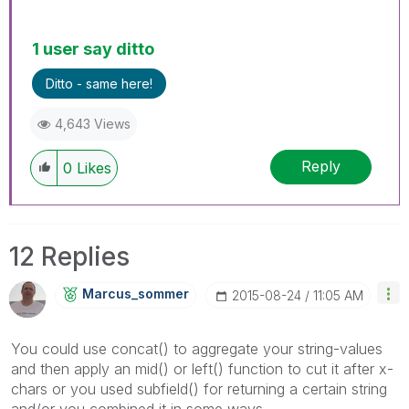
1 user say ditto
Ditto - same here!
4,643 Views
Reply
0
Likes
12 Replies
Marcus_sommer
‎2015-08-24
11:05 AM
You could use concat() to aggregate your string-values
and then apply an mid() or left() function to cut it after x-
chars or you used subfield() for returning a certain string
and/or you combined it in some ways.