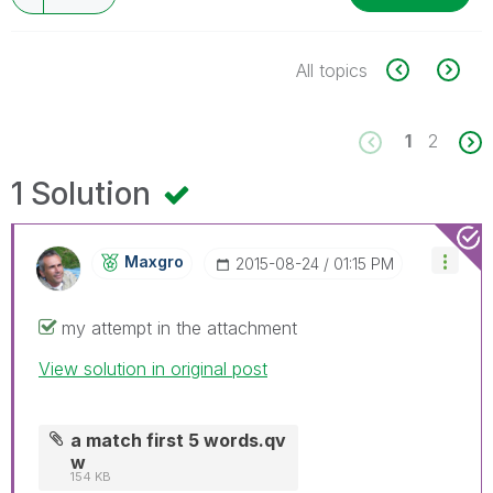
All topics
1
2
1 Solution
Maxgro
‎2015-08-24
01:15 PM
my attempt in the attachment
View solution in original post
a match first 5 words.qv
w
154 KB