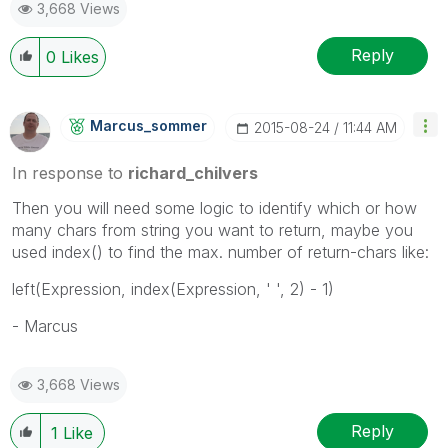
3,668 Views
Reply
0
Likes
Marcus_sommer
‎2015-08-24
11:44 AM
In response to
richard_chilvers
Then you will need some logic to identify which or how
many chars from string you want to return, maybe you
used index() to find the max. number of return-chars like:
left(Expression, index(Expression, ' ', 2) - 1)
- Marcus
3,668 Views
Reply
1
Like