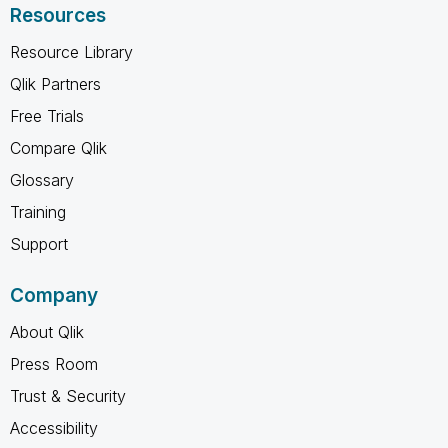
Resources
Resource Library
Qlik Partners
Free Trials
Compare Qlik
Glossary
Training
Support
Company
About Qlik
Press Room
Trust & Security
Accessibility