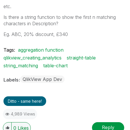
etc.
Is there a string function to show the first n matching
characters in Description?
Eg. ABC, 20% discount, £340
Tags:
aggregation function
qlikview_creating_analytics
straight-table
string_matching
table-chart
QlikView App Dev
Labels
Ditto - same here!
4,989 Views
Reply
0
Likes