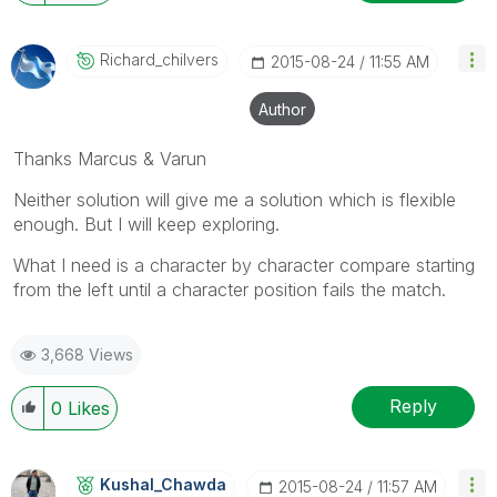
Richard_chilver
S
‎2015-08-24
11:55 AM
Author
Thanks Marcus & Varun
Neither solution will give me a solution which is flexible
enough. But I will keep exploring.
What I need is a character by character compare starting
from the left until a character position fails the match.
3,668 Views
Reply
0
Likes
Kushal_Chawda
‎2015-08-24
11:57 AM