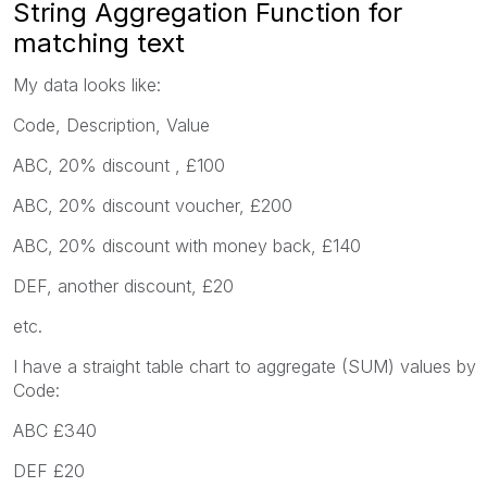
String Aggregation Function for
matching text
My data looks like:
Code, Description, Value
ABC, 20% discount , £100
ABC, 20% discount voucher, £200
ABC, 20% discount with money back, £140
DEF, another discount, £20
etc.
I have a straight table chart to aggregate (SUM) values by
Code:
ABC £340
DEF £20