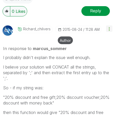
Reply
0
Likes
Richard_chilver
S
‎2015-08-24
11:28 AM
Author
In response to
marcus_sommer
I probably didn't explain the issue well enough.
I believe your solution will CONCAT all the strings,
separated by ';' and then extract the first entry up to the
';'.
So - if my string was:
"20% discount and free gift;20% discount voucher;20%
discount with money back"
then this function would give "20% discount and free