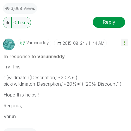
3,668 Views
Reply
0
Likes
Varunreddy
‎2015-08-24
11:44 AM
In response to
varunreddy
Try This,
if(wildmatch(Description,'*20%*'),
pick(wildmatch(Description,'*20%*'),'20% Discount'))
Hope this helps !
Regards,
Varun