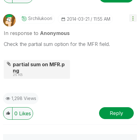
Srchilukoori
‎2014-03-21
11:55 AM
In response to
Anonymous
Check the partial sum option for the MFR field.
partial sum on MFR.p
ng
25 KB
1,298 Views
Reply
0
Likes