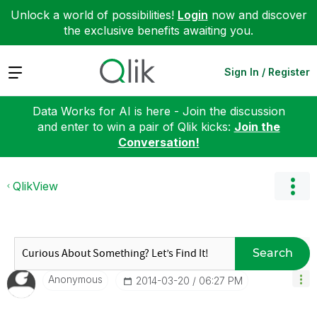
Unlock a world of possibilities!
Login
now and discover
the exclusive benefits awaiting you.
Expand
Sign In / Register
Data Works for AI is here - Join the discussion
and enter to win a pair of Qlik kicks:
Join the
Conversation!
QlikView
Search
Anonymous
‎2014-03-20
06:27 PM