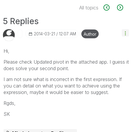
All topics
5 Replies
‎2014-03-21
12:07 AM
Author
Hi,
Please check Updated pivot in the attached app. I guess it
does solve your second point.
I am not sure what is incorrect in the first expression. If
you can detail on what you want to achieve using the
expression, maybe it would be easier to suggest.
Rgds,
SK