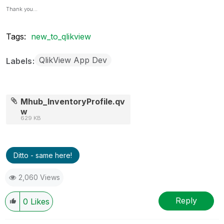
Thank you...
Tags:
new_to_qlikview
QlikView App Dev
Labels
Mhub_InventoryProfile.qv
w
629 KB
Ditto - same here!
2,060 Views
Reply
0
Likes