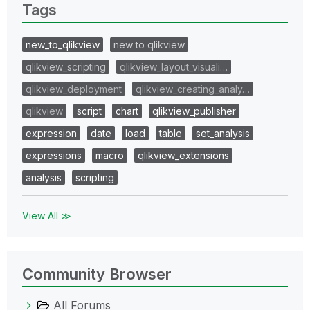
Tags
new_to_qlikview
new to qlikview
qlikview_scripting
qlikview_layout_visuali…
qlikview_deployment
qlikview_creating_analy…
qlikview
script
chart
qlikview_publisher
expression
date
load
table
set_analysis
expressions
macro
qlikview_extensions
analysis
scripting
View All ≫
Community Browser
All Forums