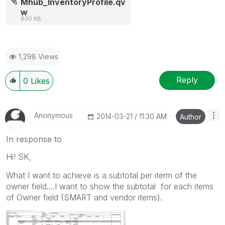
Mhub_InventoryProfile.qv
w
630 KB
1,298 Views
Reply
0
Likes
Anonymous
‎2014-03-21
11:30 AM
Author
In response to
Hi! SK,
What I want to achieve is a subtotal per iterm of the
owner field....I want to show the subtotal for each items
of Owner field (SMART and vendor items).