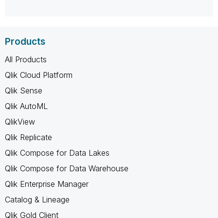
Products
All Products
Qlik Cloud Platform
Qlik Sense
Qlik AutoML
QlikView
Qlik Replicate
Qlik Compose for Data Lakes
Qlik Compose for Data Warehouse
Qlik Enterprise Manager
Catalog & Lineage
Qlik Gold Client