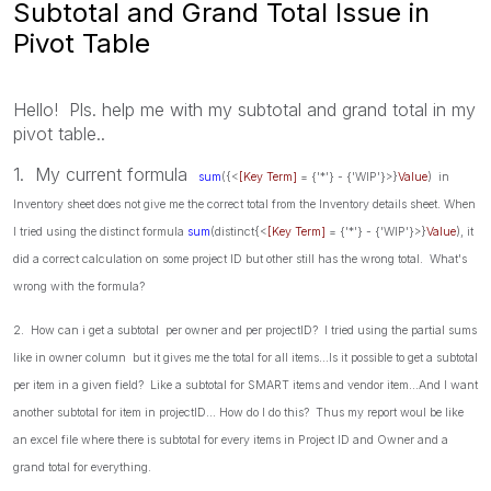
Subtotal and Grand Total Issue in
Pivot Table
Hello! Pls. help me with my subtotal and grand total in my
pivot table..
1. My current formula
sum
({<
[Key Term]
= {'*'} - {'WIP'}>}
Value
) in
Inventory sheet does not give me the correct total from the Inventory details sheet. When
I tried using the distinct formula
sum
(distinct{<
[Key Term]
= {'*'} - {'WIP'}>}
Value
), it
did a correct calculation on some project ID but other still has the wrong total. What's
wrong with the formula?
2. How can i get a subtotal per owner and per projectID? I tried using the partial sums
like in owner column but it gives me the total for all items...Is it possible to get a subtotal
per item in a given field? Like a subtotal for SMART items and vendor item...And I want
another subtotal for item in projectID... How do I do this? Thus my report woul be like
an excel file where there is subtotal for every items in Project ID and Owner and a
grand total for everything.