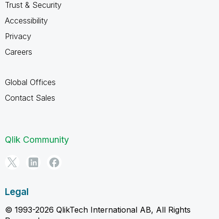
Trust & Security
Accessibility
Privacy
Careers
Global Offices
Contact Sales
Qlik Community
Legal
© 1993-2026 QlikTech International AB, All Rights