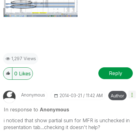
1,297 Views
Reply
0
Likes
Anonymous
‎2014-03-21
11:42 AM
Author
In response to
Anonymous
i noticed that show partial sum for MFR is unchecked in
presentation tab...checking it doesn't help?