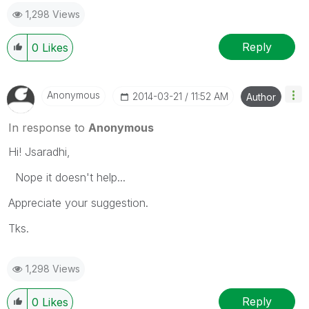
1,298 Views
Reply
0
Likes
Anonymous
‎2014-03-21
11:52 AM
Author
In response to
Anonymous
Hi! Jsaradhi,
Nope it doesn't help...
Appreciate your suggestion.
Tks.
1,298 Views
Reply
0
Likes