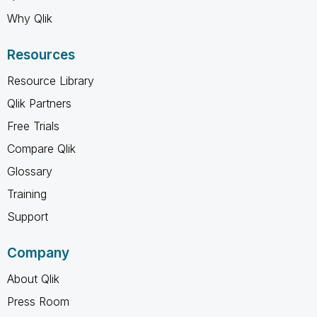
Why Qlik
Resources
Resource Library
Qlik Partners
Free Trials
Compare Qlik
Glossary
Training
Support
Company
About Qlik
Press Room