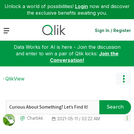
Unlock a world of possibilities!
Login
now and discover
the exclusive benefits awaiting you.
Expand
Sign In / Register
Data Works for AI is here - Join the discussion
and enter to win a pair of Qlik kicks:
Join the
Conversation!
QlikView
Search
Charbkk
‎2021-05-11
02:22 AM