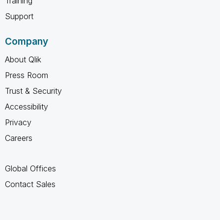
Training
Support
Company
About Qlik
Press Room
Trust & Security
Accessibility
Privacy
Careers
Global Offices
Contact Sales