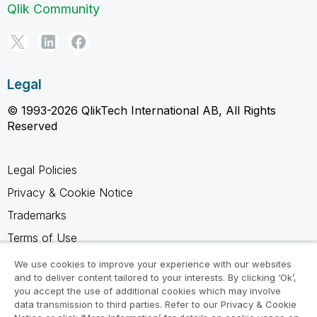
Qlik Community
Legal
© 1993-2026 QlikTech International AB, All Rights
Reserved
Legal Policies
Privacy & Cookie Notice
Trademarks
Terms of Use
Legal Agreements
We use cookies to improve your experience with our websites
and to deliver content tailored to your interests. By clicking ‘Ok’,
Product Terms
you accept the use of additional cookies which may involve
Do not share my info
data transmission to third parties. Refer to our Privacy & Cookie