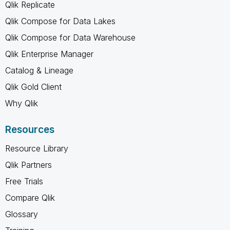
Qlik Replicate
Qlik Compose for Data Lakes
Qlik Compose for Data Warehouse
Qlik Enterprise Manager
Catalog & Lineage
Qlik Gold Client
Why Qlik
Resources
Resource Library
Qlik Partners
Free Trials
Compare Qlik
Glossary