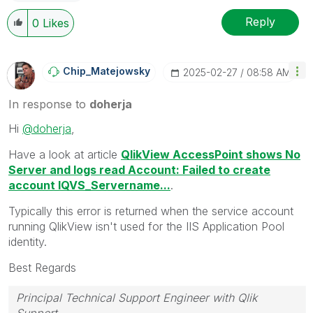
Reply
0
Likes
Chip_Matejowsky
‎2025-02-27
08:58 AM
In response to
doherja
Hi
@doherja
,
Have a look at article
QlikView AccessPoint shows No
Server and logs read Account: Failed to create
account IQVS_Servername...
.
Typically this error is returned
when the service account
running QlikView isn't used for the IIS Application Pool
identity.
Best Regards
Principal Technical Support Engineer with Qlik
Support