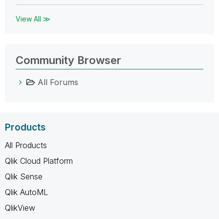
View All ≫
Community Browser
All Forums
Products
All Products
Qlik Cloud Platform
Qlik Sense
Qlik AutoML
QlikView