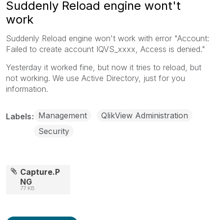
Suddenly Reload engine wont't
work
Suddenly Reload engine won't work with error "Account:
Failed to create account IQVS_xxxx, Access is denied."
Yesterday it worked fine, but now it tries to reload, but
not working. We use Active Directory, just for you
information.
Management
QlikView Administration
Labels
Security
Capture.P
NG
77 KB