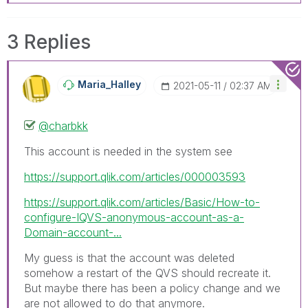
3 Replies
Maria_Halley
‎2021-05-11
02:37 AM
@charbkk
This account is needed in the system see
https://support.qlik.com/articles/000003593
https://support.qlik.com/articles/Basic/How-to-
configure-IQVS-anonymous-account-as-a-
Domain-account-...
My guess is that the account was deleted
somehow a restart of the QVS should recreate it.
But maybe there has been a policy change and we
are not allowed to do that anymore.