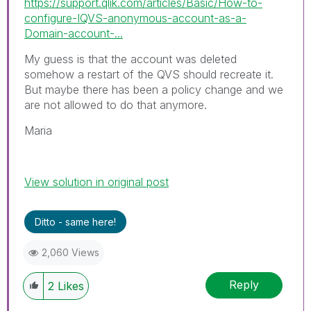
https://support.qlik.com/articles/Basic/How-to-
configure-IQVS-anonymous-account-as-a-
Domain-account-...
My guess is that the account was deleted
somehow a restart of the QVS should recreate it.
But maybe there has been a policy change and we
are not allowed to do that anymore.
Maria
View solution in original post
Ditto - same here!
2,060 Views
Reply
2
Likes