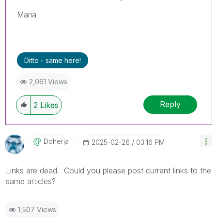
Maria
Ditto - same here!
2,061 Views
Reply
2
Likes
Doherja
‎2025-02-26
03:16 PM
Links are dead. Could you please post current links to the
same articles?
1,507 Views