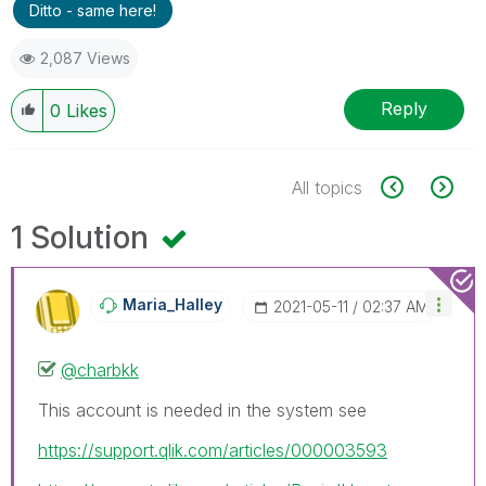
Ditto - same here!
2,087 Views
Reply
0
Likes
All topics
1 Solution
Maria_Halley
‎2021-05-11
02:37 AM
@charbkk
This account is needed in the system see
https://support.qlik.com/articles/000003593