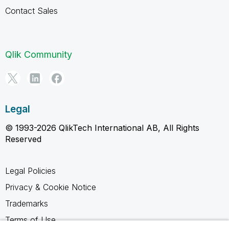
Contact Sales
Qlik Community
Legal
© 1993-2026 QlikTech International AB, All Rights
Reserved
Legal Policies
Privacy & Cookie Notice
Trademarks
Terms of Use