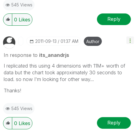
545 Views
Reply
0
Likes
‎2011-09-13
01:37 AM
Author
In response to
its_anandrjs
I replicated this using 4 dimensions with 11M+ worth of
data but the chart took approximately 30 seconds to
load. so now I'm looking for other way...
Thanks!
545 Views
Reply
0
Likes