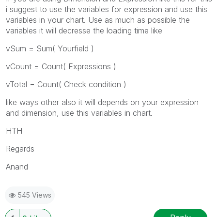
i suggest to use the variables for expression and use this
variables in your chart. Use as much as possible the
variables it will decresse the loading time like
vSum = Sum( Yourfield )
vCount = Count( Expressions )
vTotal = Count( Check condition )
like ways other also it will depends on your expression
and dimension, use this variables in chart.
HTH
Regards
Anand
545 Views