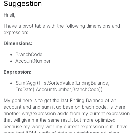
Suggestion
Hi all,
I have a pivot table with the following dimensions and
expression:
Dimensions:
BranchCode
AccountNumber
Expression:
Sum(Aggr(FirstSortedValue(EndingBalance,-
TrxDate),AccountNumber,BranchCode))
My goal here is to get the last Ending Balance of an
account and and sum it up base on brach code. Is there
another way/expression aside from my current expression
that will give me the same result but more optimized
because my worry with my current expression is if I have
more that 60M worth of data my dashboard will slow