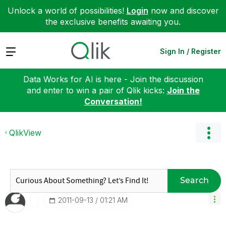
Unlock a world of possibilities!
Login
now and discover
the exclusive benefits awaiting you.
Expand
Sign In / Register
Data Works for AI is here - Join the discussion
and enter to win a pair of Qlik kicks:
Join the
Conversation!
QlikView
Search
‎2011-09-13
01:21 AM