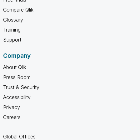
Compare Qlik
Glossary
Training
Support
Company
About Qlik
Press Room
Trust & Security
Accessibility
Privacy
Careers
Global Offices