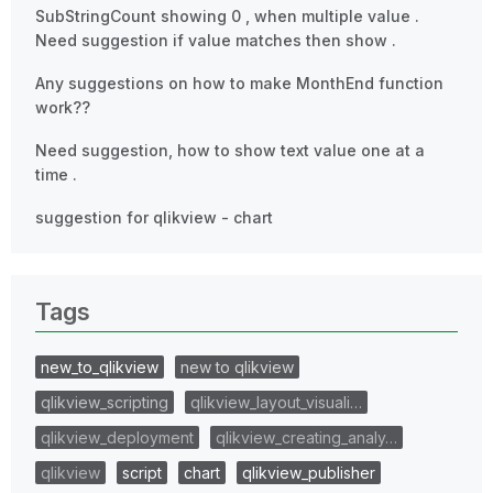
SubStringCount showing 0 , when multiple value .
Need suggestion if value matches then show .
Any suggestions on how to make MonthEnd function
work??
Need suggestion, how to show text value one at a
time .
suggestion for qlikview - chart
Tags
new_to_qlikview
new to qlikview
qlikview_scripting
qlikview_layout_visuali…
qlikview_deployment
qlikview_creating_analy…
qlikview
script
chart
qlikview_publisher