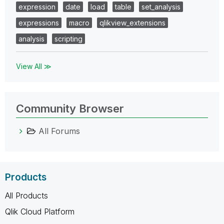
expression
date
load
table
set_analysis
expressions
macro
qlikview_extensions
analysis
scripting
View All ≫
Community Browser
All Forums
Products
All Products
Qlik Cloud Platform