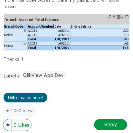
down..
Thanks!!!
QlikView App Dev
Labels
Ditto - same here!
1,030 Views
Reply
0
Likes