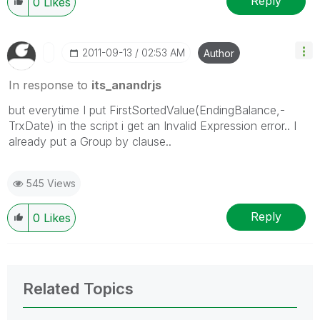
Reply
0
Likes
‎2011-09-13
02:53 AM
Author
In response to
its_anandrjs
but everytime I put FirstSortedValue(EndingBalance,-
TrxDate) in the script i get an Invalid Expression error.. I
already put a Group by clause..
545 Views
Reply
0
Likes
Related Topics