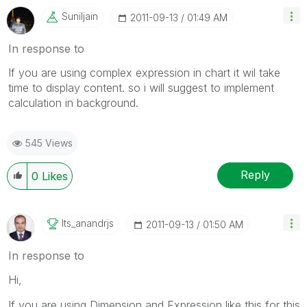
Suniljain
‎2011-09-13
01:49 AM
In response to
If you are using complex expression in chart it wil take
time to display content. so i will suggest to implement
calculation in background.
545 Views
Reply
0
Likes
Its_anandrjs
‎2011-09-13
01:50 AM
In response to
Hi,
If you are using Dimension and Expression like this for this