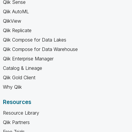
Qlik Sense
Qlik AutoML
QlikView
Qlik Replicate
Qlik Compose for Data Lakes
Qlik Compose for Data Warehouse
Qlik Enterprise Manager
Catalog & Lineage
Qlik Gold Client
Why Qlik
Resources
Resource Library
Qlik Partners
Free Trials