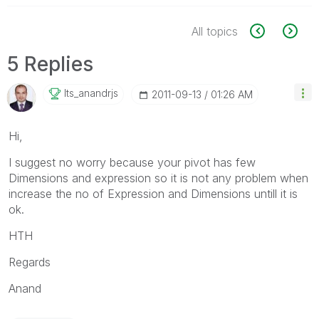
All topics
5 Replies
Its_anandrjs
‎2011-09-13
01:26 AM
Hi,
I suggest no worry because your pivot has few
Dimensions and expression so it is not any problem when
increase the no of Expression and Dimensions untill it is
ok.
HTH
Regards
Anand