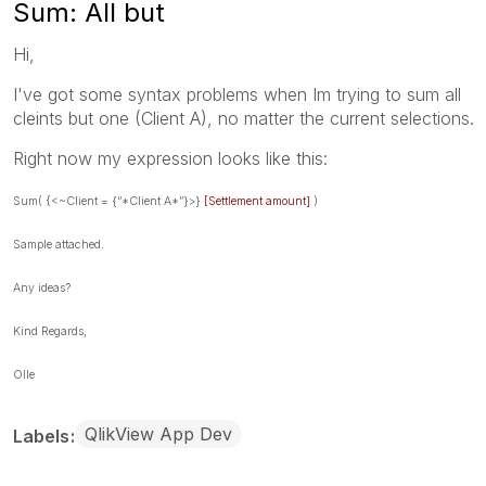
Sum: All but
Hi,
I've got some syntax problems when Im trying to sum all
cleints but one (Client A), no matter the current selections.
Right now my expression looks like this:
Sum( {<~Client = {“*Client A*”}>}
[Settlement amount]
)
Sample attached.
Any ideas?
Kind Regards,
Olle
QlikView App Dev
Labels