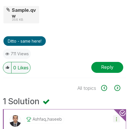
Sample.qv
w
356 KB
Ditto - same here!
711 Views
Reply
0
Likes
All topics
1 Solution
Ashfaq_haseeb