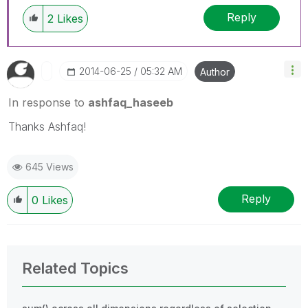
Reply
2
Likes
‎2014-06-25
05:32 AM
Author
In response to
ashfaq_haseeb
Thanks Ashfaq!
645 Views
Reply
0
Likes
Related Topics