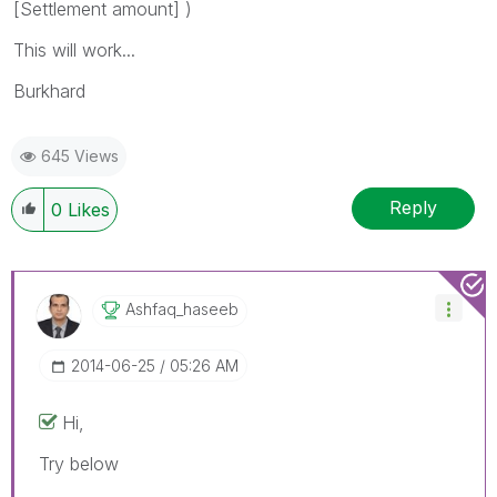
[Settlement amount] )
This will work...
Burkhard
645 Views
Reply
0
Likes
Ashfaq_haseeb
‎2014-06-25
05:26 AM
Hi,
Try below