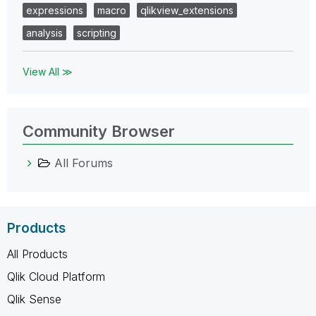
expressions
macro
qlikview_extensions
analysis
scripting
View All ≫
Community Browser
All Forums
Products
All Products
Qlik Cloud Platform
Qlik Sense