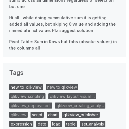
sum() across all dimensions regardless of selection
but one
Hi all ! while doing cummulative sum it is getting
added all values, but skiping 0 value and adding the
immediate nxt value. Plz suggest solution
Pivot Table: Sum in Rows but fabs (absolut values) in
the columns all
Tags
new_to_qlikview
new to qlikview
qlikview_scripting
qlikview_layout_visuali…
qlikview_deployment
qlikview_creating_analy…
qlikview
script
chart
qlikview_publisher
expression
date
load
table
set_analysis