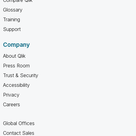
Glossary
Training
Support
Company
About Qlik
Press Room
Trust & Security
Accessibility
Privacy
Careers
Global Offices
Contact Sales