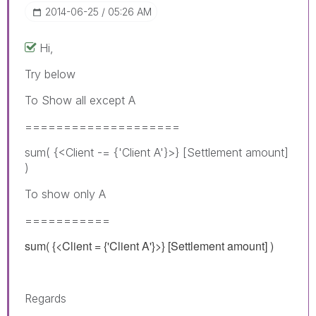
‎2014-06-25
05:26 AM
Hi,
Try below
To Show all except A
====================
sum( {<Client -= {'Client A'}>} [Settlement amount]
)
To show only A
===========
sum( {<Client = {'Client A'}>} [Settlement amount] )
Regards