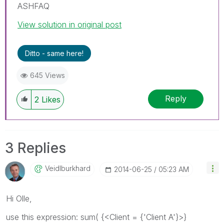
ASHFAQ
View solution in original post
Ditto - same here!
645 Views
Reply
2
Likes
3 Replies
Veidlburkhard
‎2014-06-25
05:23 AM
Hi Olle,
use this expression: sum( {<Client = {'Client A'}>}