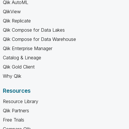
Qlik AutoML
QlikView
Qlik Replicate
Qlik Compose for Data Lakes
Qlik Compose for Data Warehouse
Qlik Enterprise Manager
Catalog & Lineage
Qlik Gold Client
Why Qlik
Resources
Resource Library
Qlik Partners
Free Trials
Compare Qlik