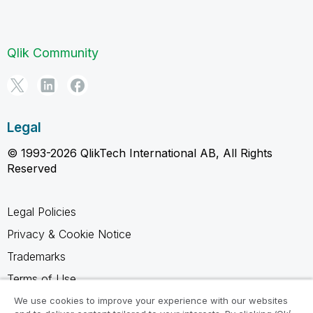
Qlik Community
Legal
© 1993-2026 QlikTech International AB, All Rights
Reserved
Legal Policies
Privacy & Cookie Notice
Trademarks
Terms of Use
Legal Agreements
We use cookies to improve your experience with our websites