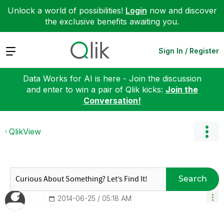
Unlock a world of possibilities!
Login
now and discover
the exclusive benefits awaiting you.
Expand
Sign In / Register
Data Works for AI is here - Join the discussion
and enter to win a pair of Qlik kicks:
Join the
Conversation!
QlikView
Search
‎2014-06-25
05:18 AM