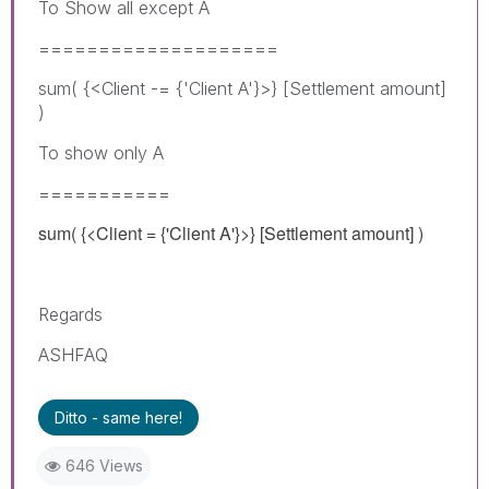
To Show all except A
====================
sum( {<Client -= {'Client A'}>} [Settlement amount]
)
To show only A
===========
sum( {<Client = {'Client A'}>} [Settlement amount] )
Regards
ASHFAQ
Ditto - same here!
646 Views