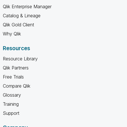
Qlik Enterprise Manager
Catalog & Lineage
Qlik Gold Client
Why Qlik
Resources
Resource Library
Qlik Partners
Free Trials
Compare Qlik
Glossary
Training
Support