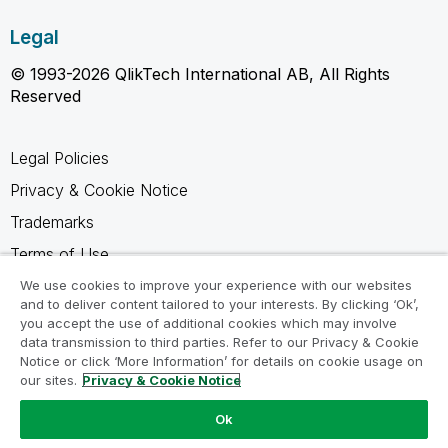
Legal
© 1993-2026 QlikTech International AB, All Rights
Reserved
Legal Policies
Privacy & Cookie Notice
Trademarks
Terms of Use
Legal Agreements
We use cookies to improve your experience with our websites
and to deliver content tailored to your interests. By clicking ‘Ok’,
Product Terms
you accept the use of additional cookies which may involve
data transmission to third parties. Refer to our Privacy & Cookie
Do not share my info
Notice or click ‘More Information’ for details on cookie usage on
our sites.
Privacy & Cookie Notice
Ok