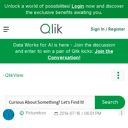
Unlock a world of possibilities!
Login
now and discover
the exclusive benefits awaiting you.
Expand
Sign In / Register
Data Works for AI is here - Join the discussion
and enter to win a pair of Qlik kicks:
Join the
Conversation!
QlikView
Search
Picturebox
‎2014-07-16
06:01 PM