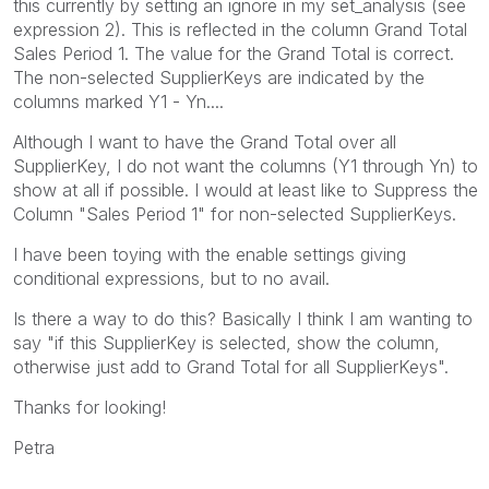
this currently by setting an ignore in my set_analysis (see
expression 2). This is reflected in the column Grand Total
Sales Period 1. The value for the Grand Total is correct.
The non-selected SupplierKeys are indicated by the
columns marked Y1 - Yn....
Although I want to have the Grand Total over all
SupplierKey, I do not want the columns (Y1 through Yn) to
show at all if possible. I would at least like to Suppress the
Column "Sales Period 1" for non-selected SupplierKeys.
I have been toying with the enable settings giving
conditional expressions, but to no avail.
Is there a way to do this? Basically I think I am wanting to
say "if this SupplierKey is selected, show the column,
otherwise just add to Grand Total for all SupplierKeys".
Thanks for looking!
Petra