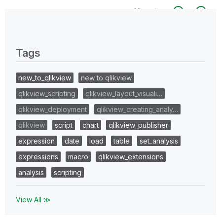
All topics
0 Replies
Tags
new_to_qlikview
new to qlikview
qlikview_scripting
qlikview_layout_visuali…
qlikview_deployment
qlikview_creating_analy…
qlikview
script
chart
qlikview_publisher
expression
date
load
table
set_analysis
expressions
macro
qlikview_extensions
analysis
scripting
View All ≫