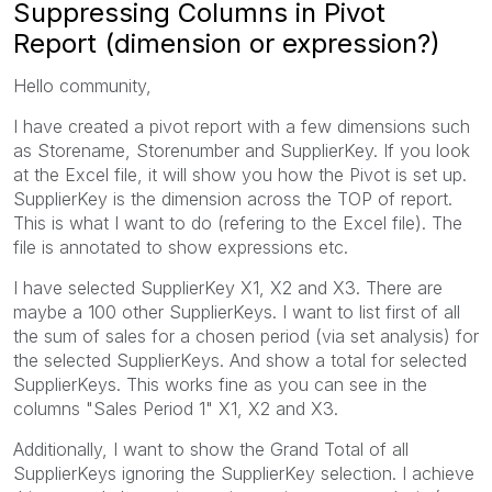
Suppressing Columns in Pivot
Report (dimension or expression?)
Hello community,
I have created a pivot report with a few dimensions such
as Storename, Storenumber and SupplierKey. If you look
at the Excel file, it will show you how the Pivot is set up.
SupplierKey is the dimension across the TOP of report.
This is what I want to do (refering to the Excel file). The
file is annotated to show expressions etc.
I have selected SupplierKey X1, X2 and X3. There are
maybe a 100 other SupplierKeys. I want to list first of all
the sum of sales for a chosen period (via set analysis) for
the selected SupplierKeys. And show a total for selected
SupplierKeys. This works fine as you can see in the
columns "Sales Period 1" X1, X2 and X3.
Additionally, I want to show the Grand Total of all
SupplierKeys ignoring the SupplierKey selection. I achieve