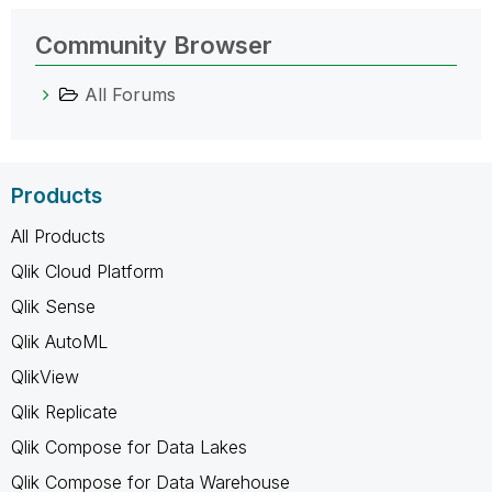
Community Browser
All Forums
Products
All Products
Qlik Cloud Platform
Qlik Sense
Qlik AutoML
QlikView
Qlik Replicate
Qlik Compose for Data Lakes
Qlik Compose for Data Warehouse