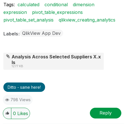
Tags:
calculated
conditional
dimension
expression
pivot_table_expressions
pivot_table_set_analysis
qlikview_creating_analytics
QlikView App Dev
Labels
Analysis Across Selected Suppliers X.x
ls
1277 KB
Ditto - same here!
798 Views
Reply
0
Likes