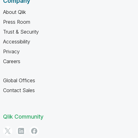
Company
About Qlik
Press Room
Trust & Security
Accessibility
Privacy
Careers
Global Offices
Contact Sales
Qlik Community