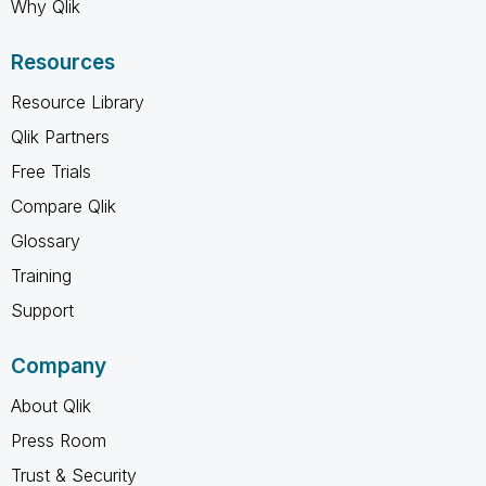
Why Qlik
Resources
Resource Library
Qlik Partners
Free Trials
Compare Qlik
Glossary
Training
Support
Company
About Qlik
Press Room
Trust & Security