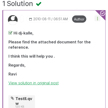
1 Solution
‎2010-08-11
06:51 AM
Author
Hi dj-kalle,
Please find the attached document for the
reference.
I think this will help you .
Regards,
Ravi
View solution in original post
TestII.qv
w
120 KB