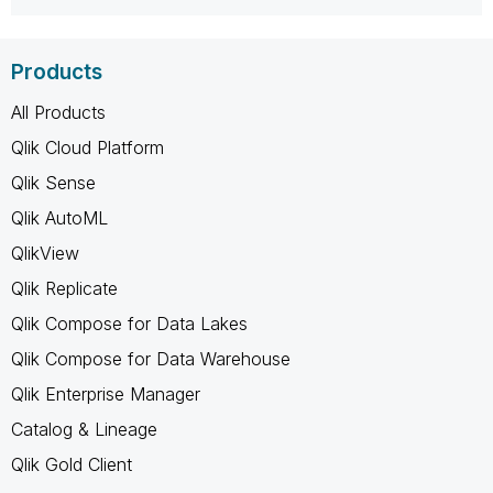
Products
All Products
Qlik Cloud Platform
Qlik Sense
Qlik AutoML
QlikView
Qlik Replicate
Qlik Compose for Data Lakes
Qlik Compose for Data Warehouse
Qlik Enterprise Manager
Catalog & Lineage
Qlik Gold Client