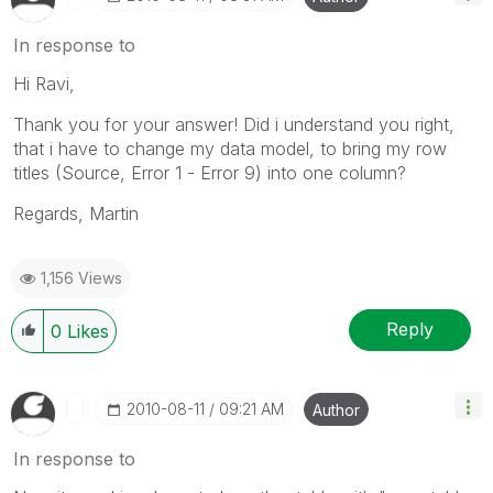
In response to
Hi Ravi,
Thank you for your answer! Did i understand you right,
that i have to change my data model, to bring my row
titles (Source, Error 1 - Error 9) into one column?
Regards, Martin
1,156 Views
Reply
0
Likes
‎2010-08-11
09:21 AM
Author
In response to