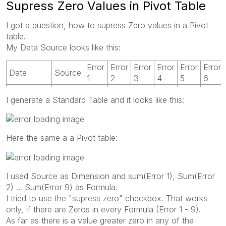
Supress Zero Values in Pivot Table
I got a question, how to supress Zero values in a Pivot
table.
My Data Source looks like this:
Error
Error
Error
Error
Error
Error
Date
Source
1
2
3
4
5
6
23.07.2010
A
6
865
I generate a Standard Table and it looks like this:
23.07.2010
B
1639
11
3
0
Here the same a a Pivot table:
I used Source as Dimension and sum(Error 1), Sum(Error
2) ... Sum(Error 9) as Formula.
I tried to use the "supress zero" checkbox. That works
only, if there are Zeros in every Formula (Error 1 - 9).
As far as there is a value greater zero in any of the