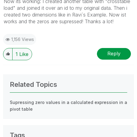
Now its working: I created another table with "crosstable
load" and joined it over an id to my original data. Then i
created two dimensions like in Ravi´s Example. Now ist
works and the zeros are supressed! Thanks a lot!
1,156 Views
Reply
1
Like
Related Topics
Supressing zero values in a calculated expression in a
pivot table
Tags