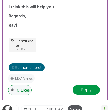
I think this will help you .
Regards,
Ravi
TestII.qv
w
120 KB
Ditto - same here!
1,157 Views
Reply
0
Likes
‎2010-08-11
08:31 AM
Author