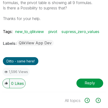
formulas, the privot table is showing all 9 formulas.
Is there a Possibility to supress that?
Thanks for your help.
Tags:
new_to_qlikview
pivot
supress_zero_values
QlikView App Dev
Labels
Ditto - same here!
1,596 Views
Reply
0
Likes
All topics