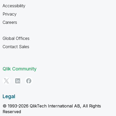
Accessibility
Privacy
Careers
Global Offices
Contact Sales
Qlik Community
Legal
© 1993-2026 QlikTech International AB, All Rights
Reserved