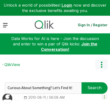
Unlock a world of possibilities!
Login
now and discover
the exclusive benefits awaiting you.
Expand
Sign In / Register
Data Works for AI is here - Join the discussion
and enter to win a pair of Qlik kicks:
Join the
Conversation!
QlikView
Search
‎2010-08-11
06:08 AM