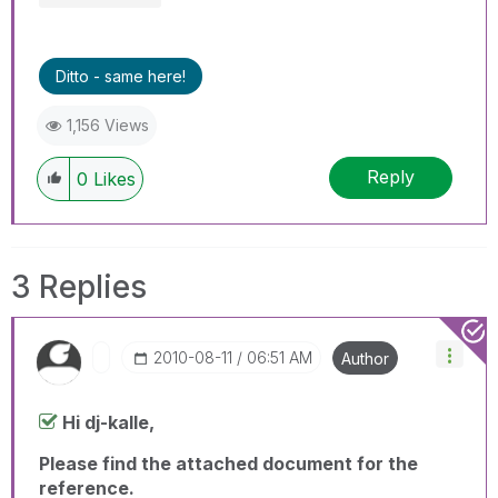
Ditto - same here!
1,156 Views
Reply
0
Likes
3 Replies
‎2010-08-11
06:51 AM
Author
Hi dj-kalle,
Please find the attached document for the
reference.