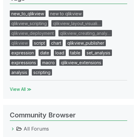
new_to_qlikview
new to qlikview
qlikview_scripting
qlikview_layout_visuali…
qlikview_deployment
qlikview_creating_analy…
qlikview
script
chart
qlikview_publisher
expression
date
load
table
set_analysis
expressions
macro
qlikview_extensions
analysis
scripting
View All ≫
Community Browser
All Forums