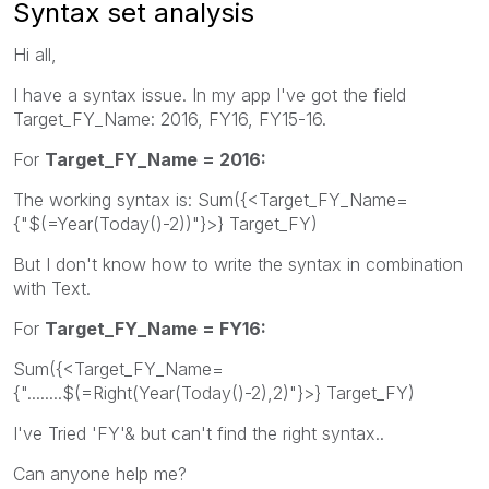
Syntax set analysis
Hi all,
I have a syntax issue. In my app I've got the field
Target_FY_Name: 2016, FY16, FY15-16.
For
Target_FY_Name = 2016:
The working syntax is: Sum({<Target_FY_Name=
{"$(=Year(Today()-2))"}>} Target_FY)
But I don't know how to write the syntax in combination
with Text.
For
Target_FY_Name = FY16:
Sum({<Target_FY_Name=
{"........$(=Right(Year(Today()-2),2)"}>} Target_FY)
I've Tried 'FY'& but can't find the right syntax..
Can anyone help me?