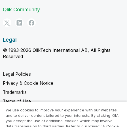
Qlik Community
Legal
© 1993-2026 QlikTech International AB, All Rights
Reserved
Legal Policies
Privacy & Cookie Notice
Trademarks
Terms of Use
Legal Agreements
We use cookies to improve your experience with our websites
and to deliver content tailored to your interests. By clicking ‘Ok’,
Product Terms
you accept the use of additional cookies which may involve
data transmission to third parties. Refer to our Privacy & Cookie