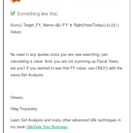
Something like this:
Sum({<Target_FY_Name={$(='FY' & Right(Year(Today()-2),2)}>}
Value)
No need in any quotes since you are new searching, just
calculating a value. And, you are not summing up Fiscal Years,
are you? If you wanted to see that FY value, use ONLY() with the
same Set Analysis.
Cheers,
Oleg Troyansky
Learn Set Analysis and many other advanced Qlik techniques in
my book
QlikView Your Business
.