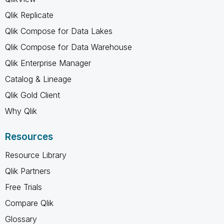
Qlik Replicate
Qlik Compose for Data Lakes
Qlik Compose for Data Warehouse
Qlik Enterprise Manager
Catalog & Lineage
Qlik Gold Client
Why Qlik
Resources
Resource Library
Qlik Partners
Free Trials
Compare Qlik
Glossary