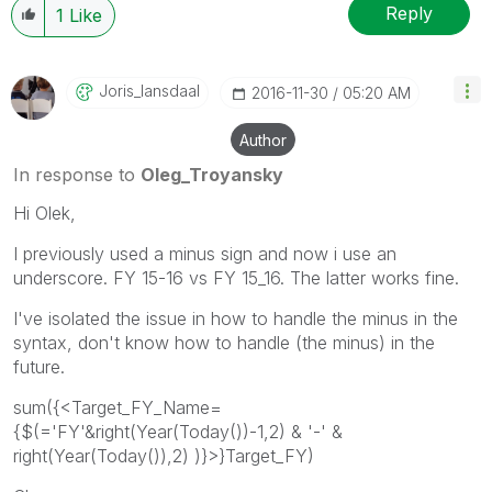
Reply
1
Like
Joris_lansdaal
‎2016-11-30
05:20 AM
Author
In response to
Oleg_Troyansky
Hi Olek,
I previously used a minus sign and now i use an
underscore. FY 15-16 vs FY 15_16. The latter works fine.
I've isolated the issue in how to handle the minus in the
syntax, don't know how to handle (the minus) in the
future.
sum({<Target_FY_Name=
{$(='FY'&right(Year(Today())-1,2) & '-' &
right(Year(Today()),2) )}>}Target_FY)