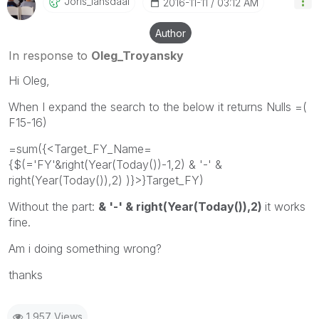
Joris_lansdaal
‎2016-11-11
03:12 AM
Author
In response to
Oleg_Troyansky
Hi Oleg,
When I expand the search to the below it returns Nulls =(
F15-16)
=sum({<Target_FY_Name=
{$(='FY'&right(Year(Today())-1,2) & '-' &
right(Year(Today()),2) )}>}Target_FY)
Without the part:
& '-' & right(Year(Today()),2)
it works
fine.
Am i doing something wrong?
thanks
1,957 Views