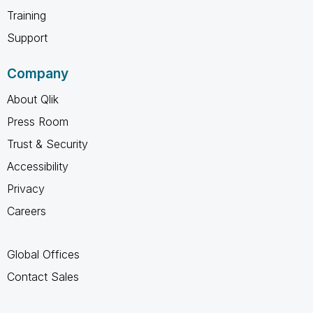
Training
Support
Company
About Qlik
Press Room
Trust & Security
Accessibility
Privacy
Careers
Global Offices
Contact Sales