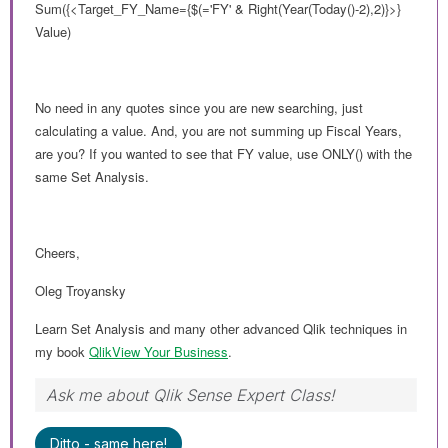
Sum({<Target_FY_Name={$(='FY' & Right(Year(Today()-2),2)}>}
Value)
No need in any quotes since you are new searching, just
calculating a value. And, you are not summing up Fiscal Years,
are you? If you wanted to see that FY value, use ONLY() with the
same Set Analysis.
Cheers,
Oleg Troyansky
Learn Set Analysis and many other advanced Qlik techniques in
my book
QlikView Your Business
.
Ask me about Qlik Sense Expert Class!
Ditto - same here!