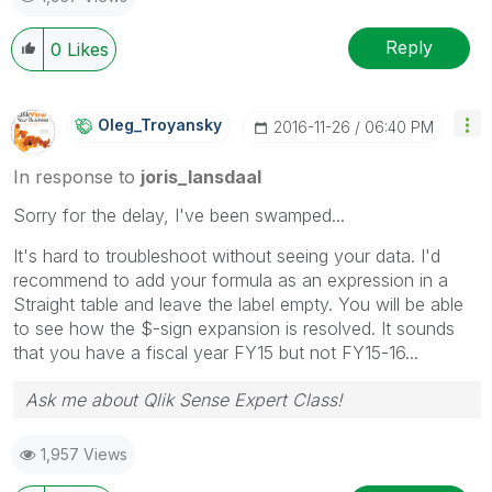
Reply
0
Likes
Oleg_Troyansky
‎2016-11-26
06:40 PM
In response to
joris_lansdaal
Sorry for the delay, I've been swamped...
It's hard to troubleshoot without seeing your data. I'd
recommend to add your formula as an expression in a
Straight table and leave the label empty. You will be able
to see how the $-sign expansion is resolved. It sounds
that you have a fiscal year FY15 but not FY15-16...
Ask me about Qlik Sense Expert Class!
1,957 Views