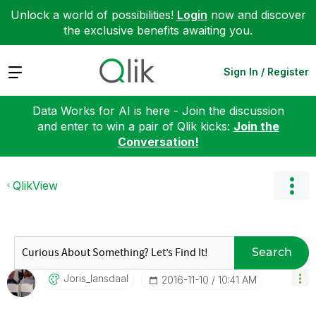
Unlock a world of possibilities!
Login
now and discover
the exclusive benefits awaiting you.
Expand
Sign In / Register
Data Works for AI is here - Join the discussion
and enter to win a pair of Qlik kicks:
Join the
Conversation!
QlikView
Search
Joris_lansdaal
‎2016-11-10
10:41 AM