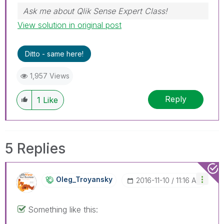
Ask me about Qlik Sense Expert Class!
View solution in original post
Ditto - same here!
1,957 Views
Reply
1
Like
5 Replies
Oleg_Troyansky
‎2016-11-10
11:16 AM
Something like this: