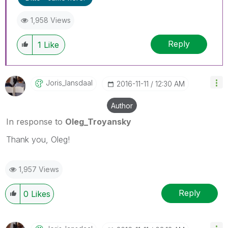
1,958 Views
Reply
1
Like
Joris_lansdaal
‎2016-11-11
12:30 AM
Author
In response to
Oleg_Troyansky
Thank you, Oleg!
1,957 Views
Reply
0
Likes