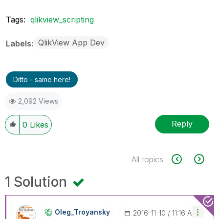
Tags:
qlikview_scripting
QlikView App Dev
Labels
Ditto - same here!
2,092 Views
Reply
0
Likes
All topics
1 Solution
Oleg_Troyansky
‎2016-11-10
11:16 AM