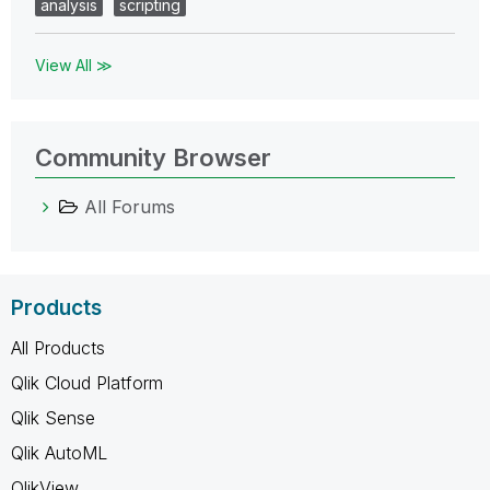
analysis
scripting
View All ≫
Community Browser
All Forums
Products
All Products
Qlik Cloud Platform
Qlik Sense
Qlik AutoML
QlikView