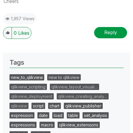
Cheers
1,957 Views
Reply
0
Likes
Tags
new_to_qlikview
new to qlikview
qlikview_scripting
qlikview_layout_visuali…
qlikview_deployment
qlikview_creating_analy…
qlikview
script
chart
qlikview_publisher
expression
date
load
table
set_analysis
expressions
macro
qlikview_extensions