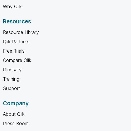
Why Qlik
Resources
Resource Library
Qlik Partners
Free Trials
Compare Qlik
Glossary
Training
Support
Company
About Qlik
Press Room