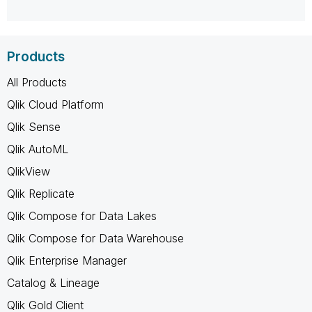
Products
All Products
Qlik Cloud Platform
Qlik Sense
Qlik AutoML
QlikView
Qlik Replicate
Qlik Compose for Data Lakes
Qlik Compose for Data Warehouse
Qlik Enterprise Manager
Catalog & Lineage
Qlik Gold Client