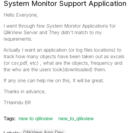
System Monitor Support Application
Hello Everyone,
I went through few System Monitor Applications for
QlikView Server and They didn't match to my
requirements.
Actually I want an application (or log files locations) to
track how many objects have been taken out as excels
(or csv,pdf, etc) , what are the objects, frequency and
the who are the users took(downloaded) them.
If any one can help me on this, It will be great.
Thanks in advance,
THarindu BR
Tags:
new to qlikview
new_to_qlikview
QlikView App Dev
Labels