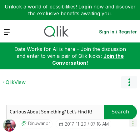
Unlock a world of possibilities!
Login
now and discover
the exclusive benefits awaiting you.
Expand
Sign In / Register
Data Works for AI is here - Join the discussion
and enter to win a pair of Qlik kicks:
Join the
Conversation!
QlikView
Search
Dinuwanbr
‎2017-11-20
07:18 AM