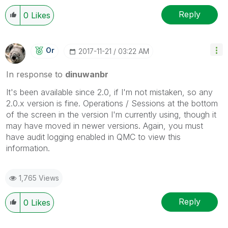
Reply
0
Likes
Or
‎2017-11-21
03:22 AM
In response to
dinuwanbr
It's been available since 2.0, if I'm not mistaken, so any
2.0.x version is fine. Operations / Sessions at the bottom
of the screen in the version I'm currently using, though it
may have moved in newer versions. Again, you must
have audit logging enabled in QMC to view this
information.
1,765 Views
Reply
0
Likes