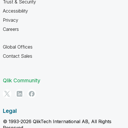
Trust & Security
Accessibility
Privacy
Careers
Global Offices
Contact Sales
Qlik Community
Legal
© 1993-2026 QlikTech International AB, All Rights
Reserved