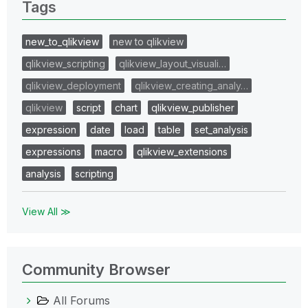
Tags
new_to_qlikview
new to qlikview
qlikview_scripting
qlikview_layout_visuali…
qlikview_deployment
qlikview_creating_analy…
qlikview
script
chart
qlikview_publisher
expression
date
load
table
set_analysis
expressions
macro
qlikview_extensions
analysis
scripting
View All ≫
Community Browser
All Forums