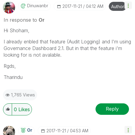
Dinuwanbr
‎2017-11-21
04:12 AM
Author
In response to
Or
Hi Shoham,
I already enbled that feature (Audit Logging) and I'm using
Governance Dashboard 2.1. But in that the feature i'm
looking for is not avalable.
Rgds,
Tharindu
1,765 Views
Reply
0
Likes
Or
‎2017-11-21
04:53 AM