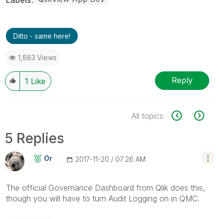
Ditto - same here!
1,883 Views
Reply
1
Like
All topics
5 Replies
Or
‎2017-11-20
07:26 AM
The official Governance Dashboard from Qlik does this,
though you will have to turn Audit Logging on in QMC.