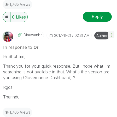
1,765 Views
Reply
0
Likes
Dinuwanbr
‎2017-11-21
02:31 AM
Author
In response to
Or
Hi Shoham,
Thank you for your quick response. But I hope what I'm
searching is not available in that. What's the version are
you using (Governance Dashboard) ?
Rgds,
Tharindu
1,765 Views