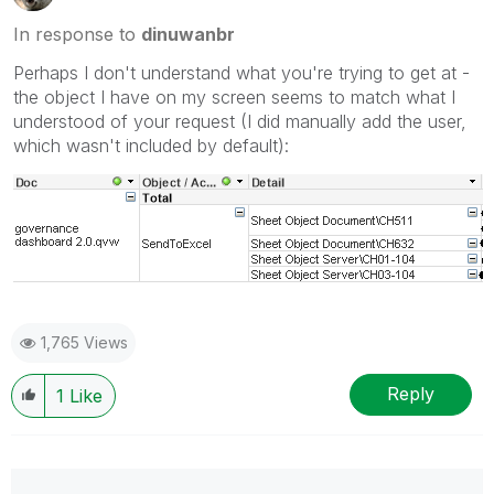
In response to
dinuwanbr
Perhaps I don't understand what you're trying to get at -
the object I have on my screen seems to match what I
understood of your request (I did manually add the user,
which wasn't included by default):
1,765 Views
Reply
1
Like