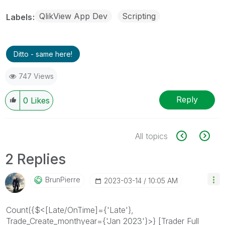
QlikView App Dev
Scripting
Labels
Ditto - same here!
747 Views
Reply
0
Likes
All topics
2 Replies
BrunPierre
‎2023-03-14
10:05 AM
Count({$<[Late/OnTime]={'Late'},
Trade_Create_monthyear={'Jan 2023'}>} [Trader Full