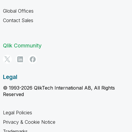
Global Offices
Contact Sales
Qlik Community
Legal
© 1993-2026 QlikTech International AB, All Rights
Reserved
Legal Policies
Privacy & Cookie Notice
Trademarks