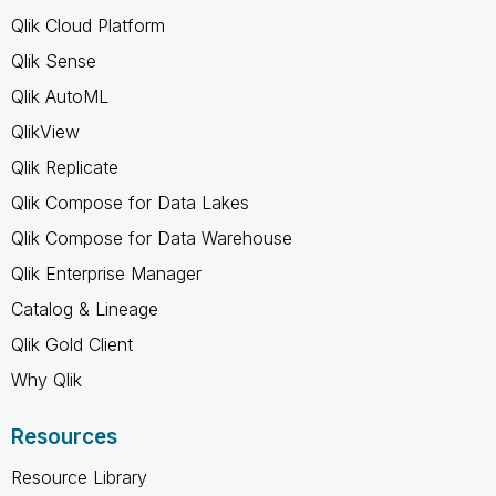
Qlik Cloud Platform
Qlik Sense
Qlik AutoML
QlikView
Qlik Replicate
Qlik Compose for Data Lakes
Qlik Compose for Data Warehouse
Qlik Enterprise Manager
Catalog & Lineage
Qlik Gold Client
Why Qlik
Resources
Resource Library