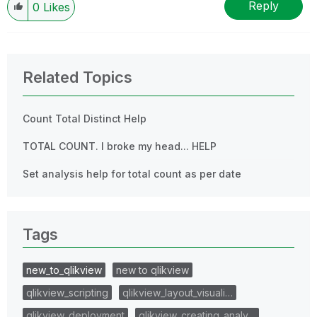
Reply
0
Likes
Related Topics
Count Total Distinct Help
TOTAL COUNT. I broke my head... HELP
Set analysis help for total count as per date
Tags
new_to_qlikview
new to qlikview
qlikview_scripting
qlikview_layout_visuali…
qlikview_deployment
qlikview_creating_analy…