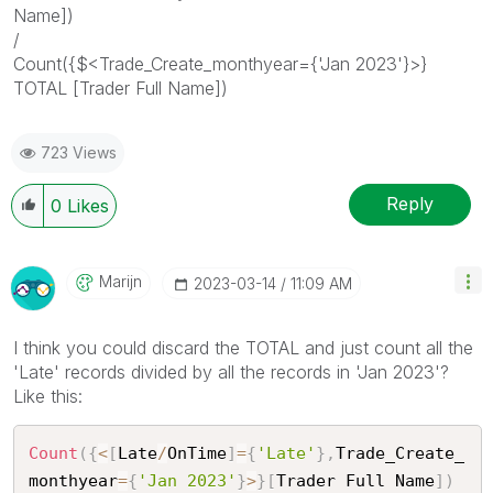
Name])
/
Count({$<Trade_Create_monthyear={'Jan 2023'}>}
TOTAL [Trader Full Name])
723 Views
Reply
0
Likes
Marijn
‎2023-03-14
11:09 AM
I think you could discard the TOTAL and just count all the
'Late' records divided by all the records in 'Jan 2023'?
Like this:
Count
(
{
<
[
Late
/
OnTime
]
=
{
'Late'
}
,
Trade_Create_
monthyear
=
{
'Jan 2023'
}
>
}
[
Trader Full Name
]
)