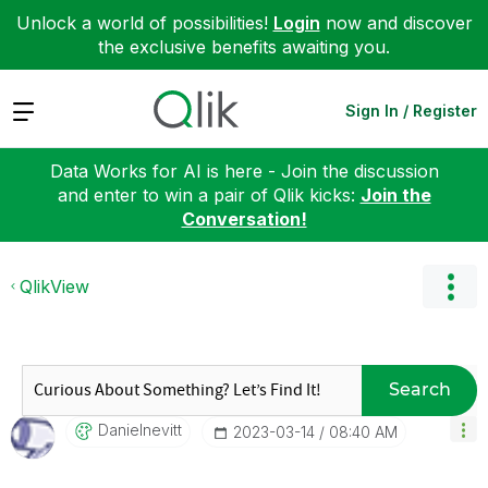
Unlock a world of possibilities!
Login
now and discover
the exclusive benefits awaiting you.
Expand
Sign In / Register
Data Works for AI is here - Join the discussion
and enter to win a pair of Qlik kicks:
Join the
Conversation!
QlikView
Search
Danielnevitt
‎2023-03-14
08:40 AM