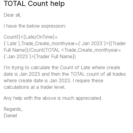
TOTAL Count help
Dear all,
I have the below expression:
Count({<[Late/OnTime]=
{`Late`},Trade_Create_monthyear={`Jan 2023`}>}[Trader
Full Name])/Count(TOTAL <Trade_Create_monthyear=
{`Jan 2023`}>[Trader Full Name])
I'm trying to calculate the Count of Late where create
date is Jan 2023 and then the TOTAL count of all trades
where create date is Jan 2023. I require these
calculations at a trader level.
Any help with the above is much appreciated.
Regards,
Daniel