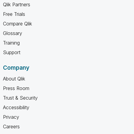
Qlik Partners
Free Trials
Compare Qlik
Glossary
Training
Support
Company
About Qlik
Press Room
Trust & Security
Accessibility
Privacy
Careers