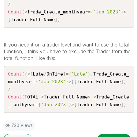
/
Count
(
<
Trade_Create_monthyear
=
{
'Jan 2023'
}
>
[
Trader Full Name
]
)
If you need it on a trader level and want to use the total
function, I think you have to exclude the Trader from the
total function. Like this:
Count
(
{
<
[
Late
/
OnTime
]
=
{
'Late'
}
,
Trade_Create_
monthyear
=
{
'Jan 2023'
}
>
}
[
Trader Full Name
]
)
/
Count
(
TOTAL 
<
Trader Full Name
>
<
Trade_Create
_monthyear
=
{
'Jan 2023'
}
>
[
Trader Full Name
]
)
720 Views