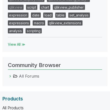
qlikview
script
chart
qlikview_publisher
expression
date
load
table
set_analysis
expressions
macro
qlikview_extensions
analysis
scripting
View All ≫
Community Browser
All Forums
Products
All Products